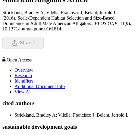
Strickland, Bradley A, Vilella, Francisco J, Belant, Jerrold L.
(2016). Scale-Dependent Habitat Selection and Size-Based
Dominance in Adult Male American Alligators .
PLOS ONE,
11(9),
10.1371/journal.pone.0161814
Share
Open Access
Overview
Research
Identifiers
Additional Document Info
View All
cited authors
Strickland, Bradley A; Vilella, Francisco J; Belant, Jerrold L
sustainable development goals