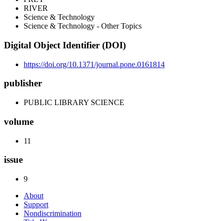
RIVER
Science & Technology
Science & Technology - Other Topics
Digital Object Identifier (DOI)
https://doi.org/10.1371/journal.pone.0161814
publisher
PUBLIC LIBRARY SCIENCE
volume
11
issue
9
About
Support
Nondiscrimination