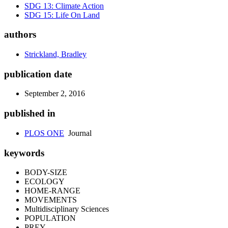
SDG 13: Climate Action
SDG 15: Life On Land
authors
Strickland, Bradley
publication date
September 2, 2016
published in
PLOS ONE
Journal
keywords
BODY-SIZE
ECOLOGY
HOME-RANGE
MOVEMENTS
Multidisciplinary Sciences
POPULATION
PREY