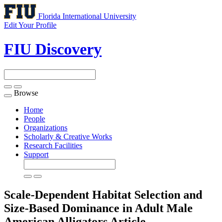
Florida International University
Edit Your Profile
FIU Discovery
Browse
Toggle
navigation
Home
People
Organizations
Scholarly & Creative Works
Research Facilities
Support
Scale-Dependent Habitat Selection and
Size-Based Dominance in Adult Male
American Alligators
Article