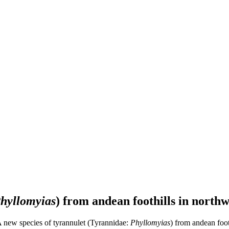
hyllomyias
) from andean foothills in north
A new species of tyrannulet (Tyrannidae:
Phyllomyias
) from andean foot