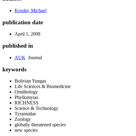
Kessler, Michael
publication date
April 1, 2008
published in
AUK
Journal
keywords
Bolivian Yungas
Life Sciences & Biomedicine
Ornithology
Phyllomyias
RICHNESS
Science & Technology
Tyrannidae
Zoology
globally threatened species
new species