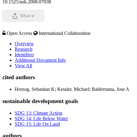
10.1525/auk.2008.07038
Share
Open Access
International Collaboration
Overview
Research
Identifiers
Additional Document Info
View All
cited authors
Herzog, Sebastian K; Kessler, Michael; Balderrama, Jose A
sustainable development goals
SDG 13: Climate Action
SDG 14: Life Below Water
SDG 15: Life On Land
authors