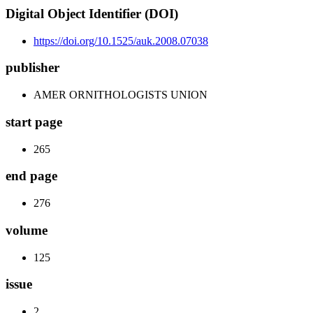
Digital Object Identifier (DOI)
https://doi.org/10.1525/auk.2008.07038
publisher
AMER ORNITHOLOGISTS UNION
start page
265
end page
276
volume
125
issue
2