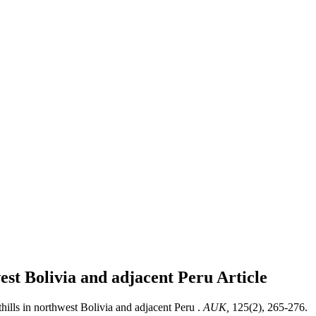
west Bolivia and adjacent Peru
Article
hills in northwest Bolivia and adjacent Peru .
AUK,
125(2), 265-276.