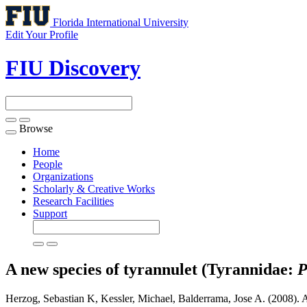
Florida International University
Edit Your Profile
FIU Discovery
Browse
Toggle
navigation
Home
People
Organizations
Scholarly & Creative Works
Research Facilities
Support
A new species of tyrannulet (Tyrannidae:
P
Herzog, Sebastian K, Kessler, Michael, Balderrama, Jose A. (2008). 