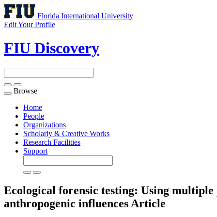
Florida International University
Edit Your Profile
FIU Discovery
Browse
Toggle
navigation
Home
People
Organizations
Scholarly & Creative Works
Research Facilities
Support
Ecological forensic testing: Using multipl
anthropogenic influences
Article