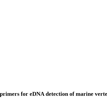
e primers for eDNA detection of marine verte