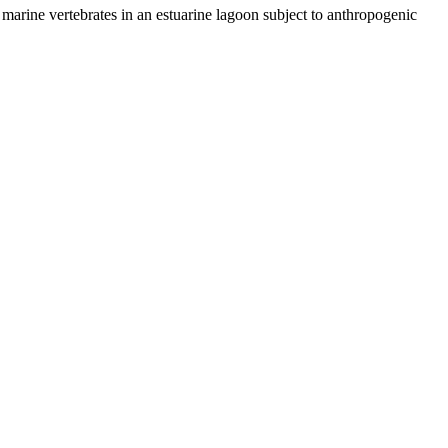
marine vertebrates in an estuarine lagoon subject to anthropogenic