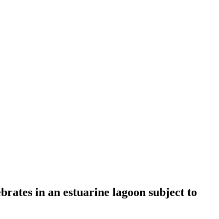
brates in an estuarine lagoon subject to