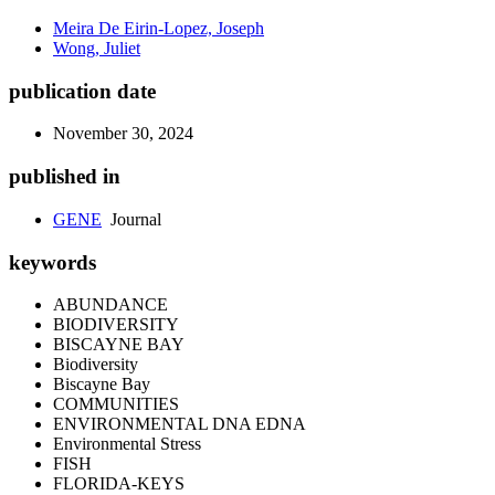
Meira De Eirin-Lopez, Joseph
Wong, Juliet
publication date
November 30, 2024
published in
GENE
Journal
keywords
ABUNDANCE
BIODIVERSITY
BISCAYNE BAY
Biodiversity
Biscayne Bay
COMMUNITIES
ENVIRONMENTAL DNA EDNA
Environmental Stress
FISH
FLORIDA-KEYS