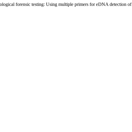
logical forensic testing: Using multiple primers for eDNA detection of 