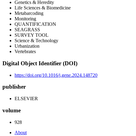
Genetics & Heredity
Life Sciences & Biomedicine
Metabarcoding
Monitoring
QUANTIFICATION
SEAGRASS
SURVEY TOOL
Science & Technology
Urbanization
Vertebrates
Digital Object Identifier (DOI)
https://doi.org/10.1016/j.gene.2024.148720
publisher
ELSEVIER
volume
928
About