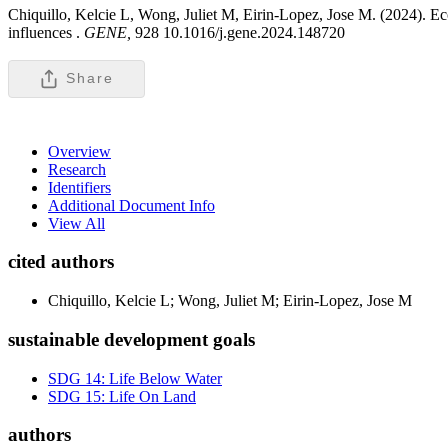
Chiquillo, Kelcie L, Wong, Juliet M, Eirin-Lopez, Jose M. (2024). Eco
influences .
GENE,
928 10.1016/j.gene.2024.148720
Share
Overview
Research
Identifiers
Additional Document Info
View All
cited authors
Chiquillo, Kelcie L; Wong, Juliet M; Eirin-Lopez, Jose M
sustainable development goals
SDG 14: Life Below Water
SDG 15: Life On Land
authors