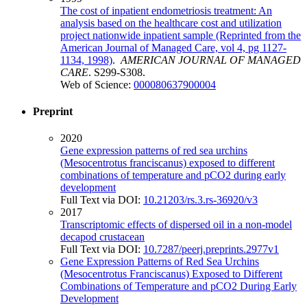
The cost of inpatient endometriosis treatment: An
analysis based on the healthcare cost and utilization
project nationwide inpatient sample (Reprinted from the
American Journal of Managed Care, vol 4, pg 1127-
1134, 1998)
.
AMERICAN JOURNAL OF MANAGED
CARE
. S299-S308.
Web of Science:
000080637900004
Preprint
2020
Gene expression patterns of red sea urchins
(Mesocentrotus franciscanus) exposed to different
combinations of temperature and pCO2 during early
development
Full Text via DOI:
10.21203/rs.3.rs-36920/v3
2017
Transcriptomic effects of dispersed oil in a non-model
decapod crustacean
Full Text via DOI:
10.7287/peerj.preprints.2977v1
Gene Expression Patterns of Red Sea Urchins
(Mesocentrotus Franciscanus) Exposed to Different
Combinations of Temperature and pCO2 During Early
Development