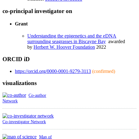
co-principal investigator on
Grant
Understanding the epigenetics and the eDNA
surrounding seagrasses in Biscayne Bay
awarded
by
Herbert W. Hoover Foundation
2022
ORCID iD
https://orcid.org/0000-0001-9279-3113
(confirmed)
visualizations
Co-author
Network
Co-investigator Network
Map of