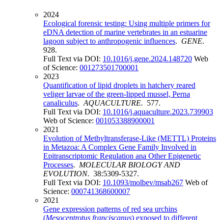
2024
Ecological forensic testing: Using multiple primers for
eDNA detection of marine vertebrates in an estuarine
lagoon subject to anthropogenic influences
.
GENE
.
928.
Full Text via DOI:
10.1016/j.gene.2024.148720
Web
of Science:
001273501700001
2023
Quantification of lipid droplets in hatchery reared
veliger larvae of the green-lipped mussel, Perna
canaliculus
.
AQUACULTURE
. 577.
Full Text via DOI:
10.1016/j.aquaculture.2023.739903
Web of Science:
001053388900001
2021
Evolution of Methyltransferase-Like (METTL) Proteins
in Metazoa: A Complex Gene Family Involved in
Epitranscriptomic Regulation ana Other Epigenetic
Processes
.
MOLECULAR BIOLOGY AND
EVOLUTION
. 38:5309-5327.
Full Text via DOI:
10.1093/molbev/msab267
Web of
Science:
000741368600007
2021
Gene expression patterns of red sea urchins
(
Mesocentrotus franciscanus
) exposed to different