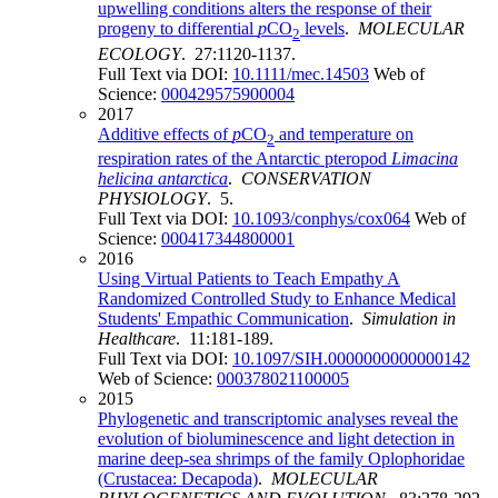
upwelling conditions alters the response of their
progeny to differential
p
CO
levels
.
MOLECULAR
2
ECOLOGY
. 27:1120-1137.
Full Text via DOI:
10.1111/mec.14503
Web of
Science:
000429575900004
2017
Additive effects of
p
CO
and temperature on
2
respiration rates of the Antarctic pteropod
Limacina
helicina antarctica
.
CONSERVATION
PHYSIOLOGY
. 5.
Full Text via DOI:
10.1093/conphys/cox064
Web of
Science:
000417344800001
2016
Using Virtual Patients to Teach Empathy A
Randomized Controlled Study to Enhance Medical
Students' Empathic Communication
.
Simulation in
Healthcare
. 11:181-189.
Full Text via DOI:
10.1097/SIH.0000000000000142
Web of Science:
000378021100005
2015
Phylogenetic and transcriptomic analyses reveal the
evolution of bioluminescence and light detection in
marine deep-sea shrimps of the family Oplophoridae
(Crustacea: Decapoda)
.
MOLECULAR