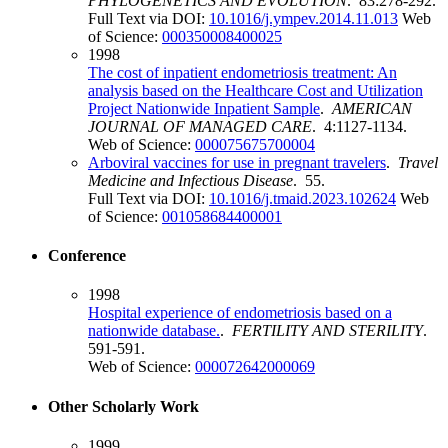
PHYLOGENETICS AND EVOLUTION
. 83:278-292.
Full Text via DOI:
10.1016/j.ympev.2014.11.013
Web
of Science:
000350008400025
1998
The cost of inpatient endometriosis treatment: An
analysis based on the Healthcare Cost and Utilization
Project Nationwide Inpatient Sample
.
AMERICAN
JOURNAL OF MANAGED CARE
. 4:1127-1134.
Web of Science:
000075675700004
Arboviral vaccines for use in pregnant travelers
.
Travel
Medicine and Infectious Disease
. 55.
Full Text via DOI:
10.1016/j.tmaid.2023.102624
Web
of Science:
001058684400001
Conference
1998
Hospital experience of endometriosis based on a
nationwide database.
.
FERTILITY AND STERILITY
.
591-591.
Web of Science:
000072642000069
Other Scholarly Work
1999