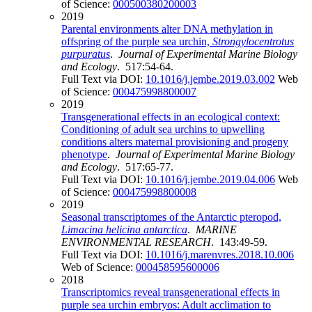
of Science:
000500380200003
2019
Parental environments alter DNA methylation in
offspring of the purple sea urchin,
Strongylocentrotus
purpuratus
.
Journal of Experimental Marine Biology
and Ecology
. 517:54-64.
Full Text via DOI:
10.1016/j.jembe.2019.03.002
Web
of Science:
000475998800007
2019
Transgenerational effects in an ecological context:
Conditioning of adult sea urchins to upwelling
conditions alters maternal provisioning and progeny
phenotype
.
Journal of Experimental Marine Biology
and Ecology
. 517:65-77.
Full Text via DOI:
10.1016/j.jembe.2019.04.006
Web
of Science:
000475998800008
2019
Seasonal transcriptomes of the Antarctic pteropod,
Limacina helicina antarctica
.
MARINE
ENVIRONMENTAL RESEARCH
. 143:49-59.
Full Text via DOI:
10.1016/j.marenvres.2018.10.006
Web of Science:
000458595600006
2018
Transcriptomics reveal transgenerational effects in
purple sea urchin embryos: Adult acclimation to