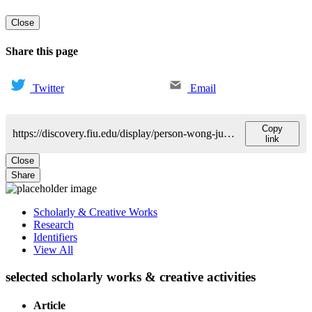
Close
Share this page
Twitter
Email
Copy
https://discovery.fiu.edu/display/person-wong-juliet
link
Close
Share
Scholarly & Creative Works
Research
Identifiers
View All
selected scholarly works & creative activities
Article