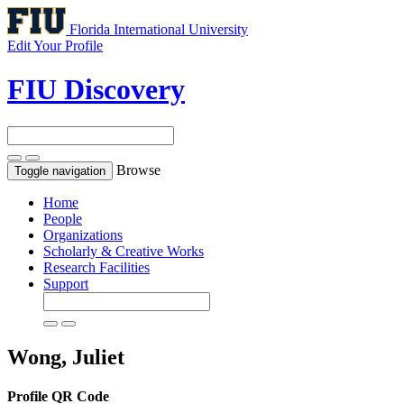
Florida International University
Edit Your Profile
FIU Discovery
Browse
Toggle navigation
Home
People
Organizations
Scholarly & Creative Works
Research Facilities
Support
Wong, Juliet
Profile QR Code