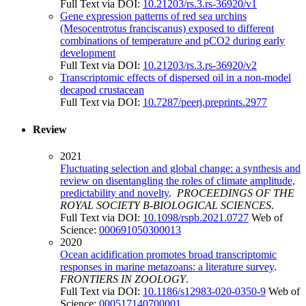
Full Text via DOI:
10.21203/rs.3.rs-36920/v1
Gene expression patterns of red sea urchins
(Mesocentrotus franciscanus) exposed to different
combinations of temperature and pCO2 during early
development
Full Text via DOI:
10.21203/rs.3.rs-36920/v2
Transcriptomic effects of dispersed oil in a non-model
decapod crustacean
Full Text via DOI:
10.7287/peerj.preprints.2977
Review
2021
Fluctuating selection and global change: a synthesis and
review on disentangling the roles of climate amplitude,
predictability and novelty
.
PROCEEDINGS OF THE
ROYAL SOCIETY B-BIOLOGICAL SCIENCES
.
Full Text via DOI:
10.1098/rspb.2021.0727
Web of
Science:
000691050300013
2020
Ocean acidification promotes broad transcriptomic
responses in marine metazoans: a literature survey
.
FRONTIERS IN ZOOLOGY
.
Full Text via DOI:
10.1186/s12983-020-0350-9
Web of
Science:
000517140700001