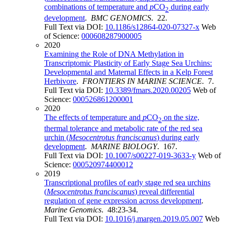
combinations of temperature and
p
CO
during early
2
development
.
BMC GENOMICS
. 22.
Full Text via DOI:
10.1186/s12864-020-07327-x
Web
of Science:
000608287900005
2020
Examining the Role of DNA Methylation in
Transcriptomic Plasticity of Early Stage Sea Urchins:
Developmental and Maternal Effects in a Kelp Forest
Herbivore
.
FRONTIERS IN MARINE SCIENCE
. 7.
Full Text via DOI:
10.3389/fmars.2020.00205
Web of
Science:
000526861200001
2020
The effects of temperature and
p
CO
on the size,
2
thermal tolerance and metabolic rate of the red sea
urchin (
Mesocentrotus franciscanus
) during early
development
.
MARINE BIOLOGY
. 167.
Full Text via DOI:
10.1007/s00227-019-3633-y
Web of
Science:
000520974400012
2019
Transcriptional profiles of early stage red sea urchins
(
Mesocentrotus franciscanus
) reveal differential
regulation of gene expression across development
.
Marine Genomics
. 48:23-34.
Full Text via DOI:
10.1016/j.margen.2019.05.007
Web