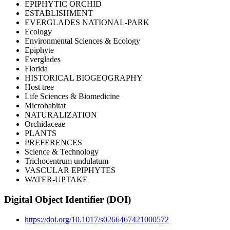
EPIPHYTIC ORCHID
ESTABLISHMENT
EVERGLADES NATIONAL-PARK
Ecology
Environmental Sciences & Ecology
Epiphyte
Everglades
Florida
HISTORICAL BIOGEOGRAPHY
Host tree
Life Sciences & Biomedicine
Microhabitat
NATURALIZATION
Orchidaceae
PLANTS
PREFERENCES
Science & Technology
Trichocentrum undulatum
VASCULAR EPIPHYTES
WATER-UPTAKE
Digital Object Identifier (DOI)
https://doi.org/10.1017/s0266467421000572