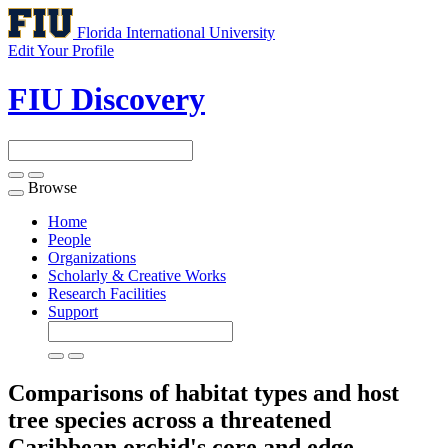
Florida International University
Edit Your Profile
FIU Discovery
Browse
Toggle
navigation
Home
People
Organizations
Scholarly & Creative Works
Research Facilities
Support
Comparisons of habitat types and host
tree species across a threatened
Caribbean orchid's core and edge