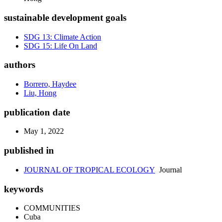
sustainable development goals
SDG 13: Climate Action
SDG 15: Life On Land
authors
Borrero, Haydee
Liu, Hong
publication date
May 1, 2022
published in
JOURNAL OF TROPICAL ECOLOGY
Journal
keywords
COMMUNITIES
Cuba