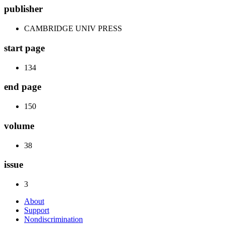
publisher
CAMBRIDGE UNIV PRESS
start page
134
end page
150
volume
38
issue
3
About
Support
Nondiscrimination