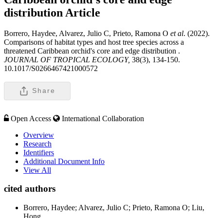
distribution
Article
Borrero, Haydee, Alvarez, Julio C, Prieto, Ramona O
et al
. (2022).
Comparisons of habitat types and host tree species across a
threatened Caribbean orchid's core and edge distribution .
JOURNAL OF TROPICAL ECOLOGY,
38(3), 134-150.
10.1017/S0266467421000572
Share
Open Access
International Collaboration
Overview
Research
Identifiers
Additional Document Info
View All
cited authors
Borrero, Haydee; Alvarez, Julio C; Prieto, Ramona O; Liu,
Hong