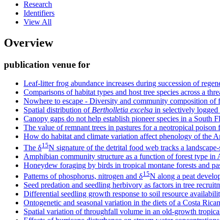
Research
Identifiers
View All
Overview
publication venue for
Leaf-litter frog abundance increases during succession of regen
Comparisons of habitat types and host tree species across a thr
Nowhere to escape - Diversity and community composition of f
Spatial distribution of
Bertholletia excelsa
in selectively logged
Canopy gaps do not help establish pioneer species in a South Fl
The value of remnant trees in pastures for a neotropical poison 
How do habitat and climate variation affect phenology of the
15
The δ
N signature of the detrital food web tracks a landscape-
Amphibian community structure as a function of forest type i
Honeydew foraging by birds in tropical montane forests and pa
15
Patterns of phosphorus, nitrogen and δ
N along a peat develop
Seed predation and seedling herbivory as factors in tree recruitm
Differential seedling growth response to soil resource availabil
Ontogenetic and seasonal variation in the diets of a Costa Rican 
Spatial variation of throughfall volume in an old-growth tropica