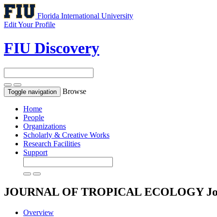
Florida International University
Edit Your Profile
FIU Discovery
Browse
Toggle navigation
Home
People
Organizations
Scholarly & Creative Works
Research Facilities
Support
JOURNAL OF TROPICAL ECOLOGY
J
Overview