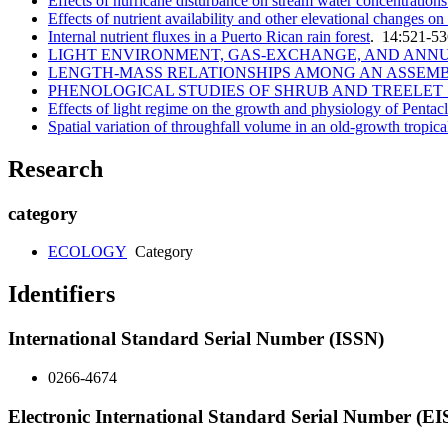
Effects of hurricane disturbance on stream water concentrations
Effects of nutrient availability and other elevational changes o
Internal nutrient fluxes in a Puerto Rican rain forest
. 14:521-5
LIGHT ENVIRONMENT, GAS-EXCHANGE, AND ANNUAL
LENGTH-MASS RELATIONSHIPS AMONG AN ASSEMB
PHENOLOGICAL STUDIES OF SHRUB AND TREELET S
Effects of light regime on the growth and physiology of Penta
Spatial variation of throughfall volume in an old-growth tropica
Research
category
ECOLOGY
Category
Identifiers
International Standard Serial Number (ISSN)
0266-4674
Electronic International Standard Serial Number (E