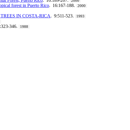
ntal Forest, Puerto Rico
. 16:189-207.
2000
opical forest in Puerto Rico
. 16:167-188.
2000
TREES IN COSTA-RICA
. 9:511-523.
1993
4:323-346.
1988