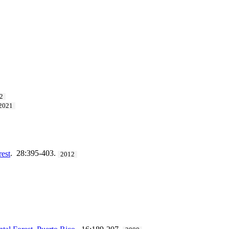
2
2021
rest
. 28:395-403.
2012