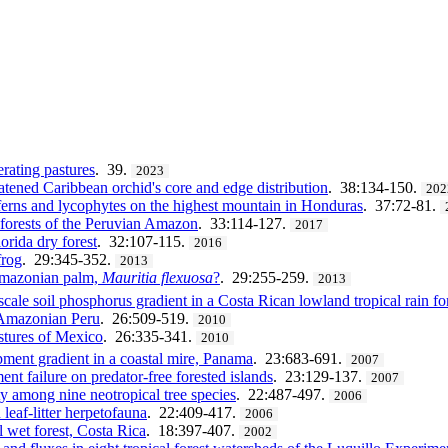
erating pastures
. 39.
2023
eatened Caribbean orchid's core and edge distribution
. 38:134-150.
202
erns and lycophytes on the highest mountain in Honduras
. 37:72-81.
 forests of the Peruvian Amazon
. 33:114-127.
2017
orida dry forest
. 32:107-115.
2016
frog
. 29:345-352.
2013
 Amazonian palm,
Mauritia flexuosa
?
. 29:255-259.
2013
scale soil phosphorus gradient in a Costa Rican lowland tropical rain fo
n Amazonian Peru
. 26:509-519.
2010
stures of Mexico
. 26:335-341.
2010
ment gradient in a coastal mire, Panama
. 23:683-691.
2007
ent failure on predator-free forested islands
. 23:129-137.
2007
ity among nine neotropical tree species
. 22:487-497.
2006
leaf-litter herpetofauna
. 22:409-417.
2006
l wet forest, Costa Rica
. 18:397-407.
2002