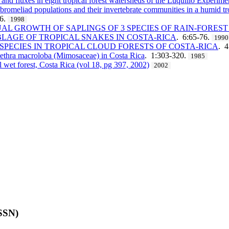
 and fluxes in eight tropical forest watersheds of the Luquillo Experime
n bromeliad populations and their invertebrate communities in a humid tr
36.
1998
 GROWTH OF SAPLINGS OF 3 SPECIES OF RAIN-FOREST 
LAGE OF TROPICAL SNAKES IN COSTA-RICA
. 6:65-76.
1990
PECIES IN TROPICAL CLOUD FORESTS OF COSTA-RICA
. 
clethra macroloba (Mimosaceae) in Costa Rica
. 1:303-320.
1985
l wet forest, Costa Rica (vol 18, pg 397, 2002)
2002
ISSN)