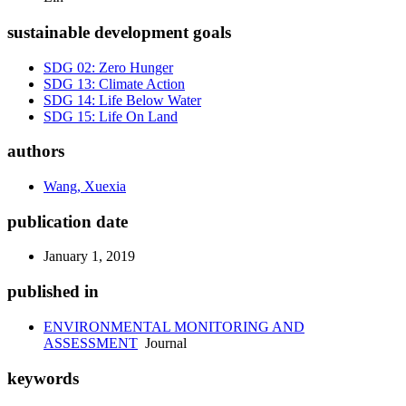
sustainable development goals
SDG 02: Zero Hunger
SDG 13: Climate Action
SDG 14: Life Below Water
SDG 15: Life On Land
authors
Wang, Xuexia
publication date
January 1, 2019
published in
ENVIRONMENTAL MONITORING AND
ASSESSMENT
Journal
keywords