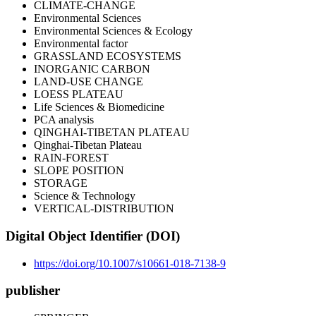
CLIMATE-CHANGE
Environmental Sciences
Environmental Sciences & Ecology
Environmental factor
GRASSLAND ECOSYSTEMS
INORGANIC CARBON
LAND-USE CHANGE
LOESS PLATEAU
Life Sciences & Biomedicine
PCA analysis
QINGHAI-TIBETAN PLATEAU
Qinghai-Tibetan Plateau
RAIN-FOREST
SLOPE POSITION
STORAGE
Science & Technology
VERTICAL-DISTRIBUTION
Digital Object Identifier (DOI)
https://doi.org/10.1007/s10661-018-7138-9
publisher