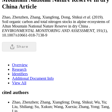
China
Article
Zhao, Zhenzhen, Zhang, Xiangfeng, Dong, Shikui
et al
. (2019).
Soil organic carbon and total nitrogen stocks in alpine ecosystems of
Altun Mountain National Nature Reserve in dry China .
ENVIRONMENTAL MONITORING AND ASSESSMENT,
191(1),
10.1007/s10661-018-7138-9
Share
Overview
Research
Identifiers
Additional Document Info
View All
cited authors
Zhao, Zhenzhen; Zhang, Xiangfeng; Dong, Shikui; Wu, Yu;
Liu, Shiliang; Su, Xukun; Wang, Xuexia; Zhang, Yong; Tang,
Lin