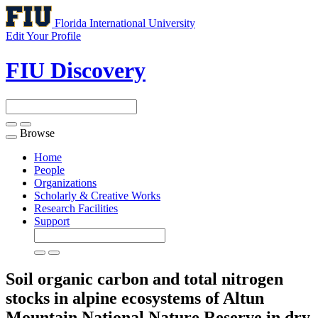
Florida International University
Edit Your Profile
FIU Discovery
Browse
Toggle
navigation
Home
People
Organizations
Scholarly & Creative Works
Research Facilities
Support
Soil organic carbon and total nitrogen
stocks in alpine ecosystems of Altun
Mountain National Nature Reserve in dry