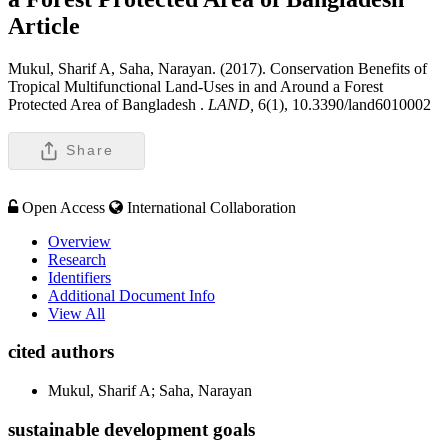
Article
Mukul, Sharif A, Saha, Narayan. (2017). Conservation Benefits of
Tropical Multifunctional Land-Uses in and Around a Forest
Protected Area of Bangladesh .
LAND,
6(1), 10.3390/land6010002
Share
Open Access
International Collaboration
Overview
Research
Identifiers
Additional Document Info
View All
cited authors
Mukul, Sharif A; Saha, Narayan
sustainable development goals