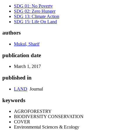
SDG 01: No Poverty
SDG 02: Zero Hunger
SDG 13: Climate Action
SDG 15: Life On Land
authors
Mukul, Sharif
publication date
March 1, 2017
published in
LAND
Journal
keywords
AGROFORESTRY
BIODIVERSITY CONSERVATION
COVER
Environmental Sciences & Ecology