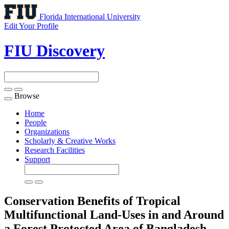
Florida International University
Edit Your Profile
FIU Discovery
Browse
Toggle
navigation
Home
People
Organizations
Scholarly & Creative Works
Research Facilities
Support
Conservation Benefits of Tropical
Multifunctional Land-Uses in and Around
a Forest Protected Area of Bangladesh