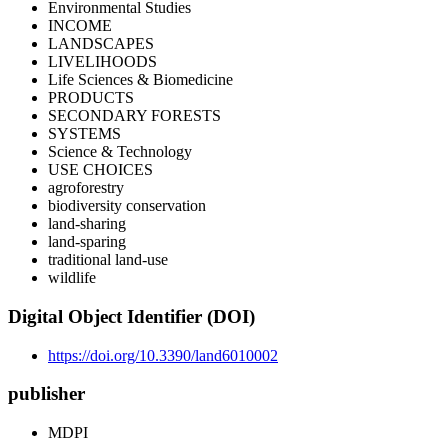
Environmental Studies
INCOME
LANDSCAPES
LIVELIHOODS
Life Sciences & Biomedicine
PRODUCTS
SECONDARY FORESTS
SYSTEMS
Science & Technology
USE CHOICES
agroforestry
biodiversity conservation
land-sharing
land-sparing
traditional land-use
wildlife
Digital Object Identifier (DOI)
https://doi.org/10.3390/land6010002
publisher
MDPI