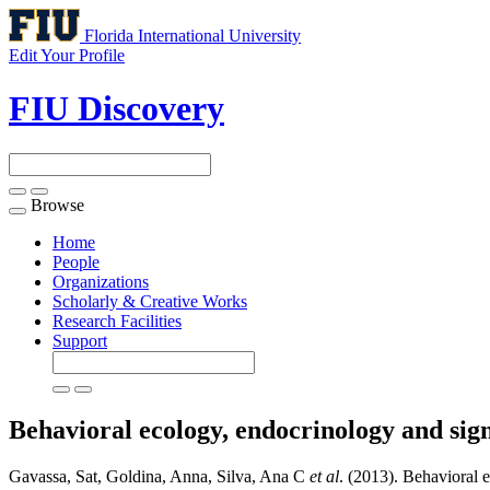
Florida International University
Edit Your Profile
FIU Discovery
Browse
Toggle
navigation
Home
People
Organizations
Scholarly & Creative Works
Research Facilities
Support
Behavioral ecology, endocrinology and sign
Gavassa, Sat, Goldina, Anna, Silva, Ana C
et al
. (2013). Behavioral e