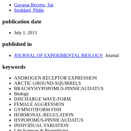
Gavassa Becerra, Sat
Stoddard, Philip
publication date
July 1, 2013
published in
JOURNAL OF EXPERIMENTAL BIOLOGY
Journal
keywords
ANDROGEN RECEPTOR EXPRESSION
ARCTIC GROUND-SQUIRRELS
BRACHYHYPOPOMUS-PINNICAUDATUS
Biology
DISCHARGE WAVE-FORM
FEMALE AGGRESSION
GYMNOTIFORM FISH
HORMONAL-REGULATION
HYPOPOMUS-PINNICAUDATUS
INDIVIDUAL VARIATION
Life Sciences & Biomedicine