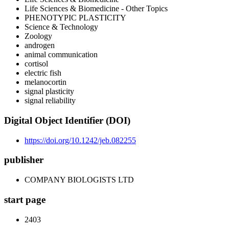
Life Sciences & Biomedicine - Other Topics
PHENOTYPIC PLASTICITY
Science & Technology
Zoology
androgen
animal communication
cortisol
electric fish
melanocortin
signal plasticity
signal reliability
Digital Object Identifier (DOI)
https://doi.org/10.1242/jeb.082255
publisher
COMPANY BIOLOGISTS LTD
start page
2403