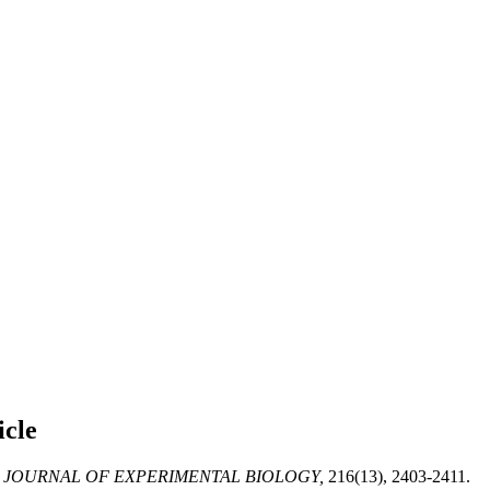
icle
JOURNAL OF EXPERIMENTAL BIOLOGY,
216(13), 2403-2411.