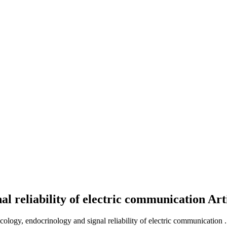
al reliability of electric communication
Art
cology, endocrinology and signal reliability of electric communication .