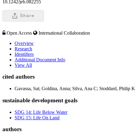
10.1242/jeb.082255
Share
Open Access
International Collaboration
Overview
Research
Identifiers
Additional Document Info
View All
cited authors
Gavassa, Sat; Goldina, Anna; Silva, Ana C; Stoddard, Philip K
sustainable development goals
SDG 14: Life Below Water
SDG 15: Life On Land
authors