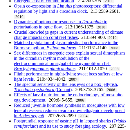
Energetic cost of communication
. 214:200-205.
2011
Opsin co-expression in
Limulus
photoreceptors: differential
regulation by light and a circadian clock
. 213:2589-2601.
2010
Dynamics of optomotor responses in
Drosophila
to
perturbations in optic flow
. 213:1366-1375.
2010
Crucial knowledge gaps in current understanding of climate
change impacts on coral reef fishes
. 213:894-900.
2010
Matched regulation of gastrointestinal performance in the
Burmese python,
Python molurus
. 211:1131-1140.
2008
Sex differences in energetic costs explain sexual dimorphism
in the circadian rhythm modulation of the
electrocommunication signal of the gymnotiform fish
Brachyhypopomus pinnicaudatus
. 211:1012-1020.
2008
Flight performance in night-flying sweat bees suffers at low
light levels
. 210:4034-4042.
2007
The spectral sensitivity of the lens eyes of a box jellyfish,
Tripedalia cystophora
(Conant)
. 209:3758-3765.
2006
Effects of larval nutrition on the endocrinology of mosquito
egg development
. 209:645-655.
2006
Reduced juvenile hormone synthesis in mosquitoes with low
teneral reserves reduces ovarian previtellogenic development
in
Aedes aegypti
. 207:2685-2690.
2004
Postprandial response of gastric pH in leopard sharks (
Triakis
semifasciata
) and its use to study foraging ecology
. 207:225-