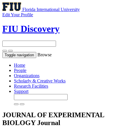
Florida International University
Edit Your Profile
FIU Discovery
Browse
Toggle navigation
Home
People
Organizations
Scholarly & Creative Works
Research Facilities
Support
JOURNAL OF EXPERIMENTAL
BIOLOGY
Journal