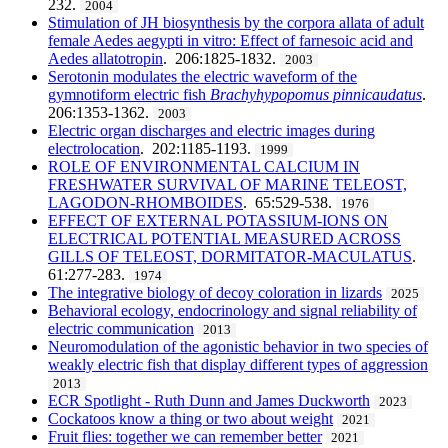
232.
2004
Stimulation of JH biosynthesis by the corpora allata of adult
female Aedes aegypti in vitro: Effect of farnesoic acid and
Aedes allatotropin
. 206:1825-1832.
2003
Serotonin modulates the electric waveform of the
gymnotiform electric fish
Brachyhypopomus pinnicaudatus
.
206:1353-1362.
2003
Electric organ discharges and electric images during
electrolocation
. 202:1185-1193.
1999
ROLE OF ENVIRONMENTAL CALCIUM IN
FRESHWATER SURVIVAL OF MARINE TELEOST,
LAGODON-RHOMBOIDES
. 65:529-538.
1976
EFFECT OF EXTERNAL POTASSIUM-IONS ON
ELECTRICAL POTENTIAL MEASURED ACROSS
GILLS OF TELEOST, DORMITATOR-MACULATUS
.
61:277-283.
1974
The integrative biology of decoy coloration in lizards
2025
Behavioral ecology, endocrinology and signal reliability of
electric communication
2013
Neuromodulation of the agonistic behavior in two species of
weakly electric fish that display different types of aggression
2013
ECR Spotlight - Ruth Dunn and James Duckworth
2023
Cockatoos know a thing or two about weight
2021
Fruit flies: together we can remember better
2021