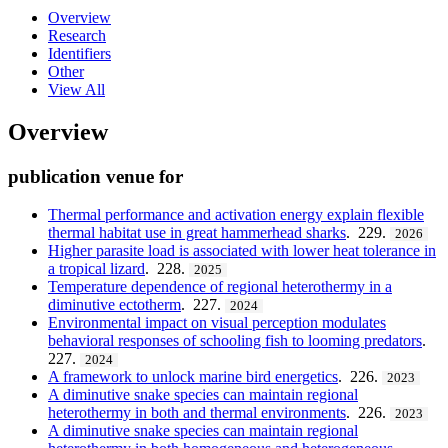
Overview
Research
Identifiers
Other
View All
Overview
publication venue for
Thermal performance and activation energy explain flexible
thermal habitat use in great hammerhead sharks
. 229.
2026
Higher parasite load is associated with lower heat tolerance in
a tropical lizard
. 228.
2025
Temperature dependence of regional heterothermy in a
diminutive ectotherm
. 227.
2024
Environmental impact on visual perception modulates
behavioral responses of schooling fish to looming predators
.
227.
2024
A framework to unlock marine bird energetics
. 226.
2023
A diminutive snake species can maintain regional
heterothermy in both and thermal environments
. 226.
2023
A diminutive snake species can maintain regional