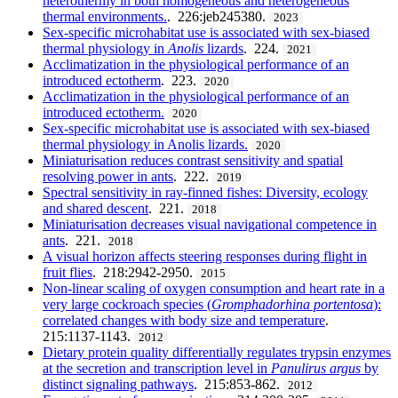
heterothermy in both homogeneous and heterogeneous
thermal environments.
. 226:jeb245380.
2023
Sex-specific microhabitat use is associated with sex-biased
thermal physiology in
Anolis
lizards
. 224.
2021
Acclimatization in the physiological performance of an
introduced ectotherm
. 223.
2020
Acclimatization in the physiological performance of an
introduced ectotherm.
2020
Sex-specific microhabitat use is associated with sex-biased
thermal physiology in Anolis lizards.
2020
Miniaturisation reduces contrast sensitivity and spatial
resolving power in ants
. 222.
2019
Spectral sensitivity in ray-finned fishes: Diversity, ecology
and shared descent
. 221.
2018
Miniaturisation decreases visual navigational competence in
ants
. 221.
2018
A visual horizon affects steering responses during flight in
fruit flies
. 218:2942-2950.
2015
Non-linear scaling of oxygen consumption and heart rate in a
very large cockroach species (
Gromphadorhina portentosa
):
correlated changes with body size and temperature
.
215:1137-1143.
2012
Dietary protein quality differentially regulates trypsin enzymes
at the secretion and transcription level in
Panulirus argus
by
distinct signaling pathways
. 215:853-862.
2012