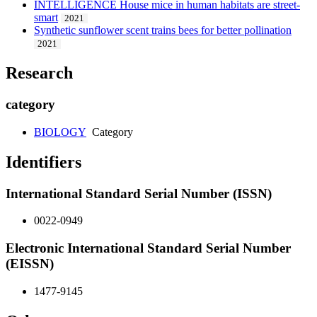
INTELLIGENCE House mice in human habitats are street-
smart
2021
Synthetic sunflower scent trains bees for better pollination
2021
Research
category
BIOLOGY
Category
Identifiers
International Standard Serial Number (ISSN)
0022-0949
Electronic International Standard Serial Number
(EISSN)
1477-9145