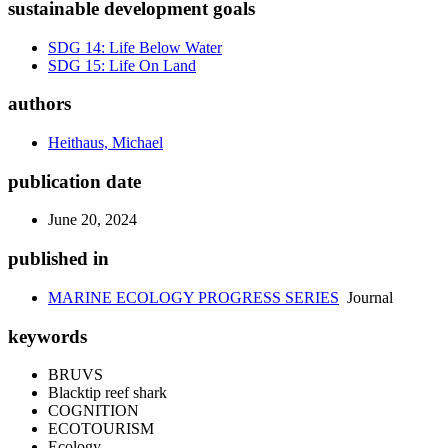
sustainable development goals
SDG 14: Life Below Water
SDG 15: Life On Land
authors
Heithaus, Michael
publication date
June 20, 2024
published in
MARINE ECOLOGY PROGRESS SERIES
Journal
keywords
BRUVS
Blacktip reef shark
COGNITION
ECOTOURISM
Ecology