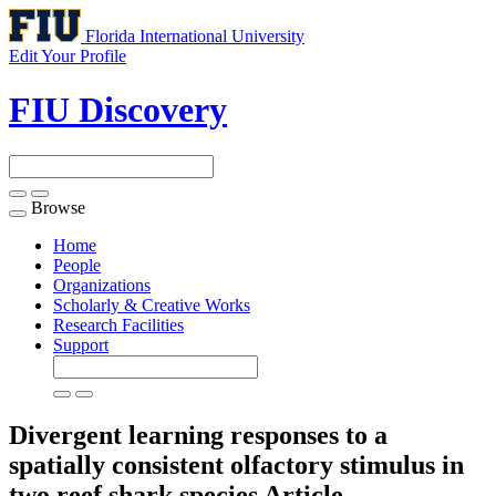
Florida International University
Edit Your Profile
FIU Discovery
Browse
Toggle
navigation
Home
People
Organizations
Scholarly & Creative Works
Research Facilities
Support
Divergent learning responses to a
spatially consistent olfactory stimulus in
two reef shark species
Article