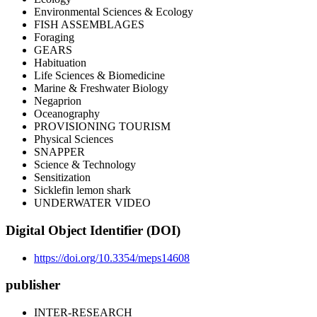
Environmental Sciences & Ecology
FISH ASSEMBLAGES
Foraging
GEARS
Habituation
Life Sciences & Biomedicine
Marine & Freshwater Biology
Negaprion
Oceanography
PROVISIONING TOURISM
Physical Sciences
SNAPPER
Science & Technology
Sensitization
Sicklefin lemon shark
UNDERWATER VIDEO
Digital Object Identifier (DOI)
https://doi.org/10.3354/meps14608
publisher
INTER-RESEARCH