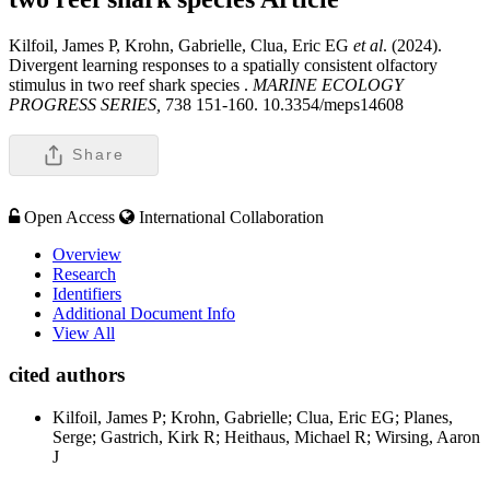
Kilfoil, James P, Krohn, Gabrielle, Clua, Eric EG
et al
. (2024).
Divergent learning responses to a spatially consistent olfactory
stimulus in two reef shark species .
MARINE ECOLOGY
PROGRESS SERIES,
738 151-160. 10.3354/meps14608
Share
Open Access
International Collaboration
Overview
Research
Identifiers
Additional Document Info
View All
cited authors
Kilfoil, James P; Krohn, Gabrielle; Clua, Eric EG; Planes,
Serge; Gastrich, Kirk R; Heithaus, Michael R; Wirsing, Aaron
J