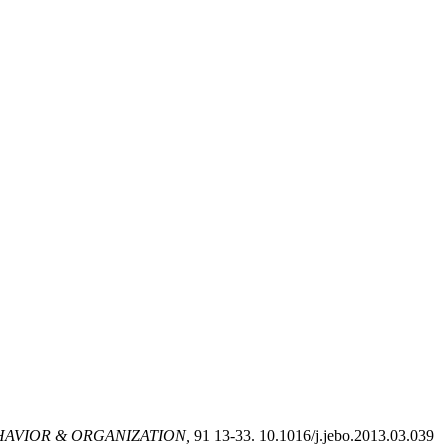
AVIOR & ORGANIZATION,
91 13-33. 10.1016/j.jebo.2013.03.039