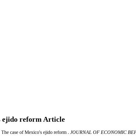
s ejido reform
Article
: The case of Mexico's ejido reform .
JOURNAL OF ECONOMIC BEH