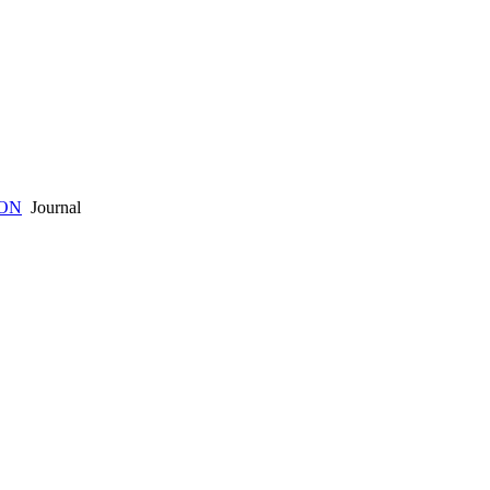
ION
Journal