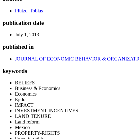
Pfutze, Tobias
publication date
July 1, 2013
published in
JOURNAL OF ECONOMIC BEHAVIOR & ORGANIZAT
keywords
BELIEFS
Business & Economics
Economics
Ejido
IMPACT
INVESTMENT INCENTIVES
LAND-TENURE
Land reform
Mexico
PROPERTY-RIGHTS
Property rights