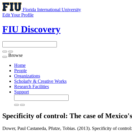
Florida International University
Edit Your Profile
FIU Discovery
Browse
Toggle
navigation
Home
People
Organizations
Scholarly & Creative Works
Research Facilities
Support
Specificity of control: The case of Mexico'
Dower, Paul Castaneda, Pfutze, Tobias. (2013). Specificity of control