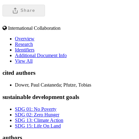
Share
International Collaboration
Overview
Research
Identifiers
Additional Document Info
View All
cited authors
Dower, Paul Castaneda; Pfutze, Tobias
sustainable development goals
SDG 01: No Poverty
SDG 02: Zero Hunger
SDG 13: Climate Action
SDG 15: Life On Land
authors