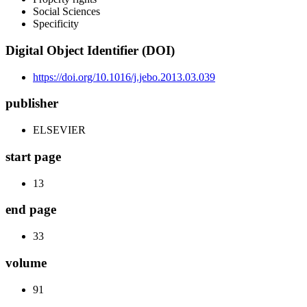
Social Sciences
Specificity
Digital Object Identifier (DOI)
https://doi.org/10.1016/j.jebo.2013.03.039
publisher
ELSEVIER
start page
13
end page
33
volume
91