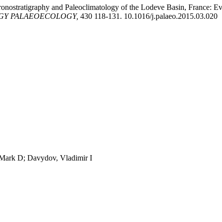
ronostratigraphy and Paleoclimatology of the Lodeve Basin, France: Evid
GY PALAEOECOLOGY,
430 118-131. 10.1016/j.palaeo.2015.03.020
, Mark D; Davydov, Vladimir I