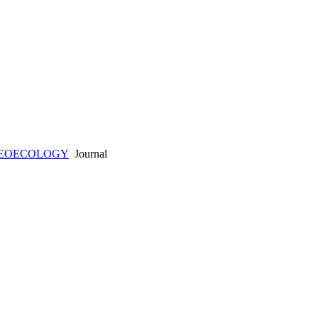
AEOECOLOGY
Journal