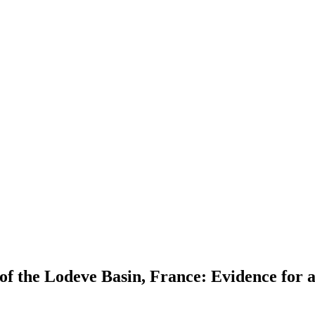
 the Lodeve Basin, France: Evidence for a p