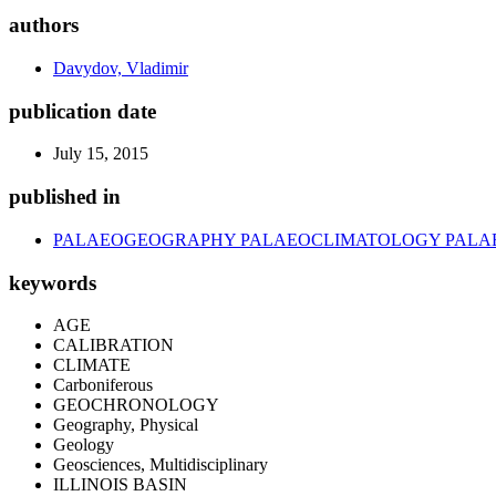
authors
Davydov, Vladimir
publication date
July 15, 2015
published in
PALAEOGEOGRAPHY PALAEOCLIMATOLOGY PAL
keywords
AGE
CALIBRATION
CLIMATE
Carboniferous
GEOCHRONOLOGY
Geography, Physical
Geology
Geosciences, Multidisciplinary
ILLINOIS BASIN