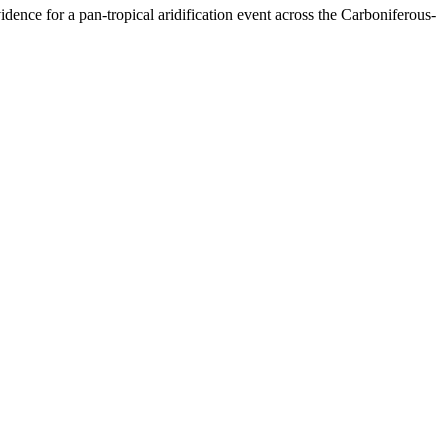
ence for a pan-tropical aridification event across the Carboniferous-