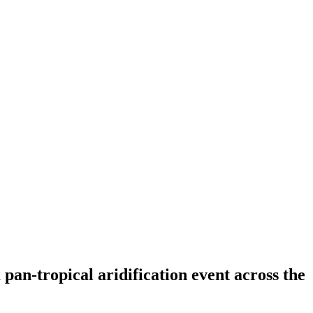
an-tropical aridification event across the