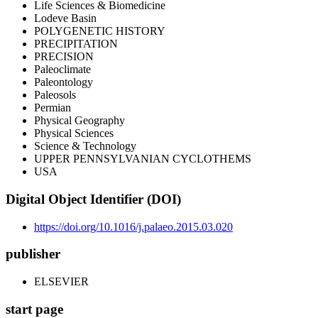
Life Sciences & Biomedicine
Lodeve Basin
POLYGENETIC HISTORY
PRECIPITATION
PRECISION
Paleoclimate
Paleontology
Paleosols
Permian
Physical Geography
Physical Sciences
Science & Technology
UPPER PENNSYLVANIAN CYCLOTHEMS
USA
Digital Object Identifier (DOI)
https://doi.org/10.1016/j.palaeo.2015.03.020
publisher
ELSEVIER
start page