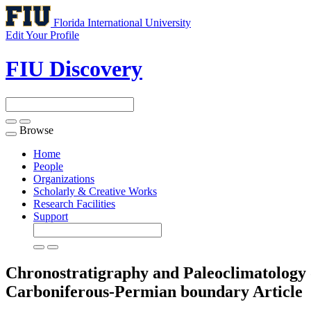
Florida International University
Edit Your Profile
FIU Discovery
Browse
Toggle
navigation
Home
People
Organizations
Scholarly & Creative Works
Research Facilities
Support
Chronostratigraphy and Paleoclimatology of
Carboniferous-Permian boundary
Article