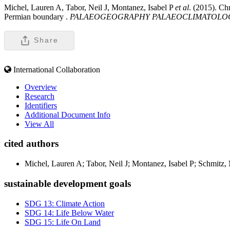
Michel, Lauren A, Tabor, Neil J, Montanez, Isabel P
et al
. (2015). Ch
Permian boundary .
PALAEOGEOGRAPHY PALAEOCLIMATOLO
Share
International Collaboration
Overview
Research
Identifiers
Additional Document Info
View All
cited authors
Michel, Lauren A; Tabor, Neil J; Montanez, Isabel P; Schmitz
sustainable development goals
SDG 13: Climate Action
SDG 14: Life Below Water
SDG 15: Life On Land