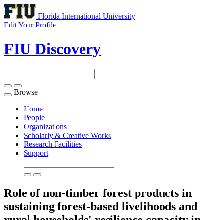
Florida International University
Edit Your Profile
FIU Discovery
Browse
Toggle
navigation
Home
People
Organizations
Scholarly & Creative Works
Research Facilities
Support
Role of non-timber forest products in
sustaining forest-based livelihoods and
rural households' resilience capacity in