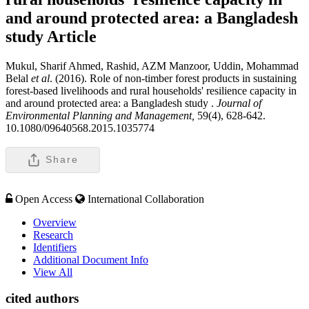
and around protected area: a Bangladesh
study
Article
Mukul, Sharif Ahmed, Rashid, AZM Manzoor, Uddin, Mohammad
Belal
et al
. (2016). Role of non-timber forest products in sustaining
forest-based livelihoods and rural households' resilience capacity in
and around protected area: a Bangladesh study .
Journal of
Environmental Planning and Management,
59(4), 628-642.
10.1080/09640568.2015.1035774
Share
Open Access
International Collaboration
Overview
Research
Identifiers
Additional Document Info
View All
cited authors