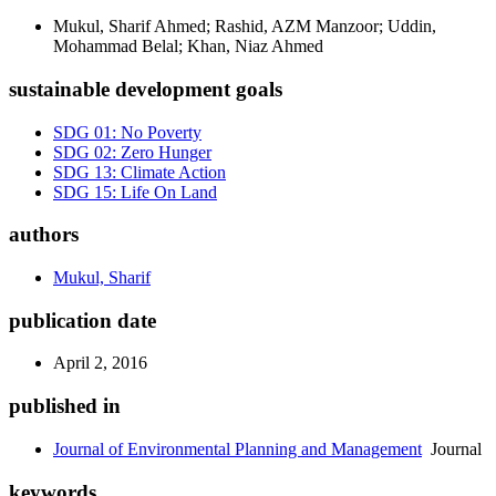
Mukul, Sharif Ahmed; Rashid, AZM Manzoor; Uddin,
Mohammad Belal; Khan, Niaz Ahmed
sustainable development goals
SDG 01: No Poverty
SDG 02: Zero Hunger
SDG 13: Climate Action
SDG 15: Life On Land
authors
Mukul, Sharif
publication date
April 2, 2016
published in
Journal of Environmental Planning and Management
Journal
keywords