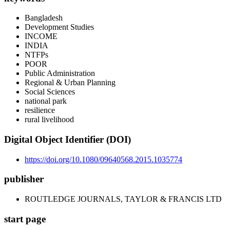
Bangladesh
Development Studies
INCOME
INDIA
NTFPs
POOR
Public Administration
Regional & Urban Planning
Social Sciences
national park
resilience
rural livelihood
Digital Object Identifier (DOI)
https://doi.org/10.1080/09640568.2015.1035774
publisher
ROUTLEDGE JOURNALS, TAYLOR & FRANCIS LTD
start page