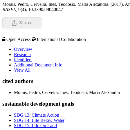
Morais, Pedro, Cerveira, Ines, Teodosio, Maria Alexandra. (2017). 
BASEL,
9(4), 10.3390/d9040047
Share
Open Access
International Collaboration
Overview
Research
Identifiers
Additional Document Info
View All
cited authors
Morais, Pedro; Cerveira, Ines; Teodosio, Maria Alexandra
sustainable development goals
SDG 13: Climate Action
SDG 14: Life Below Water
SDG 15: Life On Land