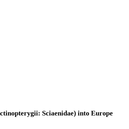
ctinopterygii: Sciaenidae) into Europe