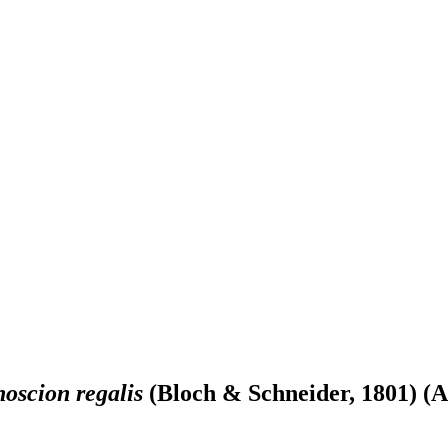
oscion regalis
(Bloch & Schneider, 1801) (A