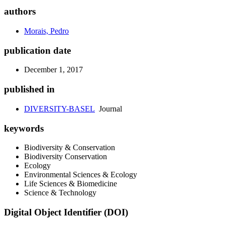
authors
Morais, Pedro
publication date
December 1, 2017
published in
DIVERSITY-BASEL
Journal
keywords
Biodiversity & Conservation
Biodiversity Conservation
Ecology
Environmental Sciences & Ecology
Life Sciences & Biomedicine
Science & Technology
Digital Object Identifier (DOI)