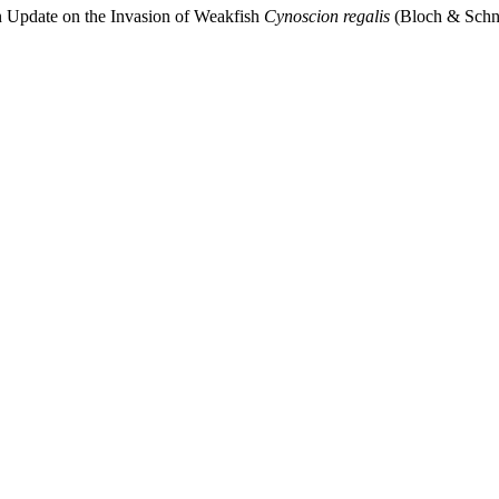
An Update on the Invasion of Weakfish
Cynoscion regalis
(Bloch & Schnei