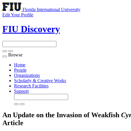
Florida International University
Edit Your Profile
FIU Discovery
Browse
Toggle
navigation
Home
People
Organizations
Scholarly & Creative Works
Research Facilities
Support
An Update on the Invasion of Weakfish
Cyn
Article