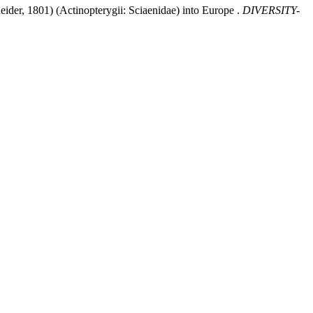
der, 1801) (Actinopterygii: Sciaenidae) into Europe .
DIVERSITY-