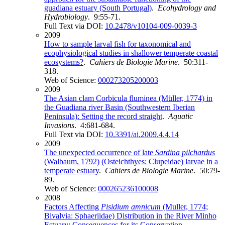
guadiana estuary (South Portugal)
.
Ecohydrology and
Hydrobiology
. 9:55-71.
Full Text via DOI:
10.2478/v10104-009-0039-3
2009
How to sample larval fish for taxonomical and
ecophysiological studies in shallower temperate coastal
ecosystems?
.
Cahiers de Biologie Marine
. 50:311-
318.
Web of Science:
000273205200003
2009
The Asian clam Corbicula fluminea (Müller, 1774) in
the Guadiana river Basin (Southwestern Iberian
Peninsula): Setting the record straight
.
Aquatic
Invasions
. 4:681-684.
Full Text via DOI:
10.3391/ai.2009.4.4.14
2009
The unexpected occurrence of late
Sardina pilchardus
(Walbaum, 1792) (Osteichthyes: Clupeidae) larvae in a
temperate estuary
.
Cahiers de Biologie Marine
. 50:79-
89.
Web of Science:
000265236100008
2008
Factors Affecting
Pisidium amnicum
(Muller, 1774;
Bivalvia: Sphaeriidae) Distribution in the River Minho
Estuary: Consequences for its Conservation
.