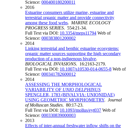
Science:
000400180200011
2016
Estuarine consumers utilize marine, estuarine and
terrestrial organic matter and provide connectivity
among these food webs
.
MARINE ECOLOGY
PROGRESS SERIES
. 554:21-34.
Full Text via DOI:
10.3354/meps11794
Web of
Science:
000383801200002
2014
Linking terrestrial and benthic estuarine ecosystems:
organic matter sources supporting the high secondary
production of a non-indigenous bivalve
.
BIOLOGICAL INVASIONS
. 16:2163-2179.
Full Text via DOI:
10.1007/s10530-014-0655-8
Web of
Science:
000341782600012
2014
ASSESSING THE MORPHOLOGICAL
VARIABILITY OF
UNIO DELPHINUS
SPENGLER, 1783 (BIVALVIA: UNIONIDAE)
USING GEOMETRIC MORPHOMETRY
.
Journal
of Molluscan Studies
. 80:17-23.
Full Text via DOI:
10.1093/mollus/eyt037
Web of
Science:
000330839000003
2013
Effects of inter-annual freshwater inflow shifts on the