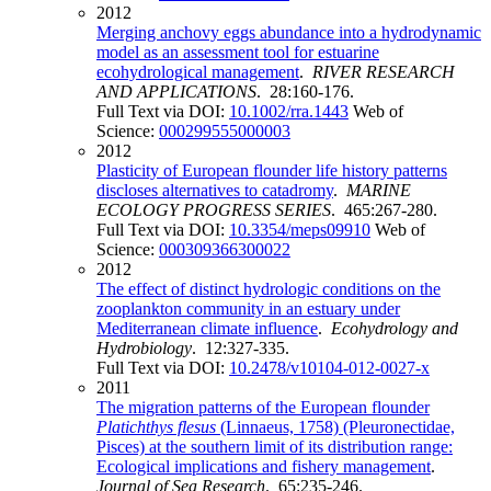
2012
Merging anchovy eggs abundance into a hydrodynamic
model as an assessment tool for estuarine
ecohydrological management
.
RIVER RESEARCH
AND APPLICATIONS
. 28:160-176.
Full Text via DOI:
10.1002/rra.1443
Web of
Science:
000299555000003
2012
Plasticity of European flounder life history patterns
discloses alternatives to catadromy
.
MARINE
ECOLOGY PROGRESS SERIES
. 465:267-280.
Full Text via DOI:
10.3354/meps09910
Web of
Science:
000309366300022
2012
The effect of distinct hydrologic conditions on the
zooplankton community in an estuary under
Mediterranean climate influence
.
Ecohydrology and
Hydrobiology
. 12:327-335.
Full Text via DOI:
10.2478/v10104-012-0027-x
2011
The migration patterns of the European flounder
Platichthys flesus
(Linnaeus, 1758) (Pleuronectidae,
Pisces) at the southern limit of its distribution range:
Ecological implications and fishery management
.
Journal of Sea Research
. 65:235-246.