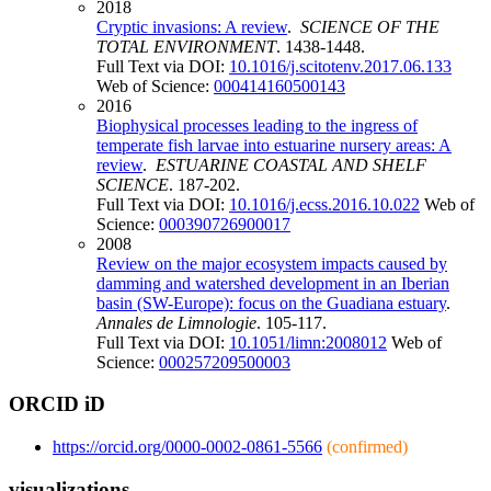
2018
Cryptic invasions: A review
.
SCIENCE OF THE
TOTAL ENVIRONMENT
. 1438-1448.
Full Text via DOI:
10.1016/j.scitotenv.2017.06.133
Web of Science:
000414160500143
2016
Biophysical processes leading to the ingress of
temperate fish larvae into estuarine nursery areas: A
review
.
ESTUARINE COASTAL AND SHELF
SCIENCE
. 187-202.
Full Text via DOI:
10.1016/j.ecss.2016.10.022
Web of
Science:
000390726900017
2008
Review on the major ecosystem impacts caused by
damming and watershed development in an Iberian
basin (SW-Europe): focus on the Guadiana estuary
.
Annales de Limnologie
. 105-117.
Full Text via DOI:
10.1051/limn:2008012
Web of
Science:
000257209500003
ORCID iD
https://orcid.org/0000-0002-0861-5566
(confirmed)
visualizations