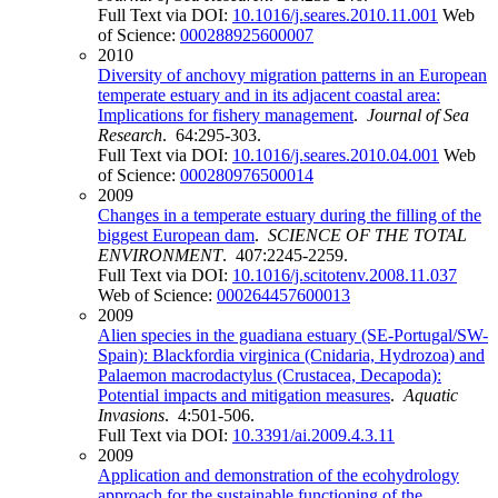
Full Text via DOI:
10.1016/j.seares.2010.11.001
Web
of Science:
000288925600007
2010
Diversity of anchovy migration patterns in an European
temperate estuary and in its adjacent coastal area:
Implications for fishery management
.
Journal of Sea
Research
. 64:295-303.
Full Text via DOI:
10.1016/j.seares.2010.04.001
Web
of Science:
000280976500014
2009
Changes in a temperate estuary during the filling of the
biggest European dam
.
SCIENCE OF THE TOTAL
ENVIRONMENT
. 407:2245-2259.
Full Text via DOI:
10.1016/j.scitotenv.2008.11.037
Web of Science:
000264457600013
2009
Alien species in the guadiana estuary (SE-Portugal/SW-
Spain): Blackfordia virginica (Cnidaria, Hydrozoa) and
Palaemon macrodactylus (Crustacea, Decapoda):
Potential impacts and mitigation measures
.
Aquatic
Invasions
. 4:501-506.
Full Text via DOI:
10.3391/ai.2009.4.3.11
2009
Application and demonstration of the ecohydrology
approach for the sustainable functioning of the