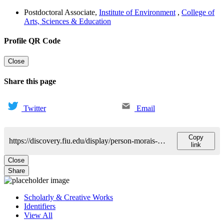
Postdoctoral Associate
,
Institute of Environment
,
College of
Arts, Sciences & Education
Profile QR Code
Close
Share this page
Twitter
Email
Copy
https://discovery.fiu.edu/display/person-morais-pedro
link
Close
Share
Scholarly & Creative Works
Identifiers
View All