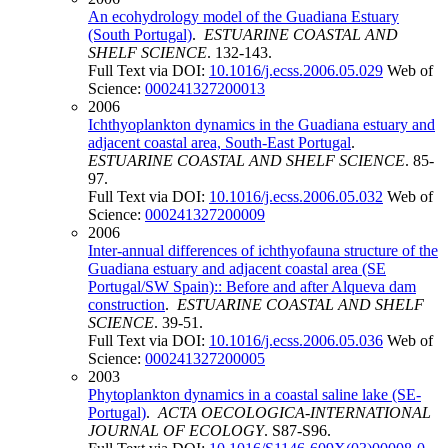
An ecohydrology model of the Guadiana Estuary
(South Portugal)
.
ESTUARINE COASTAL AND
SHELF SCIENCE
. 132-143.
Full Text via DOI:
10.1016/j.ecss.2006.05.029
Web of
Science:
000241327200013
2006
Ichthyoplankton dynamics in the Guadiana estuary and
adjacent coastal area, South-East Portugal
.
ESTUARINE COASTAL AND SHELF SCIENCE
. 85-
97.
Full Text via DOI:
10.1016/j.ecss.2006.05.032
Web of
Science:
000241327200009
2006
Inter-annual differences of ichthyofauna structure of the
Guadiana estuary and adjacent coastal area (SE
Portugal/SW Spain):: Before and after Alqueva dam
construction
.
ESTUARINE COASTAL AND SHELF
SCIENCE
. 39-51.
Full Text via DOI:
10.1016/j.ecss.2006.05.036
Web of
Science:
000241327200005
2003
Phytoplankton dynamics in a coastal saline lake (SE-
Portugal)
.
ACTA OECOLOGICA-INTERNATIONAL
JOURNAL OF ECOLOGY
. S87-S96.