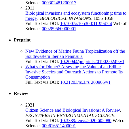
Science:
000302481200017
2011
Biological invasions and ecosystem functioning: time to
merge
.
BIOLOGICAL INVASIONS
. 1055-1058.
Full Text via DOI:
10.1007/s10530-011-9947-4
Web of
Science:
000289560000001
Preprint
New Evidence of Marine Fauna Tropicalization off the
Southwestern Iberian Peninsula
Full Text via DOI:
10.20944/preprints201902.0249.v1
What’s for Dinner? Assessing the Value of an Edible
Invasive Species and Outreach Actions to Promote Its
Consumption
Full Text via DOI:
10.21203/rs.3.rs-200905/v1
Review
2021
Citizen Science and Biological Invasions: A Review
.
FRONTIERS IN ENVIRONMENTAL SCIENCE
.
Full Text via DOI:
10.3389/fenvs.2020.602980
Web of
Science:
000616511400001