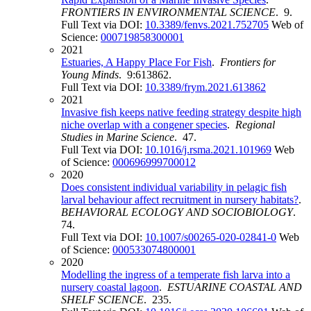
FRONTIERS IN ENVIRONMENTAL SCIENCE
. 9.
Full Text via DOI:
10.3389/fenvs.2021.752705
Web of
Science:
000719858300001
2021
Estuaries, A Happy Place For Fish
.
Frontiers for
Young Minds
. 9:613862.
Full Text via DOI:
10.3389/frym.2021.613862
2021
Invasive fish keeps native feeding strategy despite high
niche overlap with a congener species
.
Regional
Studies in Marine Science
. 47.
Full Text via DOI:
10.1016/j.rsma.2021.101969
Web
of Science:
000696999700012
2020
Does consistent individual variability in pelagic fish
larval behaviour affect recruitment in nursery habitats?
.
BEHAVIORAL ECOLOGY AND SOCIOBIOLOGY
.
74.
Full Text via DOI:
10.1007/s00265-020-02841-0
Web
of Science:
000533074800001
2020
Modelling the ingress of a temperate fish larva into a
nursery coastal lagoon
.
ESTUARINE COASTAL AND
SHELF SCIENCE
. 235.