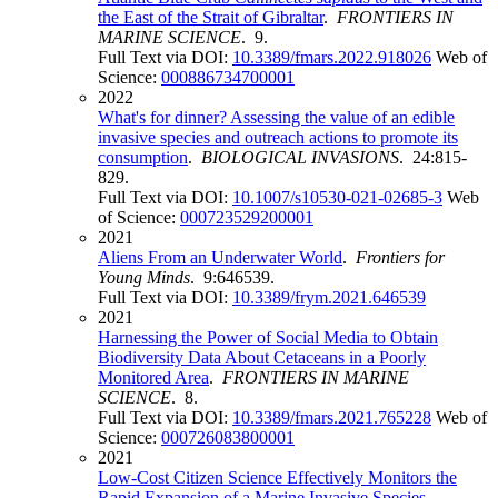
the East of the Strait of Gibraltar
.
FRONTIERS IN
MARINE SCIENCE
. 9.
Full Text via DOI:
10.3389/fmars.2022.918026
Web of
Science:
000886734700001
2022
What's for dinner? Assessing the value of an edible
invasive species and outreach actions to promote its
consumption
.
BIOLOGICAL INVASIONS
. 24:815-
829.
Full Text via DOI:
10.1007/s10530-021-02685-3
Web
of Science:
000723529200001
2021
Aliens From an Underwater World
.
Frontiers for
Young Minds
. 9:646539.
Full Text via DOI:
10.3389/frym.2021.646539
2021
Harnessing the Power of Social Media to Obtain
Biodiversity Data About Cetaceans in a Poorly
Monitored Area
.
FRONTIERS IN MARINE
SCIENCE
. 8.
Full Text via DOI:
10.3389/fmars.2021.765228
Web of
Science:
000726083800001
2021
Low-Cost Citizen Science Effectively Monitors the
Rapid Expansion of a Marine Invasive Species
.