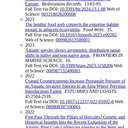
Europe
.
BioInvasions Records
. 13:83-95.
Full Text via DOI:
10.3391/bir.2024.13.1.08
Web of
Science:
001218028200008
2023
The benthic food web connects the estuarine habitat
mosaic to adjacent ecosystems
.
Food Webs
. 35.
Full Text via DOI:
10.1016/j.fooweb.2023.e00282
Web of Science:
000982613500001
2023
Aquatic species shows asymmetric distribution range
shifts in native and non-native areas
.
FRONTIERS IN
MARINE SCIENCE
. 10.
Full Text via DOI:
10.3389/fmars.2023.1158206
Web
of Science:
000987132400001
2022
Coastal Countercurrents Increase Propagule Pressure of
an Aquatic Invasive Species to an Area Where Previous
Introductions Failed
.
ESTUARIES AND COASTS
.
45:2504-2518.
Full Text via DOI:
10.1007/s12237-022-01092-8
Web
of Science:
000808397100001
2022
Free Pass Through the Pillars of Hercules? Genetic and
Historical Insights Into the Recent Expansion of the
Atlantic Blue Crab
Callinectes sapidus
to the West and