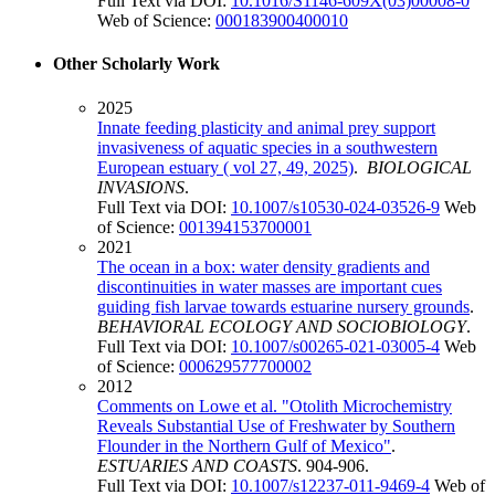
Full Text via DOI:
10.1016/S1146-609X(03)00008-0
Web of Science:
000183900400010
Other Scholarly Work
2025
Innate feeding plasticity and animal prey support
invasiveness of aquatic species in a southwestern
European estuary ( vol 27, 49, 2025)
.
BIOLOGICAL
INVASIONS
.
Full Text via DOI:
10.1007/s10530-024-03526-9
Web
of Science:
001394153700001
2021
The ocean in a box: water density gradients and
discontinuities in water masses are important cues
guiding fish larvae towards estuarine nursery grounds
.
BEHAVIORAL ECOLOGY AND SOCIOBIOLOGY
.
Full Text via DOI:
10.1007/s00265-021-03005-4
Web
of Science:
000629577700002
2012
Comments on Lowe et al. "Otolith Microchemistry
Reveals Substantial Use of Freshwater by Southern
Flounder in the Northern Gulf of Mexico"
.
ESTUARIES AND COASTS
. 904-906.
Full Text via DOI:
10.1007/s12237-011-9469-4
Web of