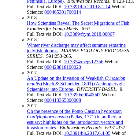
Peninsula, Europe)
.
BioInvasions Records
. 8:123-133.
Full Text via DOI:
10.3391/bir.2019.8.1.14
Web of
Science:
000465301700014
2018
How Scientists Reveal The Secret Migrations of Fish
.
Frontiers for Young Minds
. 6:67.
Full Text via DOI:
10.3389/frym.2018.00067
2018
Winter river discharge may affect summer estuarine
jellyfish blooms
.
MARINE ECOLOGY PROGRESS
SERIES
. 591:253-265.
Full Text via DOI:
10.3354/meps12356
Web of
Science:
000428818100020
2017
An Update on the Invasion of Weakfish
Cynoscion
regalis
(Bloch & Schneider, 1801) (Actinopterygii:
Sciaenidae) into Europe
.
DIVERSITY-BASEL
. 9.
Full Text via DOI:
10.3390/d9040047
Web of
Science:
000413365800008
2017
On the presence of the Ponto-Caspian hydrozoan
Cordylophora caspia
(Pallas, 1771) in an Iberian
estuary: highlights on the introduction vectors and
invasion routes
.
BioInvasions Records
. 6:331-337.
Full Text via DOI:
10.3391/bir.2017.6.4.05
Web of