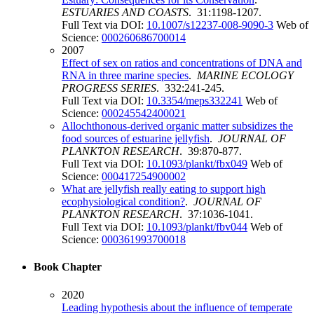
ESTUARIES AND COASTS
. 31:1198-1207.
Full Text via DOI:
10.1007/s12237-008-9090-3
Web of
Science:
000260686700014
2007
Effect of sex on ratios and concentrations of DNA and
RNA in three marine species
.
MARINE ECOLOGY
PROGRESS SERIES
. 332:241-245.
Full Text via DOI:
10.3354/meps332241
Web of
Science:
000245542400021
Allochthonous-derived organic matter subsidizes the
food sources of estuarine jellyfish
.
JOURNAL OF
PLANKTON RESEARCH
. 39:870-877.
Full Text via DOI:
10.1093/plankt/fbx049
Web of
Science:
000417254900002
What are jellyfish really eating to support high
ecophysiological condition?
.
JOURNAL OF
PLANKTON RESEARCH
. 37:1036-1041.
Full Text via DOI:
10.1093/plankt/fbv044
Web of
Science:
000361993700018
Book Chapter
2020
Leading hypothesis about the influence of temperate