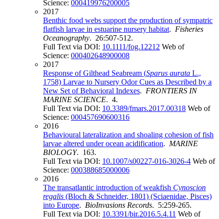
Science:
000419976200005
2017
Benthic food webs support the production of sympatric
flatfish larvae in estuarine nursery habitat
.
Fisheries
Oceanography
. 26:507-512.
Full Text via DOI:
10.1111/fog.12212
Web of
Science:
000402648900008
2017
Response of Gilthead Seabream (
Sparus aurata
L.,
1758) Larvae to Nursery Odor Cues as Described by a
New Set of Behavioral Indexes
.
FRONTIERS IN
MARINE SCIENCE
. 4.
Full Text via DOI:
10.3389/fmars.2017.00318
Web of
Science:
000457690600316
2016
Behavioural lateralization and shoaling cohesion of fish
larvae altered under ocean acidification
.
MARINE
BIOLOGY
. 163.
Full Text via DOI:
10.1007/s00227-016-3026-4
Web of
Science:
000388685000006
2016
The transatlantic introduction of weakfish
Cynoscion
regalis
(Bloch & Schneider, 1801) (Sciaenidae, Pisces)
into Europe
.
BioInvasions Records
. 5:259-265.
Full Text via DOI:
10.3391/bir.2016.5.4.11
Web of