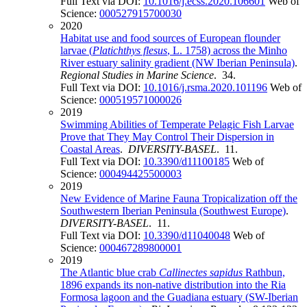
Full Text via DOI:
10.1016/j.ecss.2020.106601
Web of
Science:
000527915700030
2020
Habitat use and food sources of European flounder
larvae (
Platichthys flesus
, L. 1758) across the Minho
River estuary salinity gradient (NW Iberian Peninsula)
.
Regional Studies in Marine Science
. 34.
Full Text via DOI:
10.1016/j.rsma.2020.101196
Web of
Science:
000519571000026
2019
Swimming Abilities of Temperate Pelagic Fish Larvae
Prove that They May Control Their Dispersion in
Coastal Areas
.
DIVERSITY-BASEL
. 11.
Full Text via DOI:
10.3390/d11100185
Web of
Science:
000494425500003
2019
New Evidence of Marine Fauna Tropicalization off the
Southwestern Iberian Peninsula (Southwest Europe)
.
DIVERSITY-BASEL
. 11.
Full Text via DOI:
10.3390/d11040048
Web of
Science:
000467289800001
2019
The Atlantic blue crab
Callinectes sapidus
Rathbun,
1896 expands its non-native distribution into the Ria
Formosa lagoon and the Guadiana estuary (SW-Iberian