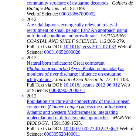
community structure of estuarine decapods
.
Cahiers de
Biologie Marine
. 54:181-189.
Web of Science:
000318667800002
2012
Are tidal lagoons ecologically relevant to larval
recruitment of small pelagic fish? An approach using
nutritional condition and growth rate
.
ESTUARINE
COASTAL AND SHELF SCIENCE
. 112:265-279.
Full Text via DOI:
10.1016/j.ecss.2012.07.033
Web of
Science:
000310652000028
2012
Natural born indicators: Great cormorant
Phalacrocorax carbo
(Ayes: Phalacrocoracidae) as
monitors of river discharge influence on estuarine
ichthyofauna
.
Journal of Sea Research
. 73:101-108.
Full Text via DOI:
10.1016/j.seares.2012.06.012
Web
of Science:
000309032600011
2012
Population structure and connectivity of the European
conger eel (
Conger conger
) across the north-eastern
Atlantic and western Mediterranean: integrating
molecular and otolith elemental approaches
.
MARINE
BIOLOGY
. 159:1509-1525.
Full Text via DOI:
10.1007/s00227-012-1936-3
Web of
Science:
000305528400011