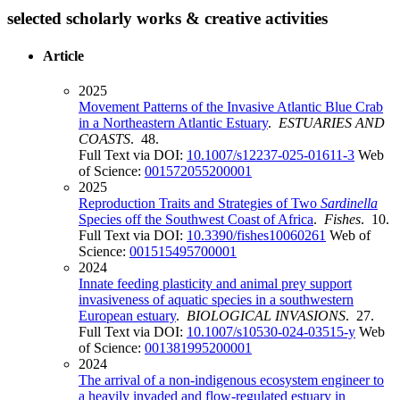
selected scholarly works & creative activities
Article
2025
Movement Patterns of the Invasive Atlantic Blue Crab
in a Northeastern Atlantic Estuary
.
ESTUARIES AND
COASTS
. 48.
Full Text via DOI:
10.1007/s12237-025-01611-3
Web
of Science:
001572055200001
2025
Reproduction Traits and Strategies of Two
Sardinella
Species off the Southwest Coast of Africa
.
Fishes
. 10.
Full Text via DOI:
10.3390/fishes10060261
Web of
Science:
001515495700001
2024
Innate feeding plasticity and animal prey support
invasiveness of aquatic species in a southwestern
European estuary
.
BIOLOGICAL INVASIONS
. 27.
Full Text via DOI:
10.1007/s10530-024-03515-y
Web
of Science:
001381995200001
2024
The arrival of a non-indigenous ecosystem engineer to
a heavily invaded and flow-regulated estuary in