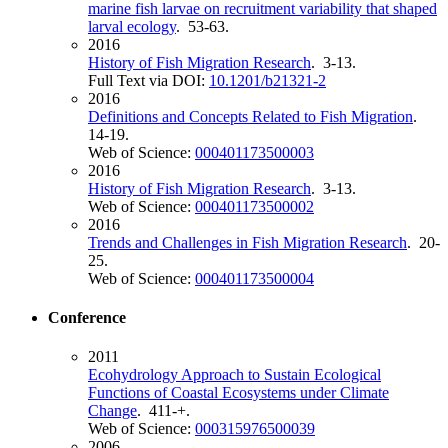
marine fish larvae on recruitment variability that shaped
larval ecology
. 53-63.
2016
History of Fish Migration Research
. 3-13.
Full Text via DOI:
10.1201/b21321-2
2016
Definitions and Concepts Related to Fish Migration
.
14-19.
Web of Science:
000401173500003
2016
History of Fish Migration Research
. 3-13.
Web of Science:
000401173500002
2016
Trends and Challenges in Fish Migration Research
. 20-
25.
Web of Science:
000401173500004
Conference
2011
Ecohydrology Approach to Sustain Ecological
Functions of Coastal Ecosystems under Climate
Change
. 411-+.
Web of Science:
000315976500039
2006