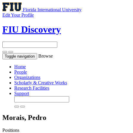
Florida International University
Edit Your Profile
FIU Discovery
Browse
Toggle navigation
Home
People
Organizations
Scholarly & Creative Works
Research Facilities
Support
Morais, Pedro
Positions