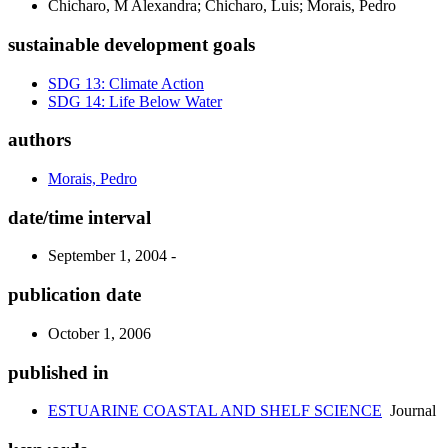
Chicharo, M Alexandra; Chicharo, Luis; Morais, Pedro
sustainable development goals
SDG 13: Climate Action
SDG 14: Life Below Water
authors
Morais, Pedro
date/time interval
September 1, 2004 -
publication date
October 1, 2006
published in
ESTUARINE COASTAL AND SHELF SCIENCE
Journal