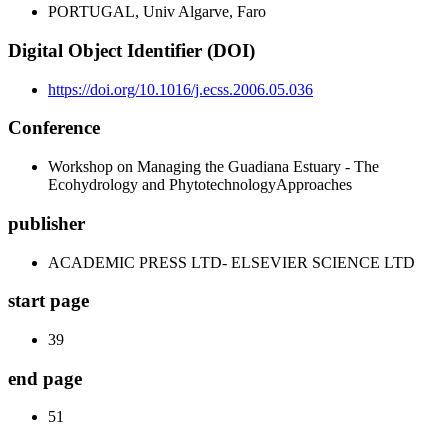
PORTUGAL, Univ Algarve, Faro
Digital Object Identifier (DOI)
https://doi.org/10.1016/j.ecss.2006.05.036
Conference
Workshop on Managing the Guadiana Estuary - The
Ecohydrology and PhytotechnologyApproaches
publisher
ACADEMIC PRESS LTD- ELSEVIER SCIENCE LTD
start page
39
end page
51