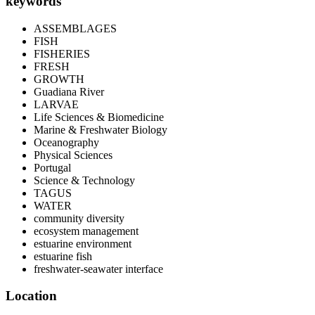
keywords
ASSEMBLAGES
FISH
FISHERIES
FRESH
GROWTH
Guadiana River
LARVAE
Life Sciences & Biomedicine
Marine & Freshwater Biology
Oceanography
Physical Sciences
Portugal
Science & Technology
TAGUS
WATER
community diversity
ecosystem management
estuarine environment
estuarine fish
freshwater-seawater interface
Location