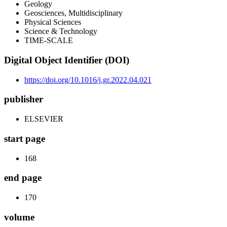
Geology
Geosciences, Multidisciplinary
Physical Sciences
Science & Technology
TIME-SCALE
Digital Object Identifier (DOI)
https://doi.org/10.1016/j.gr.2022.04.021
publisher
ELSEVIER
start page
168
end page
170
volume