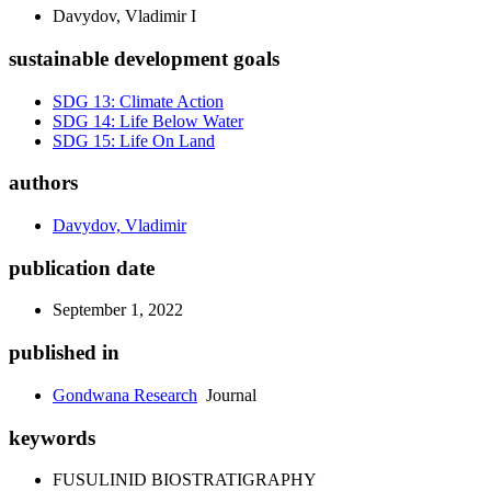
Davydov, Vladimir I
sustainable development goals
SDG 13: Climate Action
SDG 14: Life Below Water
SDG 15: Life On Land
authors
Davydov, Vladimir
publication date
September 1, 2022
published in
Gondwana Research
Journal
keywords
FUSULINID BIOSTRATIGRAPHY