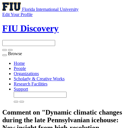
Florida International University
Edit Your Profile
FIU Discovery
Browse
Toggle
navigation
Home
People
Organizations
Scholarly & Creative Works
Research Facilities
Support
Comment on "Dynamic climatic changes
during the late Pennsylvanian icehouse:
New insight from high-resolution