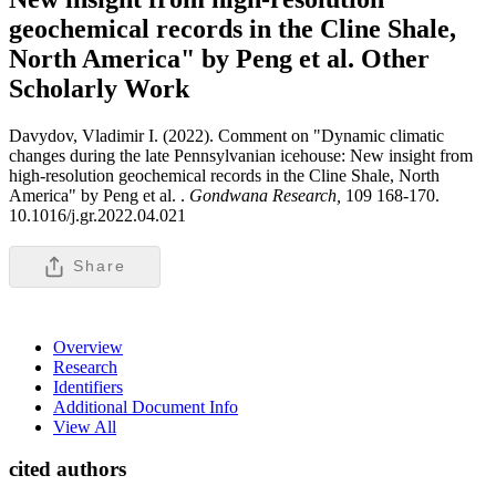
geochemical records in the Cline Shale,
North America" by Peng et al.
Other
Scholarly Work
Davydov, Vladimir I. (2022). Comment on "Dynamic climatic
changes during the late Pennsylvanian icehouse: New insight from
high-resolution geochemical records in the Cline Shale, North
America" by Peng et al. .
Gondwana Research,
109 168-170.
10.1016/j.gr.2022.04.021
Share
Overview
Research
Identifiers
Additional Document Info
View All
cited authors