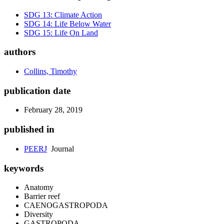
SDG 13: Climate Action
SDG 14: Life Below Water
SDG 15: Life On Land
authors
Collins, Timothy
publication date
February 28, 2019
published in
PEERJ
Journal
keywords
Anatomy
Barrier reef
CAENOGASTROPODA
Diversity
GASTROPODA