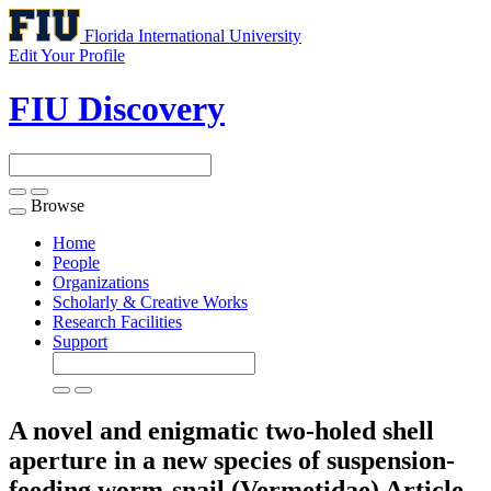
Florida International University
Edit Your Profile
FIU Discovery
Browse
Toggle
navigation
Home
People
Organizations
Scholarly & Creative Works
Research Facilities
Support
A novel and enigmatic two-holed shell
aperture in a new species of suspension-
feeding worm-snail (Vermetidae)
Article