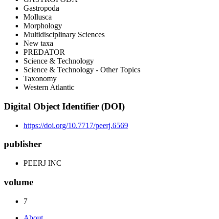
Gastropoda
Mollusca
Morphology
Multidisciplinary Sciences
New taxa
PREDATOR
Science & Technology
Science & Technology - Other Topics
Taxonomy
Western Atlantic
Digital Object Identifier (DOI)
https://doi.org/10.7717/peerj.6569
publisher
PEERJ INC
volume
7
About