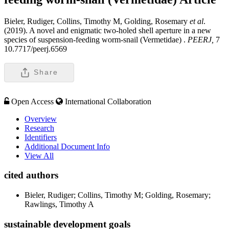
Bieler, Rudiger, Collins, Timothy M, Golding, Rosemary
et al
.
(2019). A novel and enigmatic two-holed shell aperture in a new
species of suspension-feeding worm-snail (Vermetidae) .
PEERJ,
7
10.7717/peerj.6569
Share
Open Access
International Collaboration
Overview
Research
Identifiers
Additional Document Info
View All
cited authors
Bieler, Rudiger; Collins, Timothy M; Golding, Rosemary;
Rawlings, Timothy A
sustainable development goals