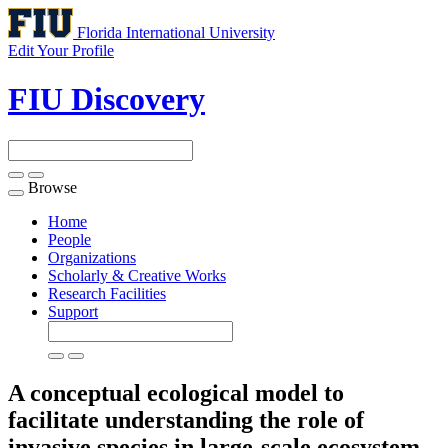
Florida International University
Edit Your Profile
FIU Discovery
Browse
Toggle
navigation
Home
People
Organizations
Scholarly & Creative Works
Research Facilities
Support
A conceptual ecological model to
facilitate understanding the role of
invasive species in large-scale ecosystem