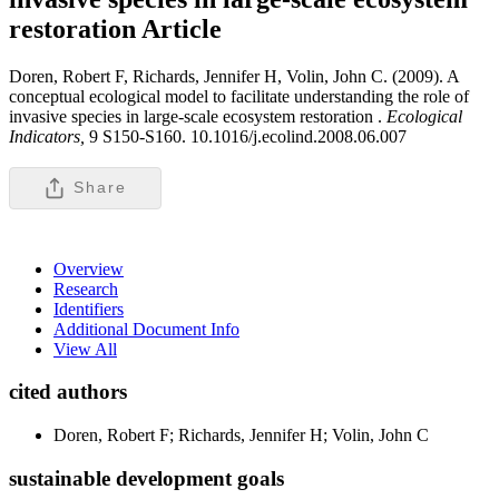
restoration
Article
Doren, Robert F, Richards, Jennifer H, Volin, John C. (2009). A
conceptual ecological model to facilitate understanding the role of
invasive species in large-scale ecosystem restoration .
Ecological
Indicators,
9 S150-S160. 10.1016/j.ecolind.2008.06.007
Share
Overview
Research
Identifiers
Additional Document Info
View All
cited authors
Doren, Robert F; Richards, Jennifer H; Volin, John C
sustainable development goals