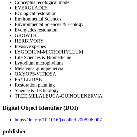
Conceptual ecological model
EVERGLADES
Ecological restoration
Environmental Sciences
Environmental Sciences & Ecology
Everglades restoration
GROWTH
HERBIVORY
Invasive species
LYGODIUM-MICROPHYLLUM
Life Sciences & Biomedicine
Lygodium microphyllum
Melaleuca quinquenervia
OXYOPS-VITIOSA
PSYLLIDAE
Restoration planning
Science & Technology
TREE MELALEUCA-QUINQUENERVIA
Digital Object Identifier (DOI)
https://doi.org/10.1016/j.ecolind.2008.06.007
publisher