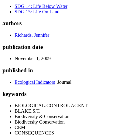
SDG 14: Life Below Water
SDG 15: Life On Land
authors
Richards, Jennifer
publication date
November 1, 2009
published in
Ecological Indicators
Journal
keywords
BIOLOGICAL-CONTROL AGENT
BLAKE,S.T.
Biodiversity & Conservation
Biodiversity Conservation
CEM
CONSEQUENCES