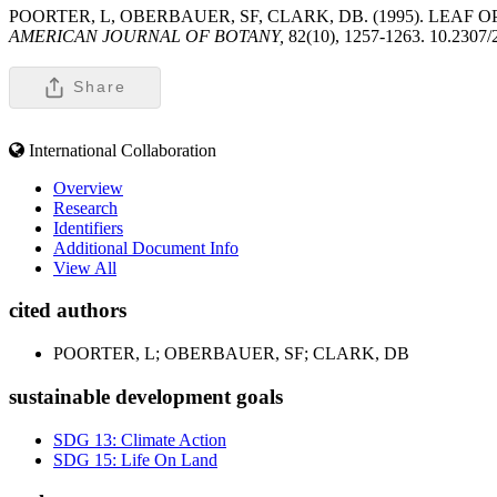
POORTER, L, OBERBAUER, SF, CLARK, DB. (1995). LEAF
AMERICAN JOURNAL OF BOTANY,
82(10), 1257-1263. 10.2307
Share
International Collaboration
Overview
Research
Identifiers
Additional Document Info
View All
cited authors
POORTER, L; OBERBAUER, SF; CLARK, DB
sustainable development goals
SDG 13: Climate Action
SDG 15: Life On Land