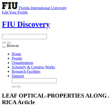
Florida International University
Edit Your Profile
FIU Discovery
Browse
Toggle
navigation
Home
People
Organizations
Scholarly & Creative Works
Research Facilities
Support
LEAF OPTICAL-PROPERTIES ALONG A
RICA
Article