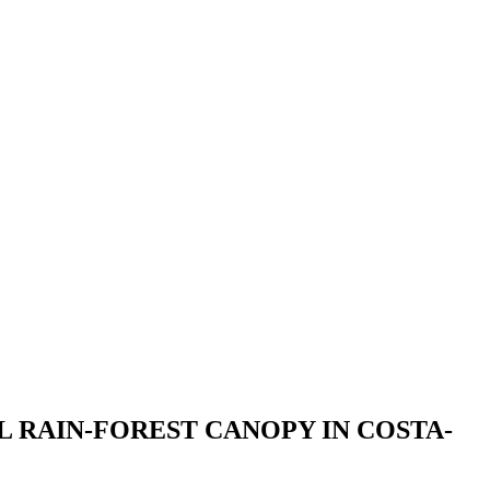
L RAIN-FOREST CANOPY IN COSTA-