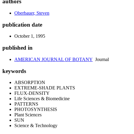
authors
Oberbauer, Steven
publication date
October 1, 1995
published in
AMERICAN JOURNAL OF BOTANY
Journal
keywords
ABSORPTION
EXTREME-SHADE PLANTS
FLUX-DENSITY
Life Sciences & Biomedicine
PATTERNS
PHOTOSYNTHESIS
Plant Sciences
SUN
Science & Technology