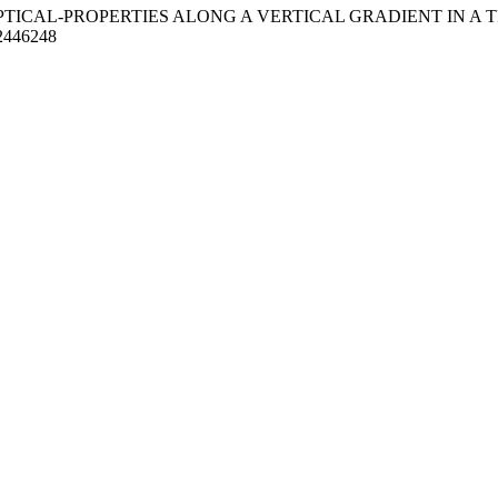
 OPTICAL-PROPERTIES ALONG A VERTICAL GRADIENT IN A 
/2446248