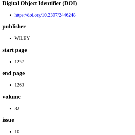
Digital Object Identifier (DOI)
https://doi.org/10.2307/2446248
publisher
WILEY
start page
1257
end page
1263
volume
82
issue
10