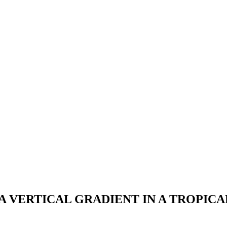
 VERTICAL GRADIENT IN A TROPICA