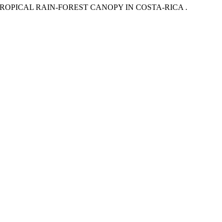
TROPICAL RAIN-FOREST CANOPY IN COSTA-RICA .