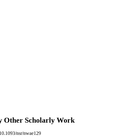
gy
Other Scholarly Work
 10.1093/nsr/nwae129