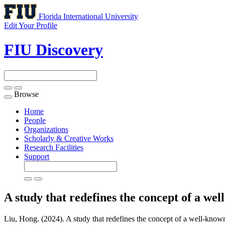
Florida International University
Edit Your Profile
FIU Discovery
Browse
Toggle
navigation
Home
People
Organizations
Scholarly & Creative Works
Research Facilities
Support
A study that redefines the concept of a we
Liu, Hong. (2024). A study that redefines the concept of a well-known 