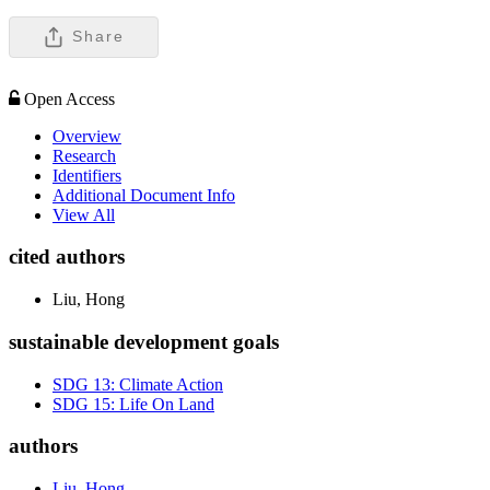
Share
Open Access
Overview
Research
Identifiers
Additional Document Info
View All
cited authors
Liu, Hong
sustainable development goals
SDG 13: Climate Action
SDG 15: Life On Land
authors
Liu, Hong