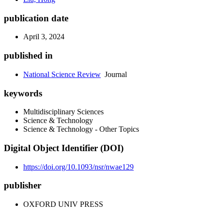
publication date
April 3, 2024
published in
National Science Review
Journal
keywords
Multidisciplinary Sciences
Science & Technology
Science & Technology - Other Topics
Digital Object Identifier (DOI)
https://doi.org/10.1093/nsr/nwae129
publisher
OXFORD UNIV PRESS