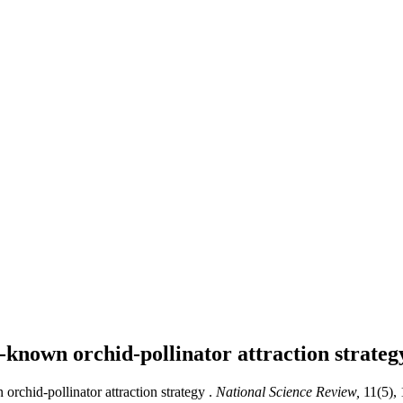
ll-known orchid-pollinator attraction strate
orchid-pollinator attraction strategy .
National Science Review,
11(5),