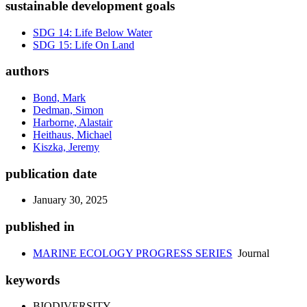
sustainable development goals
SDG 14: Life Below Water
SDG 15: Life On Land
authors
Bond, Mark
Dedman, Simon
Harborne, Alastair
Heithaus, Michael
Kiszka, Jeremy
publication date
January 30, 2025
published in
MARINE ECOLOGY PROGRESS SERIES
Journal
keywords
BIODIVERSITY