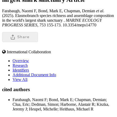
Farabaugh, Naomi F, Bond, Mark E, Chapman, Demian
et al
.
(2025). Elasmobranch species richness and assemblage composition
in the world's largest shark sanctuary .
MARINE ECOLOGY
PROGRESS SERIES,
753 155-173. 10.3354/meps14770
Share
International Collaboration
Overview
Research
Identifiers
Additional Document Info
View All
cited authors
Farabaugh, Naomi F; Bond, Mark E; Chapman, Demian;
Clua, Eric; Dedman, Simon; Harborne, Alastair R; Kiszka,
Jeremy J; Heupel, Michelle; Heithaus, Michael R