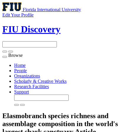
Florida International University
Edit Your Profile
FIU Discovery
Browse
Toggle
navigation
Home
People
Organizations
Scholarly & Creative Works
Research Facilities
Support
Elasmobranch species richness and
assemblage composition in the world's
largest shark sanctuary
Article