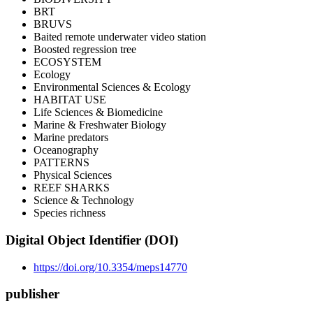
BRT
BRUVS
Baited remote underwater video station
Boosted regression tree
ECOSYSTEM
Ecology
Environmental Sciences & Ecology
HABITAT USE
Life Sciences & Biomedicine
Marine & Freshwater Biology
Marine predators
Oceanography
PATTERNS
Physical Sciences
REEF SHARKS
Science & Technology
Species richness
Digital Object Identifier (DOI)
https://doi.org/10.3354/meps14770
publisher