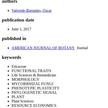
authors
Valverde-Barrantes, Oscar
publication date
June 1, 2017
published in
AMERICAN JOURNAL OF BOTANY
Journal
keywords
Ericaceae
FUNCTIONAL TRAITS
Life Sciences & Biomedicine
MORPHOLOGY
MYCORRHIZAL FUNGI
PHENOTYPIC PLASTICITY
PHYLOGENETIC SIGNAL
PLANT
Plant Sciences
RESOURCE ECONOMICS