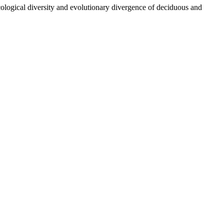
ological diversity and evolutionary divergence of deciduous and