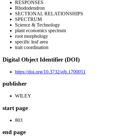
RESPONSES
Rhododendron
SECTIONAL RELATIONSHIPS
SPECTRUM
Science & Technology
plant economics spectrum
root morphology
specific leaf area
trait coordination
Digital Object Identifier (DOI)
https://doi.org/10.3732/ajb.1700051
publisher
WILEY
start page
803
end page