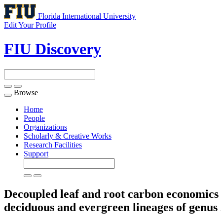
Florida International University
Edit Your Profile
FIU Discovery
Browse
Toggle
navigation
Home
People
Organizations
Scholarly & Creative Works
Research Facilities
Support
Decoupled leaf and root carbon economics i
deciduous and evergreen lineages of genus