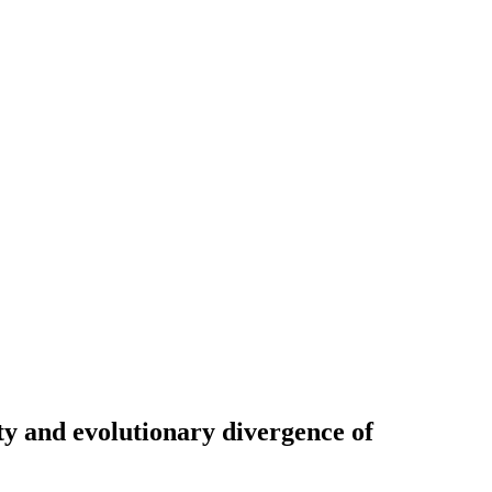
ty and evolutionary divergence of