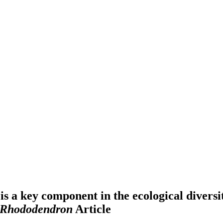
s a key component in the ecological diversi
Rhododendron
Article