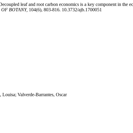
 Decoupled leaf and root carbon economics is a key component in the ec
 OF BOTANY,
104(6), 803-816. 10.3732/ajb.1700051
, Louisa; Valverde-Barrantes, Oscar