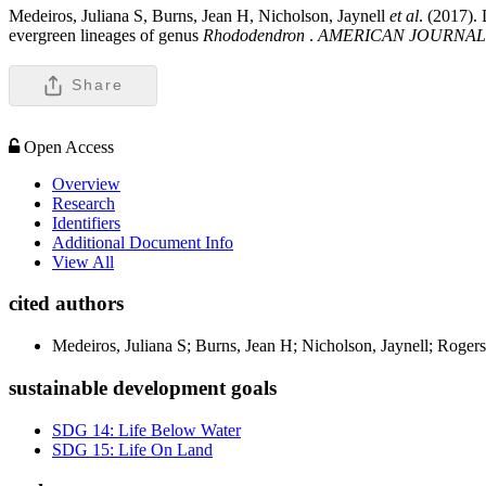
Medeiros, Juliana S, Burns, Jean H, Nicholson, Jaynell
et al
. (2017).
evergreen lineages of genus
Rhododendron
.
AMERICAN JOURNAL
Share
Open Access
Overview
Research
Identifiers
Additional Document Info
View All
cited authors
Medeiros, Juliana S; Burns, Jean H; Nicholson, Jaynell; Rogers
sustainable development goals
SDG 14: Life Below Water
SDG 15: Life On Land