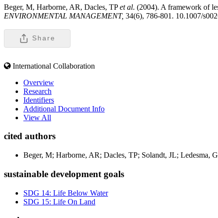
Beger, M, Harborne, AR, Dacles, TP
et al
. (2004). A framework of le
ENVIRONMENTAL MANAGEMENT,
34(6), 786-801. 10.1007/s00
Share
International Collaboration
Overview
Research
Identifiers
Additional Document Info
View All
cited authors
Beger, M; Harborne, AR; Dacles, TP; Solandt, JL; Ledesma, 
sustainable development goals
SDG 14: Life Below Water
SDG 15: Life On Land