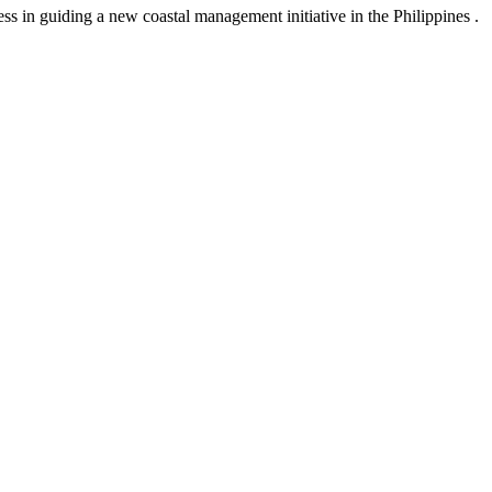
s in guiding a new coastal management initiative in the Philippines .