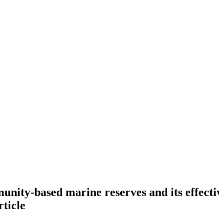
nity-based marine reserves and its effectiv
rticle