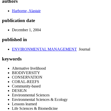
authors
Harborne, Alastair
publication date
December 1, 2004
published in
ENVIRONMENTAL MANAGEMENT
Journal
keywords
Alternative livelihood
BIODIVERSITY
CONSERVATION
CORAL-REEFS
Community-based
DESIGN
Environmental Sciences
Environmental Sciences & Ecology
Lessons learned
Life Sciences & Biomedicine