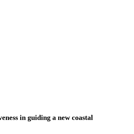
eness in guiding a new coastal