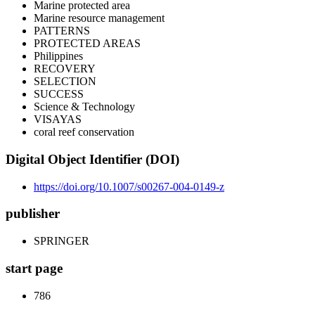
Marine protected area
Marine resource management
PATTERNS
PROTECTED AREAS
Philippines
RECOVERY
SELECTION
SUCCESS
Science & Technology
VISAYAS
coral reef conservation
Digital Object Identifier (DOI)
https://doi.org/10.1007/s00267-004-0149-z
publisher
SPRINGER
start page
786