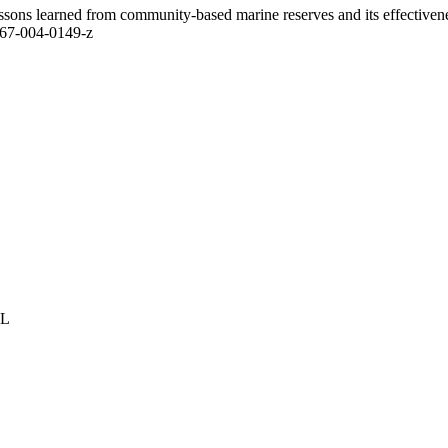
ssons learned from community-based marine reserves and its effectivenes
267-004-0149-z
GL