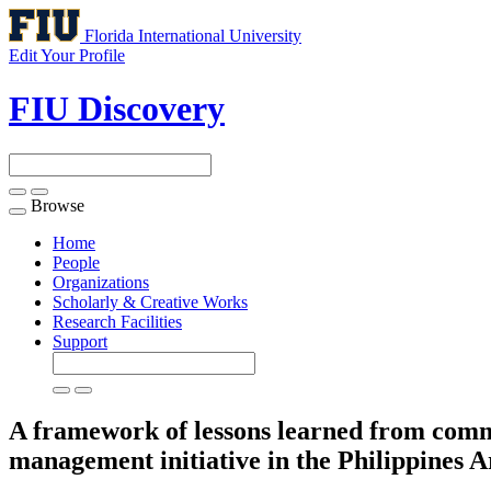
Florida International University
Edit Your Profile
FIU Discovery
Browse
Toggle
navigation
Home
People
Organizations
Scholarly & Creative Works
Research Facilities
Support
A framework of lessons learned from commu
management initiative in the Philippines
A