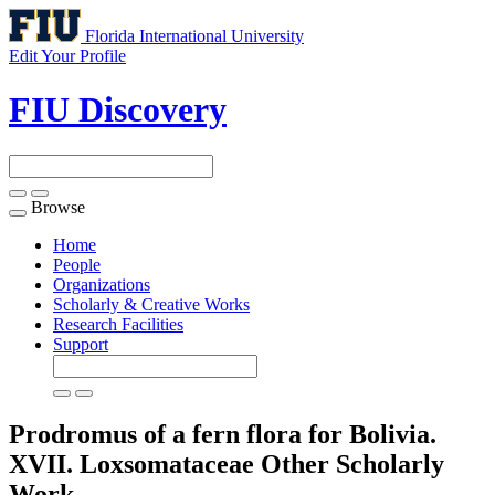
Florida International University
Edit Your Profile
FIU Discovery
Browse
Toggle
navigation
Home
People
Organizations
Scholarly & Creative Works
Research Facilities
Support
Prodromus of a fern flora for Bolivia.
XVII. Loxsomataceae
Other Scholarly
Work