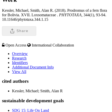
Kessler, Michael, Smith, Alan R. (2018). Prodromus of a fern flora
for Bolivia. XVII. Loxsomataceae .
PHYTOTAXA,
344(1), 93-94.
10.11646/phytotaxa.344.1.15
Share
Open Access
International Collaboration
Overview
Research
Identifiers
Additional Document Info
View All
cited authors
Kessler, Michael; Smith, Alan R
sustainable development goals
SDG 15: Life On Land