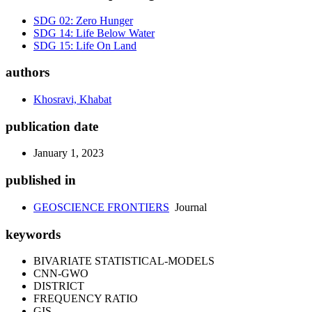
SDG 02: Zero Hunger
SDG 14: Life Below Water
SDG 15: Life On Land
authors
Khosravi, Khabat
publication date
January 1, 2023
published in
GEOSCIENCE FRONTIERS
Journal
keywords
BIVARIATE STATISTICAL-MODELS
CNN-GWO
DISTRICT
FREQUENCY RATIO
GIS