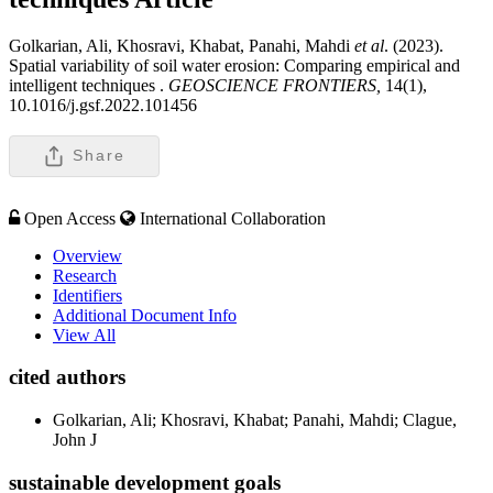
Golkarian, Ali, Khosravi, Khabat, Panahi, Mahdi
et al
. (2023).
Spatial variability of soil water erosion: Comparing empirical and
intelligent techniques .
GEOSCIENCE FRONTIERS,
14(1),
10.1016/j.gsf.2022.101456
Share
Open Access
International Collaboration
Overview
Research
Identifiers
Additional Document Info
View All
cited authors
Golkarian, Ali; Khosravi, Khabat; Panahi, Mahdi; Clague,
John J
sustainable development goals