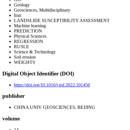
Geology
Geosciences, Multidisciplinary
Iran
LANDSLIDE SUSCEPTIBILITY ASSESSMENT
Machine learning
PREDICTION
Physical Sciences
REGRESSION
RUSLE
Science & Technology
Soil erosion
WEIGHTS
Digital Object Identifier (DOI)
https://doi.org/10.1016/j.gsf.2022.101456
publisher
CHINA UNIV GEOSCIENCES, BEIJING
volume
14