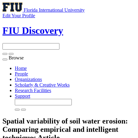
Florida International University
Edit Your Profile
FIU Discovery
Browse
Toggle
navigation
Home
People
Organizations
Scholarly & Creative Works
Research Facilities
Support
Spatial variability of soil water erosion:
Comparing empirical and intelligent
techniques
Article