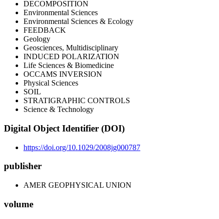
DECOMPOSITION
Environmental Sciences
Environmental Sciences & Ecology
FEEDBACK
Geology
Geosciences, Multidisciplinary
INDUCED POLARIZATION
Life Sciences & Biomedicine
OCCAMS INVERSION
Physical Sciences
SOIL
STRATIGRAPHIC CONTROLS
Science & Technology
Digital Object Identifier (DOI)
https://doi.org/10.1029/2008jg000787
publisher
AMER GEOPHYSICAL UNION
volume