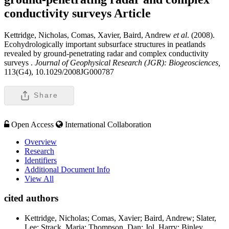
conductivity surveys
Article
Kettridge, Nicholas, Comas, Xavier, Baird, Andrew
et al
. (2008).
Ecohydrologically important subsurface structures in peatlands
revealed by ground-penetrating radar and complex conductivity
surveys .
Journal of Geophysical Research (JGR): Biogeosciences,
113(G4), 10.1029/2008JG000787
Share
Open Access
International Collaboration
Overview
Research
Identifiers
Additional Document Info
View All
cited authors
Kettridge, Nicholas; Comas, Xavier; Baird, Andrew; Slater,
Lee; Strack, Maria; Thompson, Dan; Jol, Harry; Binley,