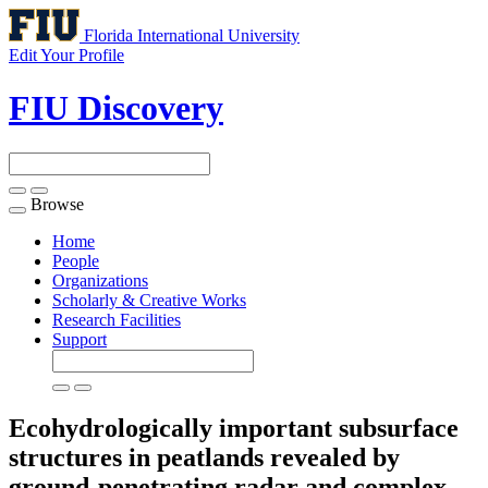
Florida International University
Edit Your Profile
FIU Discovery
Browse
Toggle
navigation
Home
People
Organizations
Scholarly & Creative Works
Research Facilities
Support
Ecohydrologically important subsurface
structures in peatlands revealed by
ground-penetrating radar and complex