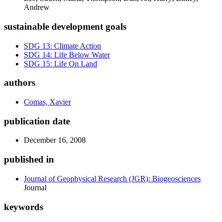
Andrew
sustainable development goals
SDG 13: Climate Action
SDG 14: Life Below Water
SDG 15: Life On Land
authors
Comas, Xavier
publication date
December 16, 2008
published in
Journal of Geophysical Research (JGR): Biogeosciences
Journal
keywords