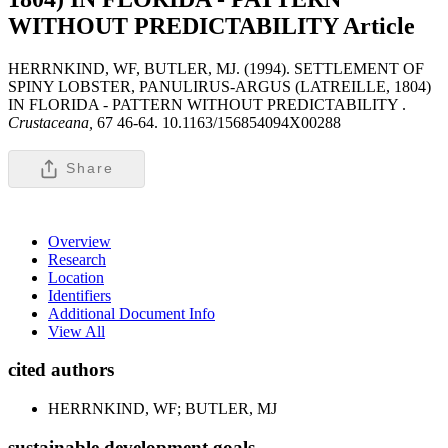
WITHOUT PREDICTABILITY
Article
HERRNKIND, WF, BUTLER, MJ. (1994). SETTLEMENT OF
SPINY LOBSTER, PANULIRUS-ARGUS (LATREILLE, 1804)
IN FLORIDA - PATTERN WITHOUT PREDICTABILITY .
Crustaceana,
67 46-64. 10.1163/156854094X00288
Share
Overview
Research
Location
Identifiers
Additional Document Info
View All
cited authors
HERRNKIND, WF; BUTLER, MJ
sustainable development goals