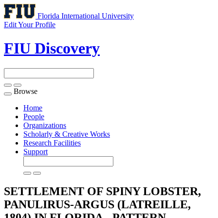
Florida International University
Edit Your Profile
FIU Discovery
Browse
Toggle
navigation
Home
People
Organizations
Scholarly & Creative Works
Research Facilities
Support
SETTLEMENT OF SPINY LOBSTER,
PANULIRUS-ARGUS (LATREILLE,
1804) IN FLORIDA - PATTERN