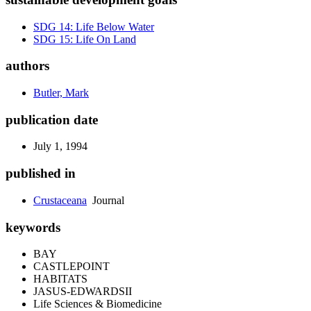
SDG 14: Life Below Water
SDG 15: Life On Land
authors
Butler, Mark
publication date
July 1, 1994
published in
Crustaceana
Journal
keywords
BAY
CASTLEPOINT
HABITATS
JASUS-EDWARDSII
Life Sciences & Biomedicine