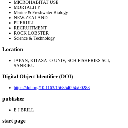
MICROHABITAT USE
MORTALITY
Marine & Freshwater Biology
NEW-ZEALAND
PUERULI
RECRUITMENT
ROCK LOBSTER
Science & Technology
Location
JAPAN, KITASATO UNIV, SCH FISHERIES SCI,
SANRIKU
Digital Object Identifier (DOI)
https://doi.org/10.1163/156854094x00288
publisher
E J BRILL
start page