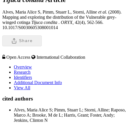
Alves, Maria Alice S, Pimm, Stuarr L, Storni, Alline
et al
. (2008).
Mapping and exploring the distribution of the Vulnerable grey-
winged cotinga
Tijuca condita
.
ORYX,
42(4), 562-566.
10.1017/S0030605308001014
Share
Open Access
International Collaboration
Overview
Research
Identifiers
Additional Document Info
View All
cited authors
Alves, Maria Alice S; Pimm, Stuarr L; Storni, Alline; Raposo,
Marco A; Brooke, M de L; Harris, Grant; Foster, Andy;
Jenkins, Clinton N