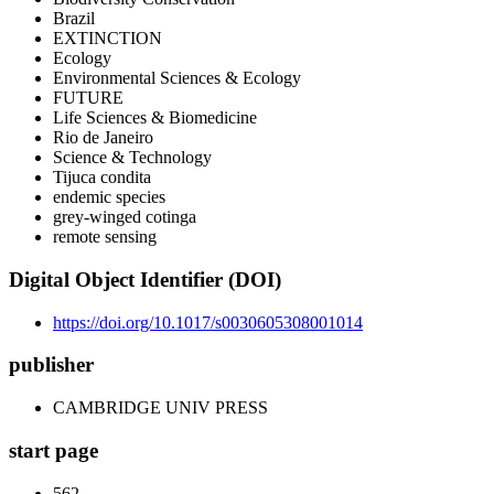
Brazil
EXTINCTION
Ecology
Environmental Sciences & Ecology
FUTURE
Life Sciences & Biomedicine
Rio de Janeiro
Science & Technology
Tijuca condita
endemic species
grey-winged cotinga
remote sensing
Digital Object Identifier (DOI)
https://doi.org/10.1017/s0030605308001014
publisher
CAMBRIDGE UNIV PRESS
start page
562