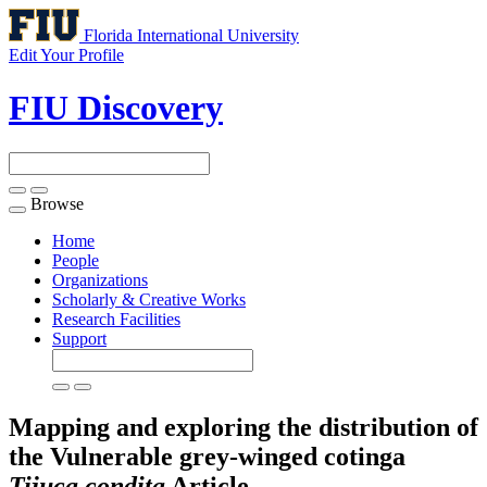
Florida International University
Edit Your Profile
FIU Discovery
Browse
Toggle
navigation
Home
People
Organizations
Scholarly & Creative Works
Research Facilities
Support
Mapping and exploring the distribution of
the Vulnerable grey-winged cotinga
Tijuca condita
Article