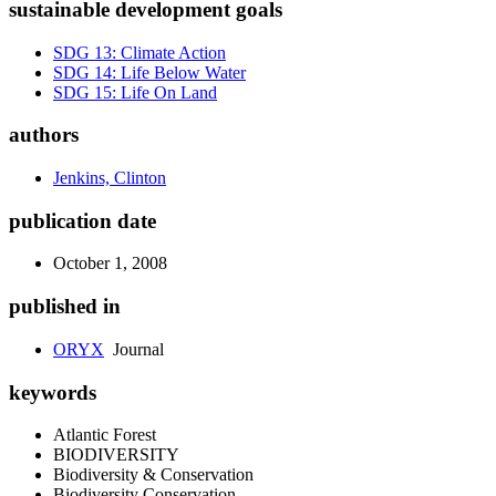
sustainable development goals
SDG 13: Climate Action
SDG 14: Life Below Water
SDG 15: Life On Land
authors
Jenkins, Clinton
publication date
October 1, 2008
published in
ORYX
Journal
keywords
Atlantic Forest
BIODIVERSITY
Biodiversity & Conservation
Biodiversity Conservation