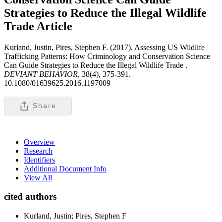
Strategies to Reduce the Illegal Wildlife
Trade
Article
Kurland, Justin, Pires, Stephen F. (2017). Assessing US Wildlife
Trafficking Patterns: How Criminology and Conservation Science
Can Guide Strategies to Reduce the Illegal Wildlife Trade .
DEVIANT BEHAVIOR,
38(4), 375-391.
10.1080/01639625.2016.1197009
Share
Overview
Research
Identifiers
Additional Document Info
View All
cited authors
Kurland, Justin; Pires, Stephen F