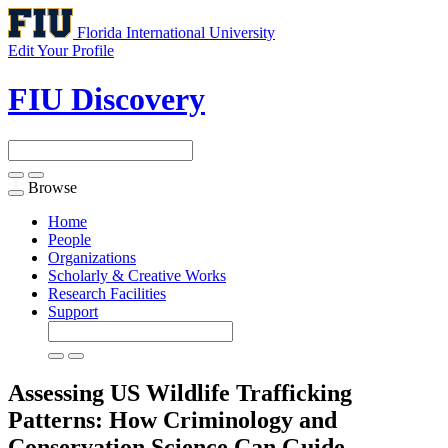
Florida International University
Edit Your Profile
FIU Discovery
Browse
Toggle
navigation
Home
People
Organizations
Scholarly & Creative Works
Research Facilities
Support
Assessing US Wildlife Trafficking
Patterns: How Criminology and
Conservation Science Can Guide