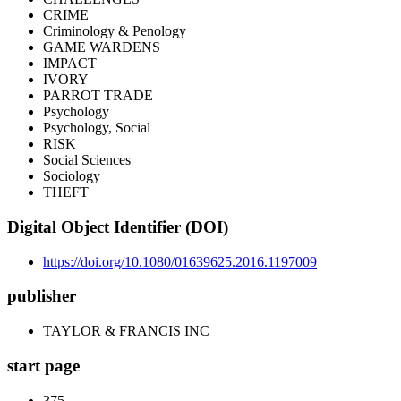
CRIME
Criminology & Penology
GAME WARDENS
IMPACT
IVORY
PARROT TRADE
Psychology
Psychology, Social
RISK
Social Sciences
Sociology
THEFT
Digital Object Identifier (DOI)
https://doi.org/10.1080/01639625.2016.1197009
publisher
TAYLOR & FRANCIS INC
start page
375