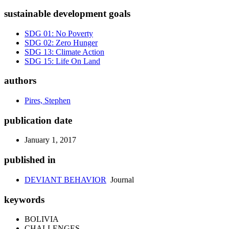
sustainable development goals
SDG 01: No Poverty
SDG 02: Zero Hunger
SDG 13: Climate Action
SDG 15: Life On Land
authors
Pires, Stephen
publication date
January 1, 2017
published in
DEVIANT BEHAVIOR
Journal
keywords
BOLIVIA
CHALLENGES