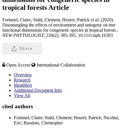
tropical forests
Article
Fortunel, Claire, Stahl, Clement, Heuret, Patrick
et al
. (2020).
Disentangling the effects of environment and ontogeny on tree
functional dimensions for congeneric species in tropical forests .
NEW PHYTOLOGIST,
226(2), 385-395. 10.1111/nph.16393
Share
Open Access
International Collaboration
Overview
Research
Identifiers
Additional Document Info
View All
cited authors
Fortunel, Claire; Stahl, Clement; Heuret, Patrick; Nicolini,
Eric; Baraloto, Christopher