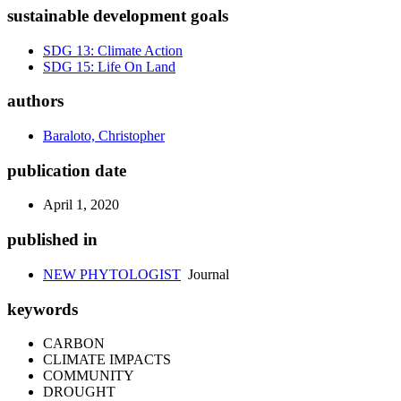
sustainable development goals
SDG 13: Climate Action
SDG 15: Life On Land
authors
Baraloto, Christopher
publication date
April 1, 2020
published in
NEW PHYTOLOGIST
Journal
keywords
CARBON
CLIMATE IMPACTS
COMMUNITY
DROUGHT