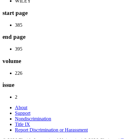
WILEY
start page
385
end page
395
volume
226
issue
2
About
Support
Nondiscrimination
Title IX
Report Discrimination or Harassment