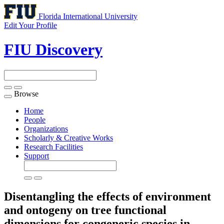
Florida International University
Edit Your Profile
FIU Discovery
Browse
Toggle
navigation
Home
People
Organizations
Scholarly & Creative Works
Research Facilities
Support
Disentangling the effects of environment
and ontogeny on tree functional
dimensions for congeneric species in