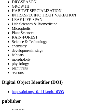
DRY-SEASON
GROWTH
HABITAT SPECIALIZATION
INTRASPECIFIC TRAIT VARIATION
LEAF LIFE-SPAN
Life Sciences & Biomedicine
Micropholis
Plant Sciences
RAIN-FOREST
Science & Technology
chemistry
developmental stage
habitats
morphology
physiology
plant traits
seasons
Digital Object Identifier (DOI)
https://doi.org/10.1111/nph.16393
publisher