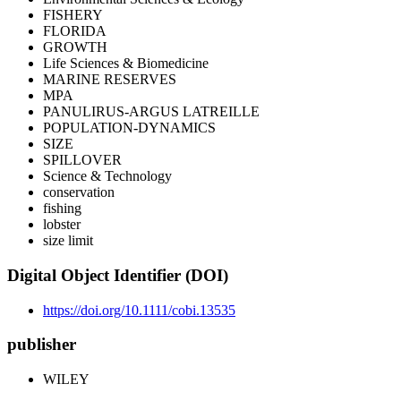
FISHERY
FLORIDA
GROWTH
Life Sciences & Biomedicine
MARINE RESERVES
MPA
PANULIRUS-ARGUS LATREILLE
POPULATION-DYNAMICS
SIZE
SPILLOVER
Science & Technology
conservation
fishing
lobster
size limit
Digital Object Identifier (DOI)
https://doi.org/10.1111/cobi.13535
publisher
WILEY