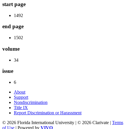
start page
1492
end page
1502
volume
34
issue
6
About
Support
Nondiscrimination
Title IX
Report Discrimination or Harassment
© 2026 Florida International University | © 2026 Clarivate |
Terms
of Use
| Powered by
VIVO