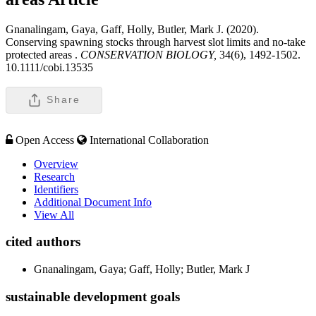
Gnanalingam, Gaya, Gaff, Holly, Butler, Mark J. (2020).
Conserving spawning stocks through harvest slot limits and no-take
protected areas .
CONSERVATION BIOLOGY,
34(6), 1492-1502.
10.1111/cobi.13535
Share
Open Access
International Collaboration
Overview
Research
Identifiers
Additional Document Info
View All
cited authors
Gnanalingam, Gaya; Gaff, Holly; Butler, Mark J
sustainable development goals