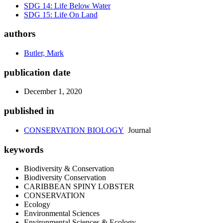
SDG 14: Life Below Water
SDG 15: Life On Land
authors
Butler, Mark
publication date
December 1, 2020
published in
CONSERVATION BIOLOGY
Journal
keywords
Biodiversity & Conservation
Biodiversity Conservation
CARIBBEAN SPINY LOBSTER
CONSERVATION
Ecology
Environmental Sciences
Environmental Sciences & Ecology