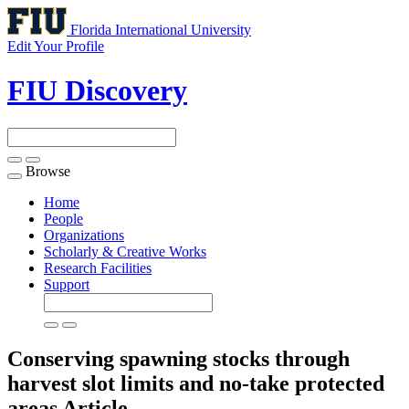
Florida International University
Edit Your Profile
FIU Discovery
Browse
Toggle
navigation
Home
People
Organizations
Scholarly & Creative Works
Research Facilities
Support
Conserving spawning stocks through
harvest slot limits and no-take protected
areas
Article