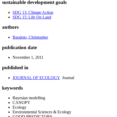
sustainable development goals
SDG 13: Climate Action
SDG 15: Life On Land
authors
Baraloto, Christopher
publication date
November 1, 2011
published in
JOURNAL OF ECOLOGY
Journal
keywords
Bayesian modelling
CANOPY
Ecology
Environmental Sciences & Ecology
GOOD PREDICTORS