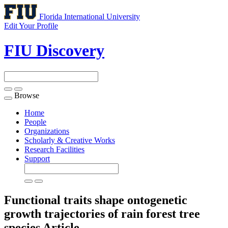
Florida International University
Edit Your Profile
FIU Discovery
Browse
Toggle
navigation
Home
People
Organizations
Scholarly & Creative Works
Research Facilities
Support
Functional traits shape ontogenetic
growth trajectories of rain forest tree
species
Article