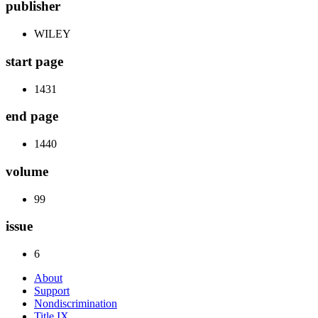
publisher
WILEY
start page
1431
end page
1440
volume
99
issue
6
About
Support
Nondiscrimination
Title IX