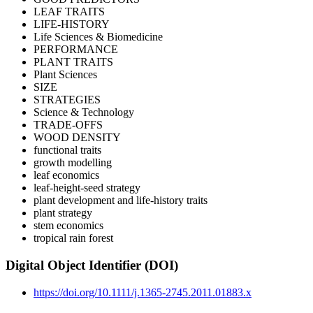
LEAF TRAITS
LIFE-HISTORY
Life Sciences & Biomedicine
PERFORMANCE
PLANT TRAITS
Plant Sciences
SIZE
STRATEGIES
Science & Technology
TRADE-OFFS
WOOD DENSITY
functional traits
growth modelling
leaf economics
leaf-height-seed strategy
plant development and life-history traits
plant strategy
stem economics
tropical rain forest
Digital Object Identifier (DOI)
https://doi.org/10.1111/j.1365-2745.2011.01883.x