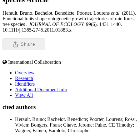
Herault, Bruno, Bachelot, Benedicte, Poorter, Lourens
et al
. (2011).
Functional traits shape ontogenetic growth trajectories of rain forest
tree species .
JOURNAL OF ECOLOGY,
99(6), 1431-1440.
10.1111/j.1365-2745.2011.01883.x
Share
International Collaboration
Overview
Research
Identifiers
Additional Document Info
View All
cited authors
Herault, Bruno; Bachelot, Benedicte; Poorter, Lourens; Rossi,
Vivien; Bongers, Frans; Chave, Jerome; Paine, CE Timothy;
Wagner, Fabien; Baraloto, Christopher