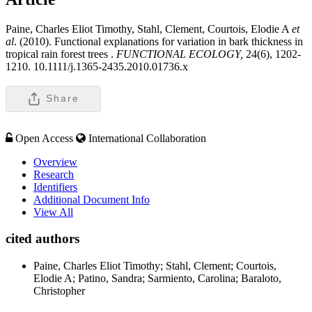
Paine, Charles Eliot Timothy, Stahl, Clement, Courtois, Elodie A
et
al
. (2010). Functional explanations for variation in bark thickness in
tropical rain forest trees .
FUNCTIONAL ECOLOGY,
24(6), 1202-
1210. 10.1111/j.1365-2435.2010.01736.x
Share
Open Access
International Collaboration
Overview
Research
Identifiers
Additional Document Info
View All
cited authors
Paine, Charles Eliot Timothy; Stahl, Clement; Courtois,
Elodie A; Patino, Sandra; Sarmiento, Carolina; Baraloto,
Christopher