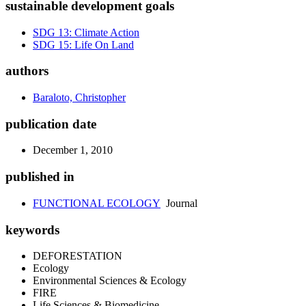
sustainable development goals
SDG 13: Climate Action
SDG 15: Life On Land
authors
Baraloto, Christopher
publication date
December 1, 2010
published in
FUNCTIONAL ECOLOGY
Journal
keywords
DEFORESTATION
Ecology
Environmental Sciences & Ecology
FIRE
Life Sciences & Biomedicine