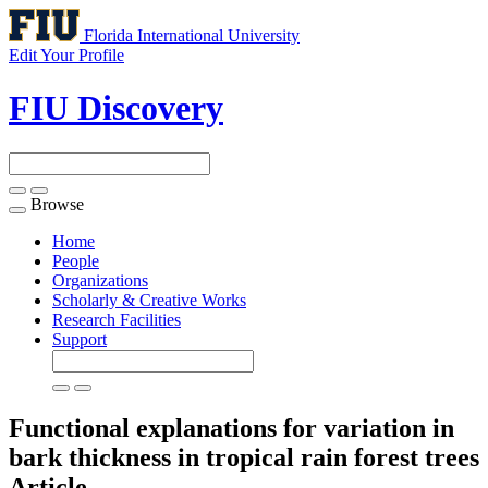
Florida International University
Edit Your Profile
FIU Discovery
Browse
Toggle
navigation
Home
People
Organizations
Scholarly & Creative Works
Research Facilities
Support
Functional explanations for variation in
bark thickness in tropical rain forest trees
Article