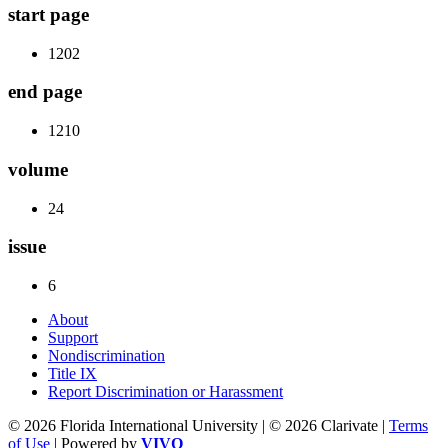
start page
1202
end page
1210
volume
24
issue
6
About
Support
Nondiscrimination
Title IX
Report Discrimination or Harassment
© 2026 Florida International University | © 2026 Clarivate |
Terms
of Use
| Powered by
VIVO