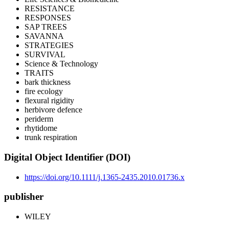
RESISTANCE
RESPONSES
SAP TREES
SAVANNA
STRATEGIES
SURVIVAL
Science & Technology
TRAITS
bark thickness
fire ecology
flexural rigidity
herbivore defence
periderm
rhytidome
trunk respiration
Digital Object Identifier (DOI)
https://doi.org/10.1111/j.1365-2435.2010.01736.x
publisher
WILEY