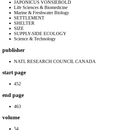
JAPONICUS VONSIEBOLD
Life Sciences & Biomedicine
Marine & Freshwater Biology
SETTLEMENT
SHELTER
SIZE
SUPPLY-SIDE ECOLOGY
Science & Technology
publisher
NATL RESEARCH COUNCIL CANADA
start page
452
end page
463
volume
54