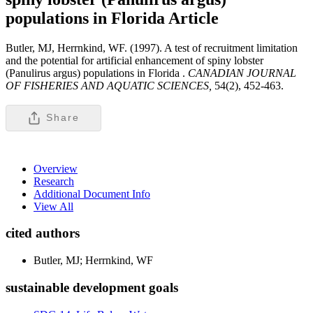
populations in Florida
Article
Butler, MJ, Herrnkind, WF. (1997). A test of recruitment limitation
and the potential for artificial enhancement of spiny lobster
(Panulirus argus) populations in Florida .
CANADIAN JOURNAL
OF FISHERIES AND AQUATIC SCIENCES,
54(2), 452-463.
Share
Overview
Research
Additional Document Info
View All
cited authors
Butler, MJ; Herrnkind, WF
sustainable development goals