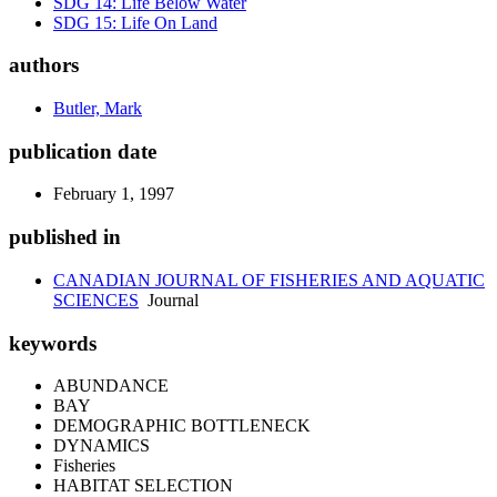
SDG 14: Life Below Water
SDG 15: Life On Land
authors
Butler, Mark
publication date
February 1, 1997
published in
CANADIAN JOURNAL OF FISHERIES AND AQUATIC
SCIENCES
Journal
keywords
ABUNDANCE
BAY
DEMOGRAPHIC BOTTLENECK
DYNAMICS
Fisheries
HABITAT SELECTION