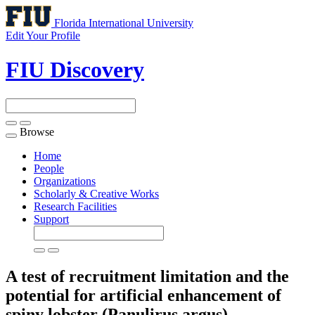
Florida International University
Edit Your Profile
FIU Discovery
Browse
Toggle
navigation
Home
People
Organizations
Scholarly & Creative Works
Research Facilities
Support
A test of recruitment limitation and the
potential for artificial enhancement of
spiny lobster (Panulirus argus)