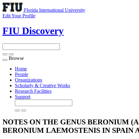
Florida International University
Edit Your Profile
FIU Discovery
Browse
Toggle
navigation
Home
People
Organizations
Scholarly & Creative Works
Research Facilities
Support
NOTES ON THE GENUS BERONIUM (A
BERONIUM LAEMOSTENIS IN SPAIN
A