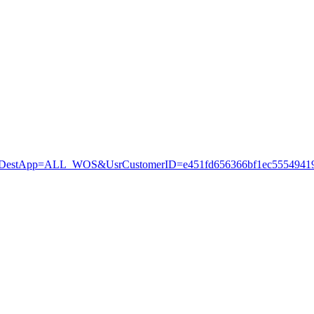
stApp=ALL_WOS&UsrCustomerID=e451fd656366bf1ec55549419