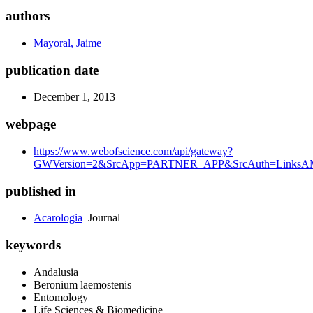
authors
Mayoral, Jaime
publication date
December 1, 2013
webpage
https://www.webofscience.com/api/gateway?
GWVersion=2&SrcApp=PARTNER_APP&SrcAuth=LinksAMR
published in
Acarologia
Journal
keywords
Andalusia
Beronium laemostenis
Entomology
Life Sciences & Biomedicine