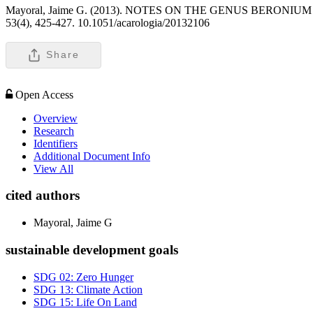
Mayoral, Jaime G. (2013). NOTES ON THE GENUS BERO
53(4), 425-427. 10.1051/acarologia/20132106
Share
Open Access
Overview
Research
Identifiers
Additional Document Info
View All
cited authors
Mayoral, Jaime G
sustainable development goals
SDG 02: Zero Hunger
SDG 13: Climate Action
SDG 15: Life On Land