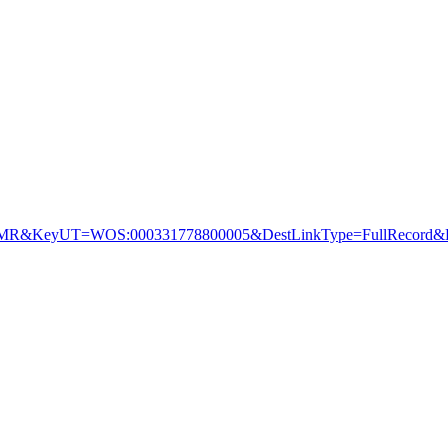
&KeyUT=WOS:000331778800005&DestLinkType=FullRecord&De