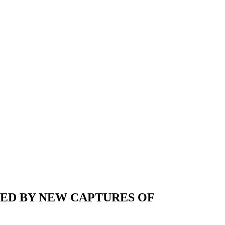
NED BY NEW CAPTURES OF