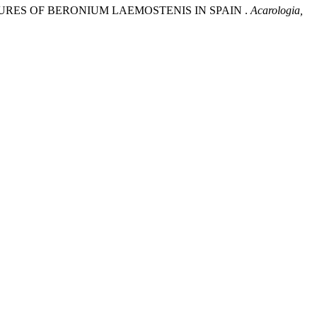
TURES OF BERONIUM LAEMOSTENIS IN SPAIN .
Acarologia,