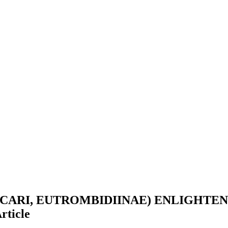
CARI, EUTROMBIDIINAE) ENLIGHTE
rticle