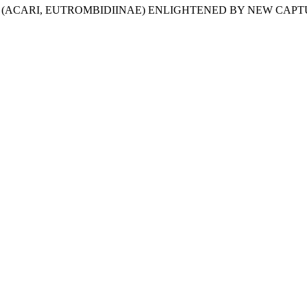
NIUM (ACARI, EUTROMBIDIINAE) ENLIGHTENED BY NEW CAP