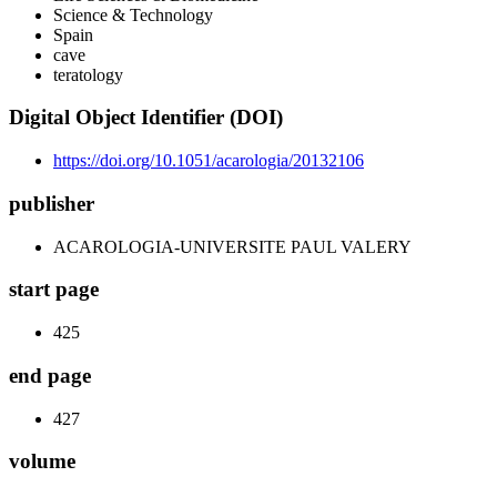
Science & Technology
Spain
cave
teratology
Digital Object Identifier (DOI)
https://doi.org/10.1051/acarologia/20132106
publisher
ACAROLOGIA-UNIVERSITE PAUL VALERY
start page
425
end page
427
volume