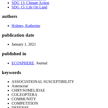
SDG 13: Climate Action
SDG 15: Life On Land
authors
Holmes, Katherine
publication date
January 1, 2021
published in
ECOSPHERE
Journal
keywords
ASSOCIATIONAL SUSCEPTIBILITY
Asteraceae
CHRYSOMELIDAE
COLEOPTERA
COMMUNITY
COMPETITION
DEFENSE