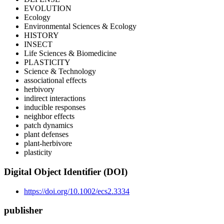
EVOLUTION
Ecology
Environmental Sciences & Ecology
HISTORY
INSECT
Life Sciences & Biomedicine
PLASTICITY
Science & Technology
associational effects
herbivory
indirect interactions
inducible responses
neighbor effects
patch dynamics
plant defenses
plant-herbivore
plasticity
Digital Object Identifier (DOI)
https://doi.org/10.1002/ecs2.3334
publisher