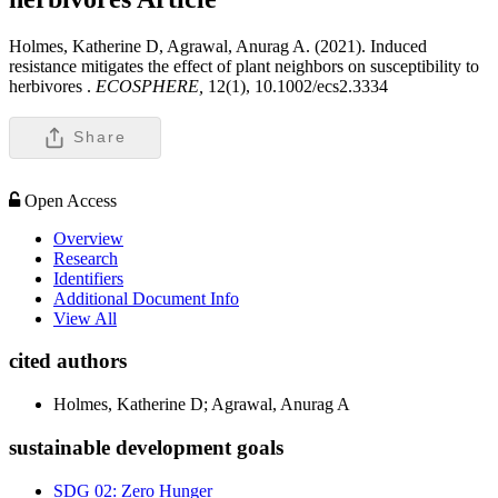
Holmes, Katherine D, Agrawal, Anurag A. (2021). Induced
resistance mitigates the effect of plant neighbors on susceptibility to
herbivores .
ECOSPHERE,
12(1), 10.1002/ecs2.3334
Share
Open Access
Overview
Research
Identifiers
Additional Document Info
View All
cited authors
Holmes, Katherine D; Agrawal, Anurag A
sustainable development goals
SDG 02: Zero Hunger