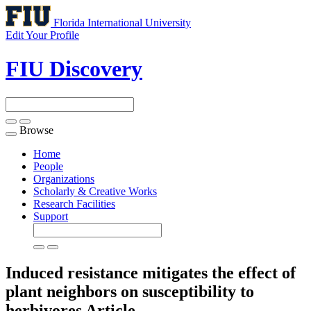
Florida International University
Edit Your Profile
FIU Discovery
Browse
Toggle
navigation
Home
People
Organizations
Scholarly & Creative Works
Research Facilities
Support
Induced resistance mitigates the effect of
plant neighbors on susceptibility to
herbivores
Article