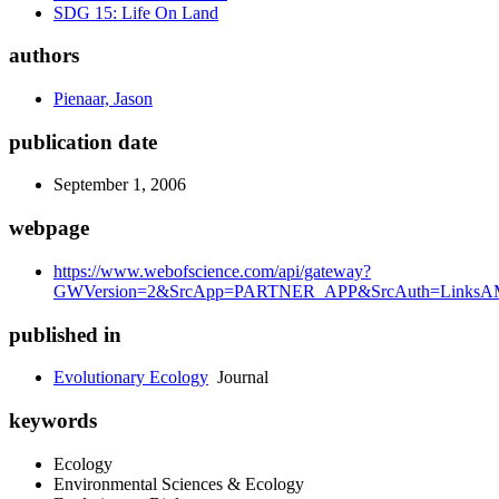
SDG 15: Life On Land
authors
Pienaar, Jason
publication date
September 1, 2006
webpage
https://www.webofscience.com/api/gateway?
GWVersion=2&SrcApp=PARTNER_APP&SrcAuth=LinksAMR
published in
Evolutionary Ecology
Journal
keywords
Ecology
Environmental Sciences & Ecology