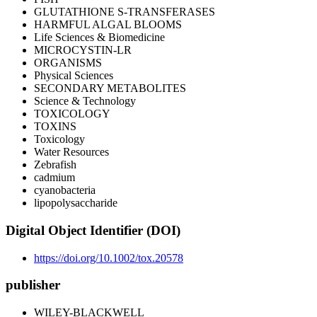
GLUTATHIONE S-TRANSFERASES
HARMFUL ALGAL BLOOMS
Life Sciences & Biomedicine
MICROCYSTIN-LR
ORGANISMS
Physical Sciences
SECONDARY METABOLITES
Science & Technology
TOXICOLOGY
TOXINS
Toxicology
Water Resources
Zebrafish
cadmium
cyanobacteria
lipopolysaccharide
Digital Object Identifier (DOI)
https://doi.org/10.1002/tox.20578
publisher
WILEY-BLACKWELL