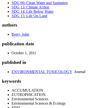
SDG 06: Clean Water and Sanitation
SDG 13: Climate Action
SDG 14: Life Below Water
SDG 15: Life On Land
authors
Berry, John
publication date
October 1, 2011
published in
ENVIRONMENTAL TOXICOLOGY
Journal
keywords
ACCUMULATION
EUTROPHICATION
Environmental Sciences
Environmental Sciences & Ecology
FISH