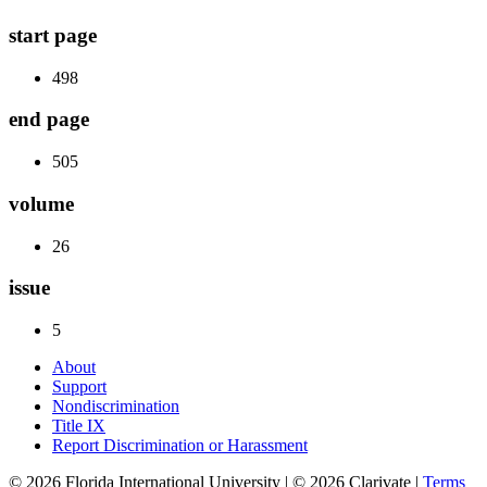
start page
498
end page
505
volume
26
issue
5
About
Support
Nondiscrimination
Title IX
Report Discrimination or Harassment
© 2026 Florida International University | © 2026 Clarivate |
Terms