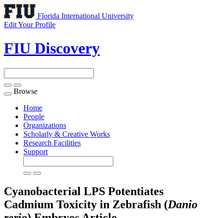
Florida International University
Edit Your Profile
FIU Discovery
Browse
Toggle
navigation
Home
People
Organizations
Scholarly & Creative Works
Research Facilities
Support
Cyanobacterial LPS Potentiates
Cadmium Toxicity in Zebrafish (
Danio
rerio
) Embryos
Article