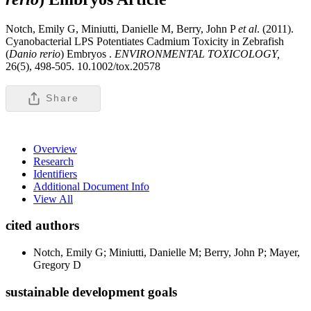
Notch, Emily G, Miniutti, Danielle M, Berry, John P
et al
. (2011).
Cyanobacterial LPS Potentiates Cadmium Toxicity in Zebrafish
(
Danio rerio
) Embryos .
ENVIRONMENTAL TOXICOLOGY,
26(5), 498-505. 10.1002/tox.20578
Share
Overview
Research
Identifiers
Additional Document Info
View All
cited authors
Notch, Emily G; Miniutti, Danielle M; Berry, John P; Mayer,
Gregory D
sustainable development goals