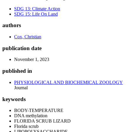
SDG 13: Climate Action
SDG 15: Life On Land
authors
Cox, Christian
publication date
November 1, 2023
published in
PHYSIOLOGICAL AND BIOCHEMICAL ZOOLOGY
Journal
keywords
BODY-TEMPERATURE
DNA methylation
FLORIDA SCRUB LIZARD
Florida scrub
LIPOPOLYSACCHARIDE