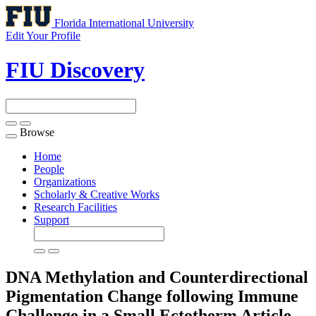
Florida International University
Edit Your Profile
FIU Discovery
Browse
Toggle
navigation
Home
People
Organizations
Scholarly & Creative Works
Research Facilities
Support
DNA Methylation and Counterdirectional
Pigmentation Change following Immune
Challenge in a Small Ectotherm
Article