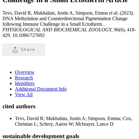
Tevs, David R, Mukhalian, Justin A, Simpson, Emma
et al
. (2023).
DNA Methylation and Counterdirectional Pigmentation Change
following Immune Challenge in a Small Ectotherm .
PHYSIOLOGICAL AND BIOCHEMICAL ZOOLOGY,
96(6), 418-
429. 10.1086/727692
Share
Overview
Research
Identifiers
Additional Document Info
View All
cited authors
Tevs, David R; Mukhalian, Justin A; Simpson, Emma; Cox,
Christian L; Schrey, Aaron W; Mcbrayer, Lance D
sustainable development goals