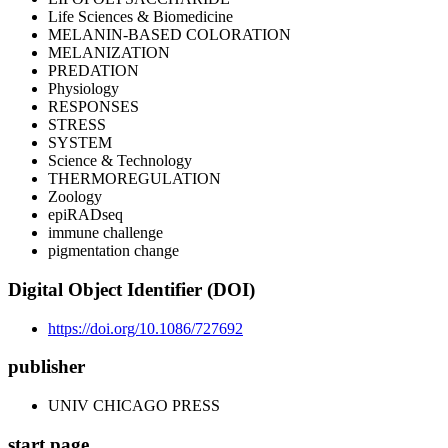
Life Sciences & Biomedicine
MELANIN-BASED COLORATION
MELANIZATION
PREDATION
Physiology
RESPONSES
STRESS
SYSTEM
Science & Technology
THERMOREGULATION
Zoology
epiRADseq
immune challenge
pigmentation change
Digital Object Identifier (DOI)
https://doi.org/10.1086/727692
publisher
UNIV CHICAGO PRESS
start page