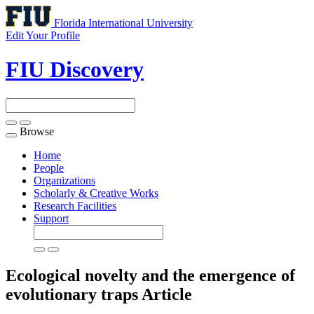
Florida International University
Edit Your Profile
FIU Discovery
Browse
Toggle
navigation
Home
People
Organizations
Scholarly & Creative Works
Research Facilities
Support
Ecological novelty and the emergence of
evolutionary traps
Article