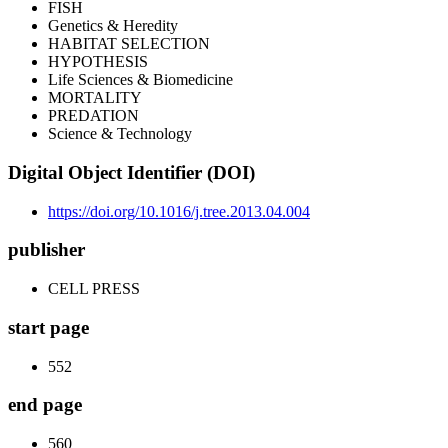
FISH
Genetics & Heredity
HABITAT SELECTION
HYPOTHESIS
Life Sciences & Biomedicine
MORTALITY
PREDATION
Science & Technology
Digital Object Identifier (DOI)
https://doi.org/10.1016/j.tree.2013.04.004
publisher
CELL PRESS
start page
552
end page
560