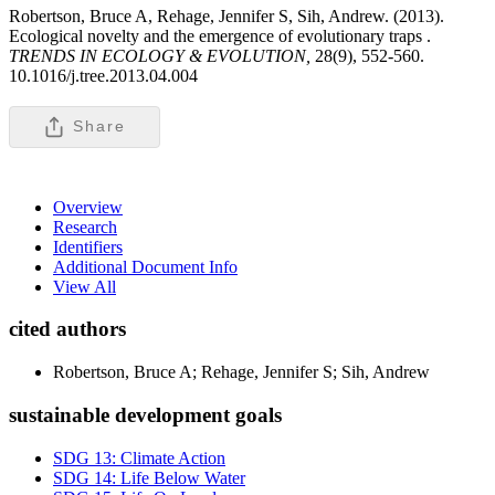
Robertson, Bruce A, Rehage, Jennifer S, Sih, Andrew. (2013).
Ecological novelty and the emergence of evolutionary traps .
TRENDS IN ECOLOGY & EVOLUTION,
28(9), 552-560.
10.1016/j.tree.2013.04.004
Share
Overview
Research
Identifiers
Additional Document Info
View All
cited authors
Robertson, Bruce A; Rehage, Jennifer S; Sih, Andrew
sustainable development goals
SDG 13: Climate Action
SDG 14: Life Below Water