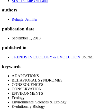
SDG 15: Life On Land
authors
Rehage, Jennifer
publication date
September 1, 2013
published in
TRENDS IN ECOLOGY & EVOLUTION
Journal
keywords
ADAPTATIONS
BEHAVIORAL SYNDROMES
CONSEQUENCES
CONSERVATION
ENVIRONMENTS
Ecology
Environmental Sciences & Ecology
Evolutionary Biology