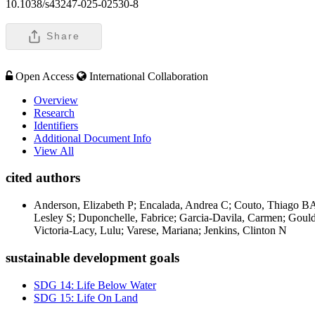
10.1038/s43247-025-02530-8
Share
Open Access
International Collaboration
Overview
Research
Identifiers
Additional Document Info
View All
cited authors
Anderson, Elizabeth P; Encalada, Andrea C; Couto, Thiago BA;
Lesley S; Duponchelle, Fabrice; Garcia-Davila, Carmen; Goul
Victoria-Lacy, Lulu; Varese, Mariana; Jenkins, Clinton N
sustainable development goals
SDG 14: Life Below Water
SDG 15: Life On Land