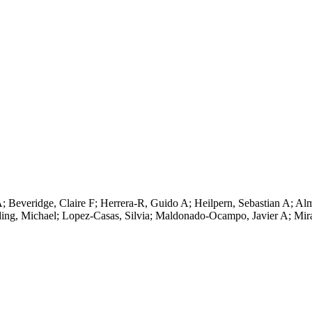
 Beveridge, Claire F; Herrera-R, Guido A; Heilpern, Sebastian A; Alm
ding, Michael; Lopez-Casas, Silvia; Maldonado-Ocampo, Javier A; Mi