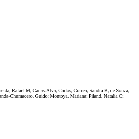
eida, Rafael M; Canas-Alva, Carlos; Correa, Sandra B; de Souza,
randa-Chumacero, Guido; Montoya, Mariana; Piland, Natalia C;