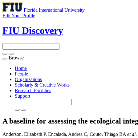
Florida International University
Edit Your Profile
FIU Discovery
Browse
Toggle
navigation
Home
People
Organizations
Scholarly & Creative Works
Research Facilities
Support
A baseline for assessing the ecological in
Anderson, Elizabeth P, Encalada, Andrea C, Couto, Thiago BA
et al
.