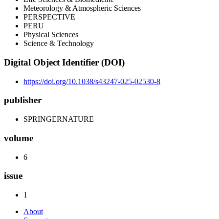
Meteorology & Atmospheric Sciences
PERSPECTIVE
PERU
Physical Sciences
Science & Technology
Digital Object Identifier (DOI)
https://doi.org/10.1038/s43247-025-02530-8
publisher
SPRINGERNATURE
volume
6
issue
1
About