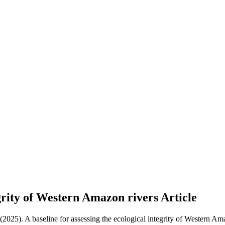
tegrity of Western Amazon rivers
Article
 (2025). A baseline for assessing the ecological integrity of Western Am