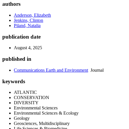
authors
Anderson, Elizabeth
Jenkins, Clinton
Piland, Natalia
publication date
August 4, 2025
published in
Communications Earth and Environment
Journal
keywords
ATLANTIC
CONSERVATION
DIVERSITY
Environmental Sciences
Environmental Sciences & Ecology
Geology
Geosciences, Multidisciplinary
Life Sciences & Biomedicine