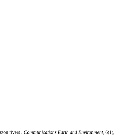
azon rivers .
Communications Earth and Environment,
6(1),