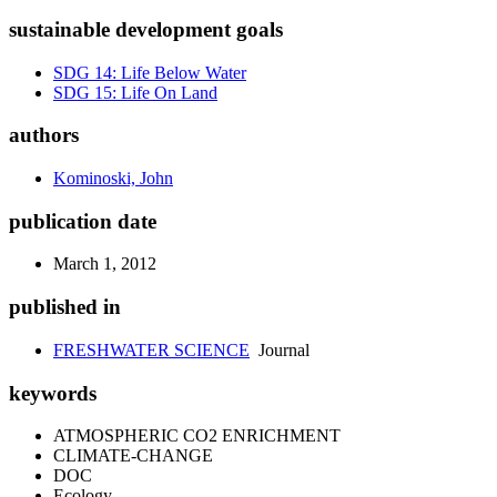
sustainable development goals
SDG 14: Life Below Water
SDG 15: Life On Land
authors
Kominoski, John
publication date
March 1, 2012
published in
FRESHWATER SCIENCE
Journal
keywords
ATMOSPHERIC CO2 ENRICHMENT
CLIMATE-CHANGE
DOC
Ecology