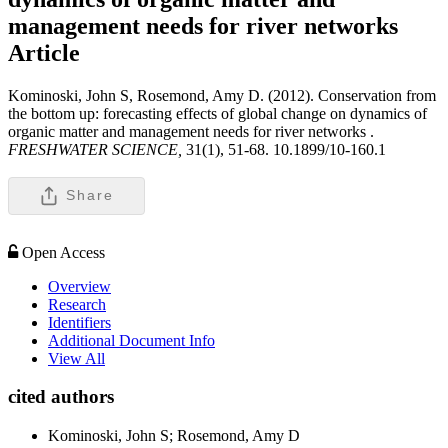
management needs for river networks
Article
Kominoski, John S, Rosemond, Amy D. (2012). Conservation from
the bottom up: forecasting effects of global change on dynamics of
organic matter and management needs for river networks .
FRESHWATER SCIENCE,
31(1), 51-68. 10.1899/10-160.1
Share
Open Access
Overview
Research
Identifiers
Additional Document Info
View All
cited authors
Kominoski, John S; Rosemond, Amy D