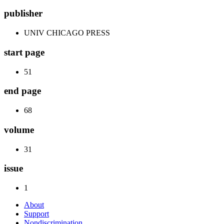
publisher
UNIV CHICAGO PRESS
start page
51
end page
68
volume
31
issue
1
About
Support
Nondiscrimination