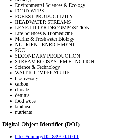
Environmental Sciences & Ecology
FOOD WEBS
FOREST PRODUCTIVITY
HEADWATER STREAMS
LEAF-LITTER DECOMPOSITION
Life Sciences & Biomedicine
Marine & Freshwater Biology
NUTRIENT ENRICHMENT
POC
SECONDARY PRODUCTION
STREAM ECOSYSTEM FUNCTION
Science & Technology
WATER TEMPERATURE
biodiversity
carbon
climate
detritus
food webs
land use
nutrients
Digital Object Identifier (DOI)
https://doi.org/10.1899/10-160.1