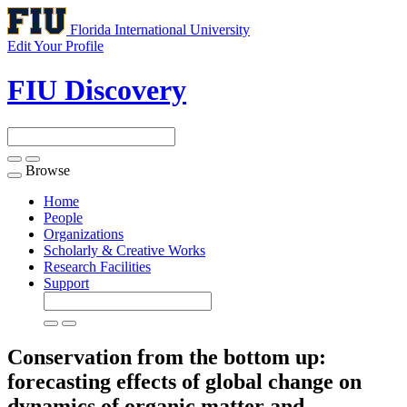
Florida International University
Edit Your Profile
FIU Discovery
Browse
Toggle
navigation
Home
People
Organizations
Scholarly & Creative Works
Research Facilities
Support
Conservation from the bottom up:
forecasting effects of global change on
dynamics of organic matter and