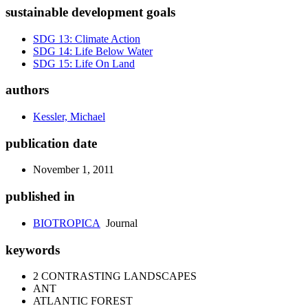
sustainable development goals
SDG 13: Climate Action
SDG 14: Life Below Water
SDG 15: Life On Land
authors
Kessler, Michael
publication date
November 1, 2011
published in
BIOTROPICA
Journal
keywords
2 CONTRASTING LANDSCAPES
ANT
ATLANTIC FOREST