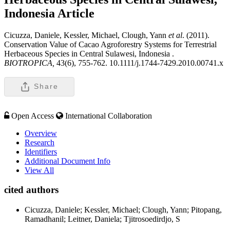
Indonesia
Article
Cicuzza, Daniele, Kessler, Michael, Clough, Yann
et al
. (2011).
Conservation Value of Cacao Agroforestry Systems for Terrestrial
Herbaceous Species in Central Sulawesi, Indonesia .
BIOTROPICA,
43(6), 755-762. 10.1111/j.1744-7429.2010.00741.x
Share
Open Access
International Collaboration
Overview
Research
Identifiers
Additional Document Info
View All
cited authors
Cicuzza, Daniele; Kessler, Michael; Clough, Yann; Pitopang,
Ramadhanil; Leitner, Daniela; Tjitrosoedirdjo, S