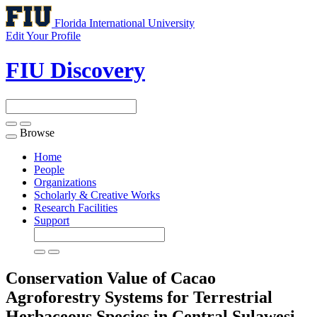
Florida International University
Edit Your Profile
FIU Discovery
Browse
Toggle
navigation
Home
People
Organizations
Scholarly & Creative Works
Research Facilities
Support
Conservation Value of Cacao
Agroforestry Systems for Terrestrial
Herbaceous Species in Central Sulawesi,