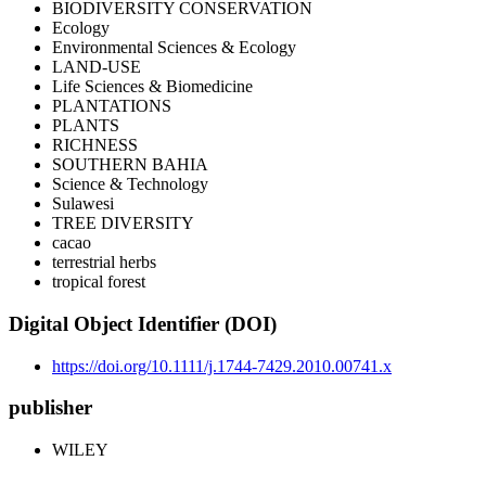
BIODIVERSITY CONSERVATION
Ecology
Environmental Sciences & Ecology
LAND-USE
Life Sciences & Biomedicine
PLANTATIONS
PLANTS
RICHNESS
SOUTHERN BAHIA
Science & Technology
Sulawesi
TREE DIVERSITY
cacao
terrestrial herbs
tropical forest
Digital Object Identifier (DOI)
https://doi.org/10.1111/j.1744-7429.2010.00741.x
publisher
WILEY