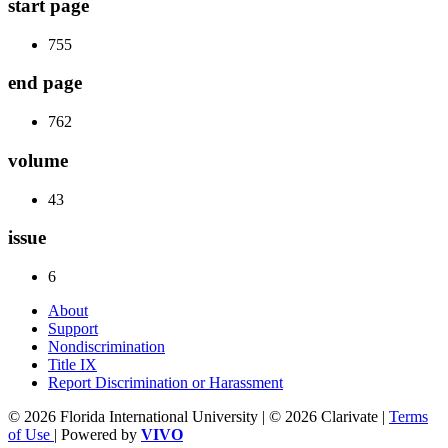
start page
755
end page
762
volume
43
issue
6
About
Support
Nondiscrimination
Title IX
Report Discrimination or Harassment
© 2026 Florida International University | © 2026 Clarivate |
Terms
of Use
| Powered by
VIVO