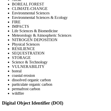
BOREAL FOREST
CLIMATE-CHANGE
Environmental Sciences
Environmental Sciences & Ecology
FIRE
IMPACTS
Life Sciences & Biomedicine
Meteorology & Atmospheric Sciences
NITROGEN DEPOSITION
Physical Sciences
RESILIENCE
SEQUESTRATION
STORAGE
Science & Technology
VULNERABILITY
boreal
coastal erosion
dissolved organic carbon
particulate organic carbon
permafrost carbon
wildfire
Digital Object Identifier (DOI)