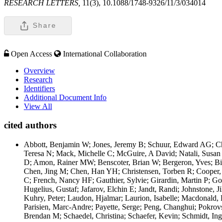
RESEARCH LETTERS,
11(3), 10.1088/1748-9326/11/3/034014
Share
Open Access
International Collaboration
Overview
Research
Identifiers
Additional Document Info
View All
cited authors
Abbott, Benjamin W; Jones, Jeremy B; Schuur, Edward AG; Ch
Teresa N; Mack, Michelle C; McGuire, A David; Natali, Susan 
D; Amon, Rainer MW; Benscoter, Brian W; Bergeron, Yves; Bish
Chen, Jing M; Chen, Han YH; Christensen, Torben R; Cooper, L
C; French, Nancy HF; Gauthier, Sylvie; Girardin, Martin P; G
Hugelius, Gustaf; Jafarov, Elchin E; Jandt, Randi; Johnstone, J
Kuhry, Peter; Laudon, Hjalmar; Laurion, Isabelle; Macdonald, 
Parisien, Marc-Andre; Payette, Serge; Peng, Changhui; Pokrov
Brendan M; Schaedel, Christina; Schaefer, Kevin; Schmidt, Ing