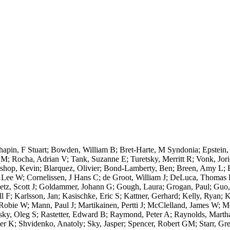
apin, F Stuart; Bowden, William B; Bret-Harte, M Syndonia; Epstein
M; Rocha, Adrian V; Tank, Suzanne E; Turetsky, Merritt R; Vonk, Jor
op, Kevin; Blarquez, Olivier; Bond-Lamberty, Ben; Breen, Amy L; Buff
ee W; Cornelissen, J Hans C; de Groot, William J; DeLuca, Thomas H;
oetz, Scott J; Goldammer, Johann G; Gough, Laura; Grogan, Paul; Guo
ill F; Karlsson, Jan; Kasischke, Eric S; Kattner, Gerhard; Kelly, Ryan; 
Robie W; Mann, Paul J; Martikainen, Pertti J; McClelland, James W; Mo
sky, Oleg S; Rastetter, Edward B; Raymond, Peter A; Raynolds, Marth
er K; Shvidenko, Anatoly; Sky, Jasper; Spencer, Robert GM; Starr, Greg