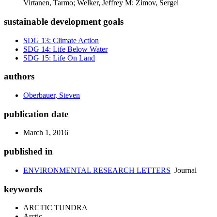
Virtanen, Tarmo; Welker, Jeffrey M; Zimov, Sergei
sustainable development goals
SDG 13: Climate Action
SDG 14: Life Below Water
SDG 15: Life On Land
authors
Oberbauer, Steven
publication date
March 1, 2016
published in
ENVIRONMENTAL RESEARCH LETTERS
Journal
keywords
ARCTIC TUNDRA
Arctic