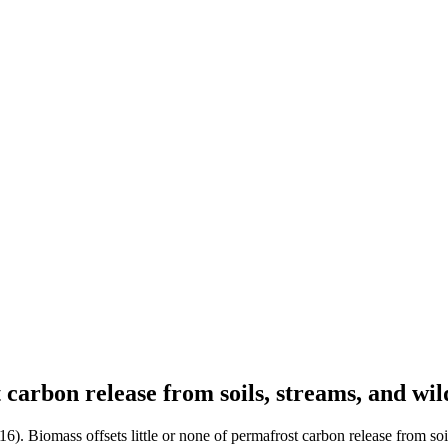
t carbon release from soils, streams, and wi
016). Biomass offsets little or none of permafrost carbon release from soi