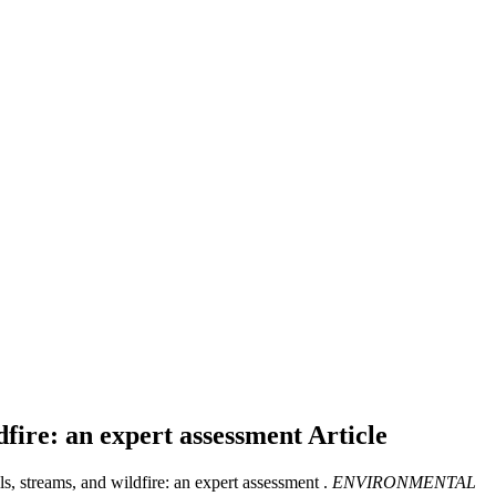
ldfire: an expert assessment
Article
ls, streams, and wildfire: an expert assessment .
ENVIRONMENTAL