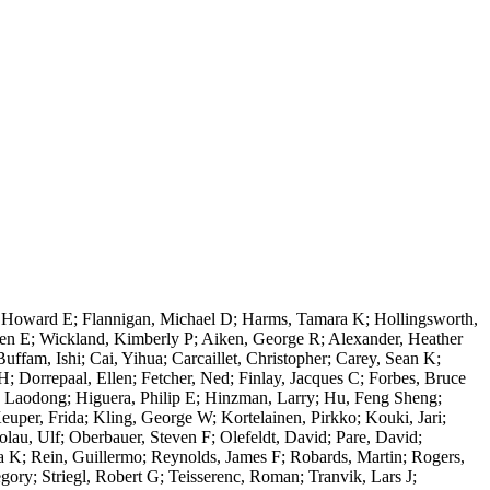
, Howard E; Flannigan, Michael D; Harms, Tamara K; Hollingsworth,
ien E; Wickland, Kimberly P; Aiken, George R; Alexander, Heather
am, Ishi; Cai, Yihua; Carcaillet, Christopher; Carey, Sean K;
 Dorrepaal, Ellen; Fetcher, Ned; Finlay, Jacques C; Forbes, Bruce
, Laodong; Higuera, Philip E; Hinzman, Larry; Hu, Feng Sheng;
Keuper, Frida; Kling, George W; Kortelainen, Pirkko; Kouki, Jari;
lau, Ulf; Oberbauer, Steven F; Olefeldt, David; Pare, David;
a K; Rein, Guillermo; Reynolds, James F; Robards, Martin; Rogers,
ory; Striegl, Robert G; Teisserenc, Roman; Tranvik, Lars J;