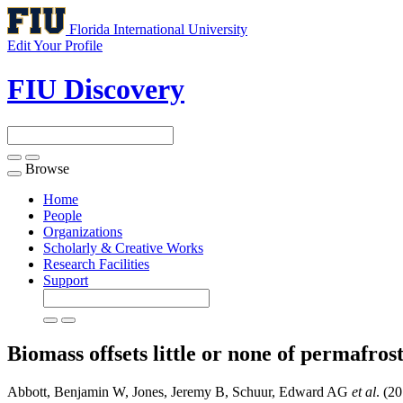
Florida International University
Edit Your Profile
FIU Discovery
Browse
Toggle
navigation
Home
People
Organizations
Scholarly & Creative Works
Research Facilities
Support
Biomass offsets little or none of permafros
Abbott, Benjamin W, Jones, Jeremy B, Schuur, Edward AG
et al
. (2