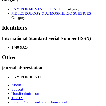
ENVIRONMENTAL SCIENCES
Category
METEOROLOGY & ATMOSPHERIC SCIENCES
Category
Identifiers
International Standard Serial Number (ISSN)
1748-9326
Other
journal abbreviation
ENVIRON RES LETT
About
Support
Nondiscrimination
Title IX
Report Discrimination or Harassment