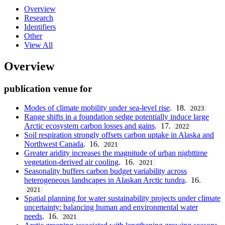
Overview
Research
Identifiers
Other
View All
Overview
publication venue for
Modes of climate mobility under sea-level rise
. 18.
2023
Range shifts in a foundation sedge potentially induce large
Arctic ecosystem carbon losses and gains
. 17.
2022
Soil respiration strongly offsets carbon uptake in Alaska and
Northwest Canada
. 16.
2021
Greater aridity increases the magnitude of urban nighttime
vegetation-derived air cooling
. 16.
2021
Seasonality buffers carbon budget variability across
heterogeneous landscapes in Alaskan Arctic tundra
. 16.
2021
Spatial planning for water sustainability projects under climate
uncertainty: balancing human and environmental water
needs
. 16.
2021