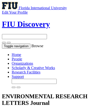
Florida International University
Edit Your Profile
FIU Discovery
Browse
Toggle navigation
Home
People
Organizations
Scholarly & Creative Works
Research Facilities
Support
ENVIRONMENTAL RESEARCH
LETTERS
Journal