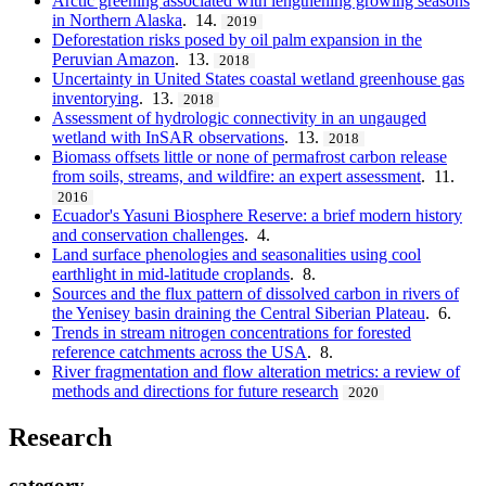
Arctic greening associated with lengthening growing seasons
in Northern Alaska
. 14.
2019
Deforestation risks posed by oil palm expansion in the
Peruvian Amazon
. 13.
2018
Uncertainty in United States coastal wetland greenhouse gas
inventorying
. 13.
2018
Assessment of hydrologic connectivity in an ungauged
wetland with InSAR observations
. 13.
2018
Biomass offsets little or none of permafrost carbon release
from soils, streams, and wildfire: an expert assessment
. 11.
2016
Ecuador's Yasuni Biosphere Reserve: a brief modern history
and conservation challenges
. 4.
Land surface phenologies and seasonalities using cool
earthlight in mid-latitude croplands
. 8.
Sources and the flux pattern of dissolved carbon in rivers of
the Yenisey basin draining the Central Siberian Plateau
. 6.
Trends in stream nitrogen concentrations for forested
reference catchments across the USA
. 8.
River fragmentation and flow alteration metrics: a review of
methods and directions for future research
2020
Research
category