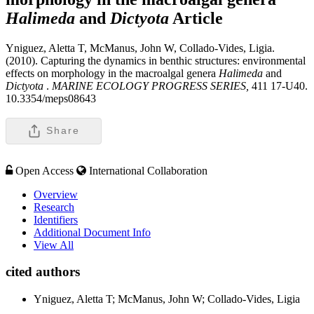
Halimeda
and
Dictyota
Article
Yniguez, Aletta T, McManus, John W, Collado-Vides, Ligia.
(2010). Capturing the dynamics in benthic structures: environmental
effects on morphology in the macroalgal genera
Halimeda
and
Dictyota
.
MARINE ECOLOGY PROGRESS SERIES,
411 17-U40.
10.3354/meps08643
Share
Open Access
International Collaboration
Overview
Research
Identifiers
Additional Document Info
View All
cited authors
Yniguez, Aletta T; McManus, John W; Collado-Vides, Ligia