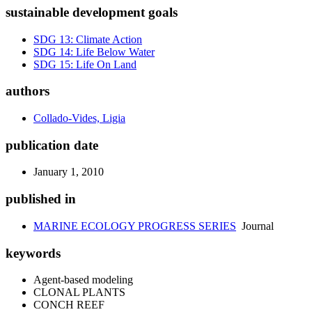
sustainable development goals
SDG 13: Climate Action
SDG 14: Life Below Water
SDG 15: Life On Land
authors
Collado-Vides, Ligia
publication date
January 1, 2010
published in
MARINE ECOLOGY PROGRESS SERIES
Journal
keywords
Agent-based modeling
CLONAL PLANTS
CONCH REEF