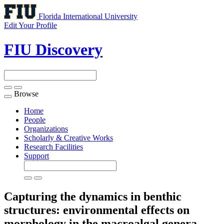
Florida International University
Edit Your Profile
FIU Discovery
Browse
Toggle
navigation
Home
People
Organizations
Scholarly & Creative Works
Research Facilities
Support
Capturing the dynamics in benthic
structures: environmental effects on
morphology in the macroalgal genera