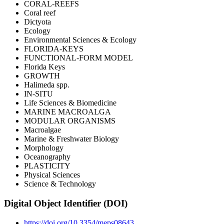
CORAL-REEFS
Coral reef
Dictyota
Ecology
Environmental Sciences & Ecology
FLORIDA-KEYS
FUNCTIONAL-FORM MODEL
Florida Keys
GROWTH
Halimeda spp.
IN-SITU
Life Sciences & Biomedicine
MARINE MACROALGA
MODULAR ORGANISMS
Macroalgae
Marine & Freshwater Biology
Morphology
Oceanography
PLASTICITY
Physical Sciences
Science & Technology
Digital Object Identifier (DOI)
https://doi.org/10.3354/meps08643