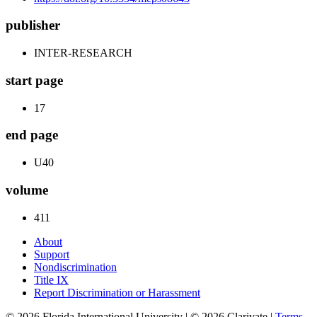
publisher
INTER-RESEARCH
start page
17
end page
U40
volume
411
About
Support
Nondiscrimination
Title IX
Report Discrimination or Harassment
© 2026 Florida International University | © 2026 Clarivate |
Terms