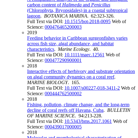
carbon content of
Halimeda
and
Penicillus
(Chlorophyta, Bryopsidales) in a coastal subtropical
lagoon
.
BOTANICA MARINA
. 62:323-326.
Full Text via DOI:
10.1515/bot-2018-0095
Web of
Science:
000476465200003
2019
Feeding behavior in Caribbean surgeonfishes varies
across fish size, algal abundance, and habitat
characteristics
.
Marine Ecology
. 40.
Full Text via DOI:
10.1111/maec.12561
Web of
Science:
000477290900001
2018
Interactive effects of herbivory and substrate orientation
on algal community dynamics on a coral reef
.
MARINE BIOLOGY
. 165.
Full Text via DOI:
10.1007/s00227-018-3411-2
Web of
Science:
000444762500002
2018
Fishing, pollution, climate change, and the long-term
decline of coral reefs off Havana, Cuba
.
BULLETIN
OF MARINE SCIENCE
. 94:213-228.
Full Text via DOI:
10.5343/bms.2017.1061
Web of
Science:
000439017000005
2018
Molecular and morphological characterization of