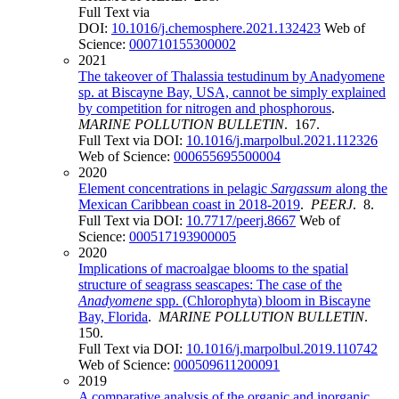
Full Text via
DOI:
10.1016/j.chemosphere.2021.132423
Web of
Science:
000710155300002
2021
The takeover of Thalassia testudinum by Anadyomene
sp. at Biscayne Bay, USA, cannot be simply explained
by competition for nitrogen and phosphorous
.
MARINE POLLUTION BULLETIN
. 167.
Full Text via DOI:
10.1016/j.marpolbul.2021.112326
Web of Science:
000655695500004
2020
Element concentrations in pelagic
Sargassum
along the
Mexican Caribbean coast in 2018-2019
.
PEERJ
. 8.
Full Text via DOI:
10.7717/peerj.8667
Web of
Science:
000517193900005
2020
Implications of macroalgae blooms to the spatial
structure of seagrass seascapes: The case of the
Anadyomene
spp. (Chlorophyta) bloom in Biscayne
Bay, Florida
.
MARINE POLLUTION BULLETIN
.
150.
Full Text via DOI:
10.1016/j.marpolbul.2019.110742
Web of Science:
000509611200091
2019
A comparative analysis of the organic and inorganic