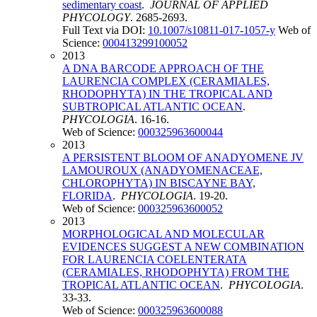
sedimentary coast
.
JOURNAL OF APPLIED
PHYCOLOGY
. 2685-2693.
Full Text via DOI:
10.1007/s10811-017-1057-y
Web of
Science:
000413299100052
2013
A DNA BARCODE APPROACH OF THE
LAURENCIA COMPLEX (CERAMIALES,
RHODOPHYTA) IN THE TROPICAL AND
SUBTROPICAL ATLANTIC OCEAN
.
PHYCOLOGIA
. 16-16.
Web of Science:
000325963600044
2013
A PERSISTENT BLOOM OF ANADYOMENE JV
LAMOUROUX (ANADYOMENACEAE,
CHLOROPHYTA) IN BISCAYNE BAY,
FLORIDA
.
PHYCOLOGIA
. 19-20.
Web of Science:
000325963600052
2013
MORPHOLOGICAL AND MOLECULAR
EVIDENCES SUGGEST A NEW COMBINATION
FOR LAURENCIA COELENTERATA
(CERAMIALES, RHODOPHYTA) FROM THE
TROPICAL ATLANTIC OCEAN
.
PHYCOLOGIA
.
33-33.
Web of Science:
000325963600088