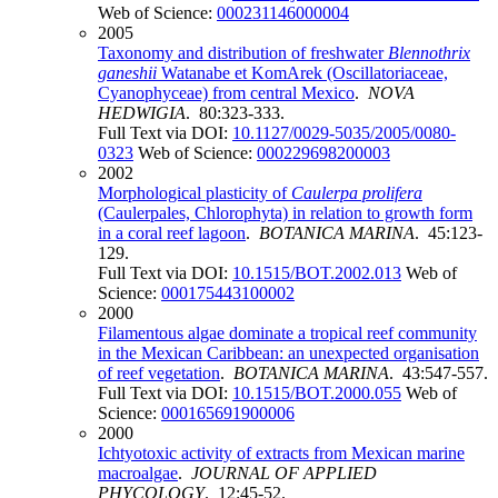
Web of Science:
000231146000004
2005
Taxonomy and distribution of freshwater
Blennothrix
ganeshii
Watanabe et KomArek (Oscillatoriaceae,
Cyanophyceae) from central Mexico
.
NOVA
HEDWIGIA
. 80:323-333.
Full Text via DOI:
10.1127/0029-5035/2005/0080-
0323
Web of Science:
000229698200003
2002
Morphological plasticity of
Caulerpa prolifera
(Caulerpales, Chlorophyta) in relation to growth form
in a coral reef lagoon
.
BOTANICA MARINA
. 45:123-
129.
Full Text via DOI:
10.1515/BOT.2002.013
Web of
Science:
000175443100002
2000
Filamentous algae dominate a tropical reef community
in the Mexican Caribbean: an unexpected organisation
of reef vegetation
.
BOTANICA MARINA
. 43:547-557.
Full Text via DOI:
10.1515/BOT.2000.055
Web of
Science:
000165691900006
2000
Ichtyotoxic activity of extracts from Mexican marine
macroalgae
.
JOURNAL OF APPLIED
PHYCOLOGY
. 12:45-52.