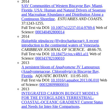
2014
SAV Communities of Western Biscayne Bay, Miami,
Florida, USA: Human and Natural Drivers of Seagrass
and Macroalgae Abundance and Distribution Along a
Continuous Shoreline
.
ESTUARIES AND COASTS
.
37:1243-1255.
Full Text via DOI:
10.1007/s12237-014-9769-6
Web of
Science:
000340492800014
2014
Halophila stipulacea
(Hydrocharitaceae): A recent
introduction to the continental waters of Venezuela
.
CARIBBEAN JOURNAL OF SCIENCE
. 48:66-70.
Full Text via DOI:
10.18475/cjos.v48i1.a11
Web of
Science:
000343782100010
2013
A persistent bloom of
Anadyomene
JV Lamouroux
(Anadyomenaceae, Chlorophyta) in Biscayne Bay,
Florida
.
AQUATIC BOTANY
. 111:95-103.
Full Text via DOI:
10.1016/j.aquabot.2013.06.010
Web
of Science:
000328099800016
2013
INTEGRATED CARBON BUDGET MODELS
FOR THE EVERGLADES TERRESTRIAL-
COASTAL-OCEANIC GRADIENT Current Status
and Needs for Inter-Site Comparisons
.