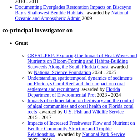
2010 - 2011
Documenting Everglades Restoration Impacts on Biscayne
Bay s Shallowest Benthic Habitats.
awarded by
National
Oceanic and Atmospheric Admin
2009
co-principal investigator on
Grant
CREST-PRP: Exploring the Impact of Heat-Waves and
Nutrients on Bloom-Forming and Habitat-Building
Seaweeds Along the South Florida Coast
awarded
by
National Science Foundation
2024 - 2025
Understanding spatiotemporal dynamics of sediments
on Florida¿s Coral Reef and their impact on coral
settlement and recruitment
awarded by
Florida
Department of Environmental Prot
2023 - 2024
Impacts of sedimentation on herbivory and the control
of algal communities and coral health on Florida coral
reefs
awarded by
U.S. Fish and Wildlife Service
2015 - 2017
Impacts of Increased Freshwater Flow and Nutrient on
Benthic Community Structure and Trophic
Relationships.
awarded by
National Park Service
2007 - 2010