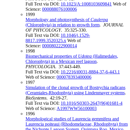
Full Text via DOI:
10.1023/A:1008103609841
Web of
Science:
000088076100006
1999
Morphology and photosynthesis of
Caulerpa
(Chlorophyta) in relation to growth form
.
JOURNAL
OF PHYCOLOGY
. 35:325-330.
Full Text via DOI:
10.1046/j.1529-
8817.1999.3520325.x
Web of
Science:
000080222900014
1998
Biomechanical properties of
Udotea
(Halimedales,
Chlorophyta) in a Mexican reef lagoon
.
PHYCOLOGIA
. 37:443-449.
Full Text via DOI:
10.2216/i0031-8884-37-6-443.1
Web of Science:
000078393400006
1997
Simulation of the clonal growth of Bostrychia radicans
(Ceramiales-Rhodophyta) using Lindenmayer systems
.
BioSystems
. 42:19-27.
Full Text via DOI:
10.1016/S0303-2647(96)01681-4
Web of Science:
A1997WW56100003
1996
Morphological studies of Laurencia gemmifera and
Laurencia poiteaui (Rhodomelaceae, Rhodophyta) from
the Nichupte Lagoon System, Quintana Roo, Mexico
.