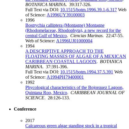
BOTANICA MARINA
. 39:317-326.
Full Text via DOI:
10.1515/botm.1996.39.1-6.317
Web
of Science:
A1996UY39100003
1996
Bostrychia calliptera (Montagne) Montagne
(Rhodomelaceae, Rhodophyta), a new record for the
central Gulf of Mexico
.
Ciencias Marinas
. 22:47-55.
Web of Science:
A1996UJ01000004
1994
A DESCRIPTIVE APPROACH TO THE
FLOATING MASSES OF ALGAE OF A MEXICAN
CARIBBEAN COASTAL LAGOON
.
BOTANICA
MARINA
. 37:391-396.
Full Text via DOI:
10.1515/botm.1994.37.5.391
Web
of Science:
A1994PH79400001
1992
Phycological characteristics of the Bojorquez Lagoon,
Quintana Roo, Mexico
.
CARIBBEAN JOURNAL OF
SCIENCE
. 28:126-133.
Conference
2017
Calcareous green algae standing stock in a tropical