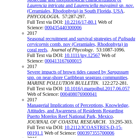
Laurencia intricata
and
Laurenciella mayaimii sp
.
nov
.
(Ceramiales, Rhodophyta) in South Florida, USA
.
PHYCOLOGIA
. 57:287-297.
Full Text via DOI:
10.2216/17-80.1
Web of
Science:
000435440300006
2017
Seasonal recruitment and survival strategies of
Palisada
cervicornis
comb. nov (Ceramiales, Rhodophyta) in
coral reefs
.
Journal of Phycology
. 53:1087-1096.
Full Text via DOI:
10.1111/jpy.12567
Web of
Science:
000413167600015
2017
Severe impacts of brown tides caused by
Sargassum
spp. on near-shore Caribbean seagrass communities
.
MARINE POLLUTION BULLETIN
. 122:272-281.
Full Text via DOI:
10.1016/j.marpolbul.2017.06.057
Web of Science:
000408076900041
2017
Managerial Implications of Perceptions, Knowledge,
Attitudes, and Awareness of Residents Regarding
Puerto Morelos Reef National Park, Mexico
.
JOURNAL OF COASTAL RESEARCH
. 33:295-303.
Full Text via DOI:
10.2112/JCOASTRES-D-15-
00191.1
Web of Science:
000397355700006