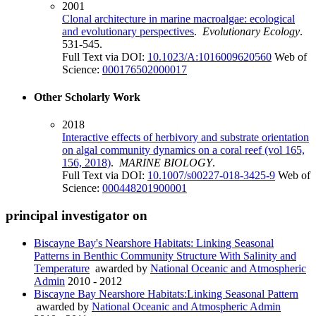
2001
Clonal architecture in marine macroalgae: ecological
and evolutionary perspectives
.
Evolutionary Ecology
.
531-545.
Full Text via DOI:
10.1023/A:1016009620560
Web of
Science:
000176502000017
Other Scholarly Work
2018
Interactive effects of herbivory and substrate orientation
on algal community dynamics on a coral reef (vol 165,
156, 2018)
.
MARINE BIOLOGY
.
Full Text via DOI:
10.1007/s00227-018-3425-9
Web of
Science:
000448201900001
principal investigator on
Biscayne Bay's Nearshore Habitats: Linking Seasonal
Patterns in Benthic Community Structure With Salinity and
Temperature
awarded by
National Oceanic and Atmospheric
Admin
2010 - 2012
Biscayne Bay Nearshore Habitats:Linking Seasonal Pattern
awarded by
National Oceanic and Atmospheric Admin