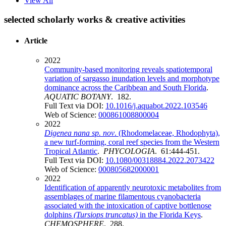
View All
selected scholarly works & creative activities
Article
2022
Community-based monitoring reveals spatiotemporal
variation of sargasso inundation levels and morphotype
dominance across the Caribbean and South Florida
.
AQUATIC BOTANY
. 182.
Full Text via DOI:
10.1016/j.aquabot.2022.103546
Web of Science:
000861008800004
2022
Digenea nana sp. nov
. (Rhodomelaceae, Rhodophyta),
a new turf-forming, coral reef species from the Western
Tropical Atlantic
.
PHYCOLOGIA
. 61:444-451.
Full Text via DOI:
10.1080/00318884.2022.2073422
Web of Science:
000805682000001
2022
Identification of apparently neurotoxic metabolites from
assemblages of marine filamentous cyanobacteria
associated with the intoxication of captive bottlenose
dolphins
(Tursiops
truncatus)
in the Florida Keys
.
CHEMOSPHERE
. 288.