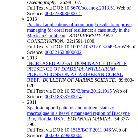
Oceanography
. 26:98-107.
Full Text via DOI:
10.5670/oceanog.2013.51
Web of
Science:
000323808600015
2013
Practical applications of monitoring results to improve
managing for coral reef resilience: a case study in the
Mexican Caribbean
.
BIODIVERSITY AND
CONSERVATION
. 22:1591-1608.
Full Text via DOI:
10.1007/s10531-013-0493-5
Web of
Science:
000321628800002
2013
INCREASED ALGAL DOMINANCE DESPITE
PRESENCE OF
DIADEMA ANTILLARUM
POPULATIONS ON A CARIBBEAN CORAL
REEF
.
BULLETIN OF MARINE SCIENCE
. 89:603-
620.
Full Text via DOI:
10.5343/bms.2012.1015
Web of
Science:
000318378500014
2011
Spatio-temporal patterns and nutrient status of
macroalgae in a heavily managed region of Biscayne
Bay, Florida, USA
.
BOTANICA MARINA
. 54:377-
390.
Full Text via DOI:
10.1515/BOT.2011.046
Web of
Science:
000293559900004