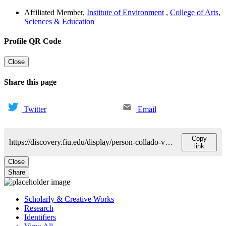
Affiliated Member
,
Institute of Environment
,
College of Arts,
Sciences & Education
Profile QR Code
Close
Share this page
Twitter
Email
Copy
https://discovery.fiu.edu/display/person-collado-vides-claudia
link
Close
Share
Scholarly & Creative Works
Research
Identifiers