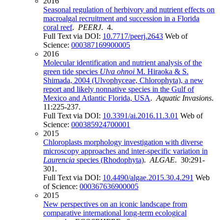
2016
Seasonal regulation of herbivory and nutrient effects on
macroalgal recruitment and succession in a Florida
coral reef
.
PEERJ
. 4.
Full Text via DOI:
10.7717/peerj.2643
Web of
Science:
000387169900005
2016
Molecular identification and nutrient analysis of the
green tide species
Ulva ohnoi
M. Hiraoka & S.
Shimada, 2004 (Ulvophyceae, Chlorophyta), a new
report and likely nonnative species in the Gulf of
Mexico and Atlantic Florida, USA
.
Aquatic Invasions
.
11:225-237.
Full Text via DOI:
10.3391/ai.2016.11.3.01
Web of
Science:
000385924700001
2015
Chloroplasts morphology investigation with diverse
microscopy approaches and inter-specific variation in
Laurencia
species (Rhodophyta)
.
ALGAE
. 30:291-
301.
Full Text via DOI:
10.4490/algae.2015.30.4.291
Web
of Science:
000367636900005
2015
New perspectives on an iconic landscape from
comparative international long-term ecological