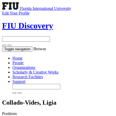
Florida International University
Edit Your Profile
FIU Discovery
Browse
Toggle navigation
Home
People
Organizations
Scholarly & Creative Works
Research Facilities
Support
Collado-Vides, Ligia
Positions