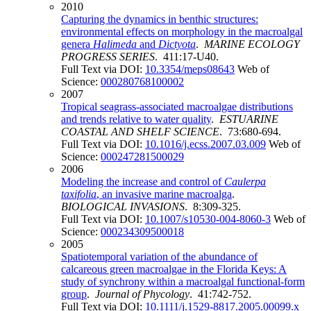
2010
Capturing the dynamics in benthic structures:
environmental effects on morphology in the macroalgal
genera
Halimeda
and
Dictyota
.
MARINE ECOLOGY
PROGRESS SERIES
. 411:17-U40.
Full Text via DOI:
10.3354/meps08643
Web of
Science:
000280768100002
2007
Tropical seagrass-associated macroalgae distributions
and trends relative to water quality
.
ESTUARINE
COASTAL AND SHELF SCIENCE
. 73:680-694.
Full Text via DOI:
10.1016/j.ecss.2007.03.009
Web of
Science:
000247281500029
2006
Modeling the increase and control of
Caulerpa
taxifolia
, an invasive marine macroalga
.
BIOLOGICAL INVASIONS
. 8:309-325.
Full Text via DOI:
10.1007/s10530-004-8060-3
Web of
Science:
000234309500018
2005
Spatiotemporal variation of the abundance of
calcareous green macroalgae in the Florida Keys: A
study of synchrony within a macroalgal functional-form
group
.
Journal of Phycology
. 41:742-752.
Full Text via DOI:
10.1111/j.1529-8817.2005.00099.x