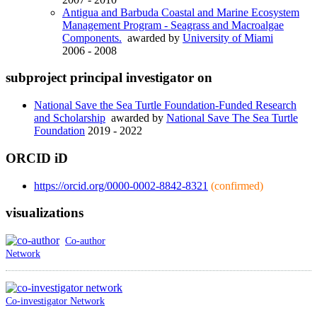
Antigua and Barbuda Coastal and Marine Ecosystem
Management Program - Seagrass and Macroalgae
Components.
awarded by
University of Miami
2006 - 2008
subproject principal investigator on
National Save the Sea Turtle Foundation-Funded Research
and Scholarship
awarded by
National Save The Sea Turtle
Foundation
2019 - 2022
ORCID iD
https://orcid.org/0000-0002-8842-8321
(confirmed)
visualizations
Co-author
Network
Co-investigator Network