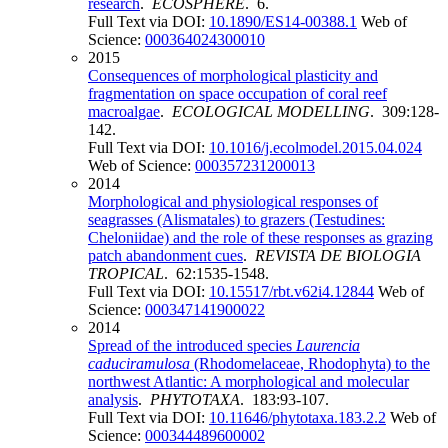
research
.
ECOSPHERE
. 6.
Full Text via DOI:
10.1890/ES14-00388.1
Web of
Science:
000364024300010
2015
Consequences of morphological plasticity and
fragmentation on space occupation of coral reef
macroalgae
.
ECOLOGICAL MODELLING
. 309:128-
142.
Full Text via DOI:
10.1016/j.ecolmodel.2015.04.024
Web of Science:
000357231200013
2014
Morphological and physiological responses of
seagrasses (Alismatales) to grazers (Testudines:
Cheloniidae) and the role of these responses as grazing
patch abandonment cues
.
REVISTA DE BIOLOGIA
TROPICAL
. 62:1535-1548.
Full Text via DOI:
10.15517/rbt.v62i4.12844
Web of
Science:
000347141900022
2014
Spread of the introduced species
Laurencia
caduciramulosa
(Rhodomelaceae, Rhodophyta) to the
northwest Atlantic: A morphological and molecular
analysis
.
PHYTOTAXA
. 183:93-107.
Full Text via DOI:
10.11646/phytotaxa.183.2.2
Web of
Science:
000344489600002