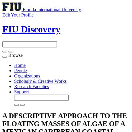
Florida International University
Edit Your Profile
FIU Discovery
Browse
Toggle
navigation
Home
People
Organizations
Scholarly & Creative Works
Research Facilities
Support
A DESCRIPTIVE APPROACH TO THE
FLOATING MASSES OF ALGAE OF A
MEXICAN CARIBBEAN COASTAL