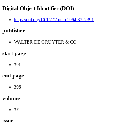
Digital Object Identifier (DOI)
https://doi.org/10.1515/botm.1994.37.5.391
publisher
WALTER DE GRUYTER & CO
start page
391
end page
396
volume
37
issue