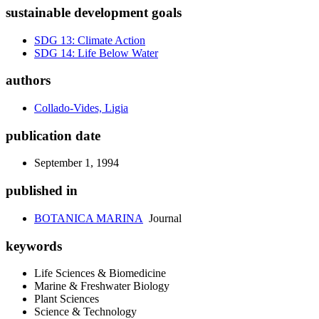
sustainable development goals
SDG 13: Climate Action
SDG 14: Life Below Water
authors
Collado-Vides, Ligia
publication date
September 1, 1994
published in
BOTANICA MARINA
Journal
keywords
Life Sciences & Biomedicine
Marine & Freshwater Biology
Plant Sciences
Science & Technology