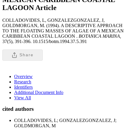
LAGOON
Article
COLLADOVIDES, L, GONZALEZGONZALEZ, J,
GOLDMORGAN, M. (1994). A DESCRIPTIVE APPROACH
TO THE FLOATING MASSES OF ALGAE OF A MEXICAN
CARIBBEAN COASTAL LAGOON .
BOTANICA MARINA,
37(5), 391-396. 10.1515/botm.1994.37.5.391
Share
Overview
Research
Identifiers
Additional Document Info
View All
cited authors
COLLADOVIDES, L; GONZALEZGONZALEZ, J;
GOLDMORGAN, M